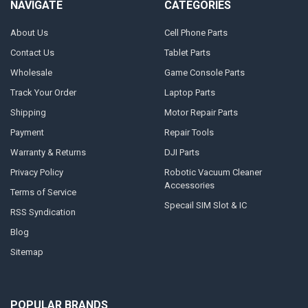
NAVIGATE
CATEGORIES
About Us
Cell Phone Parts
Contact Us
Tablet Parts
Wholesale
Game Console Parts
Track Your Order
Laptop Parts
Shipping
Motor Repair Parts
Payment
Repair Tools
Warranty & Returns
DJI Parts
Privacy Policy
Robotic Vacuum Cleaner
Accessories
Terms of Service
Specail SIM Slot & IC
RSS Syndication
Blog
Sitemap
POPULAR BRANDS