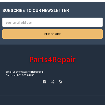
SUBSCRIBE TO OUR NEWSLETTER
Footer
Email
Address
Email us at crm@parts4repair.com
Call us at 1-512-333-4635