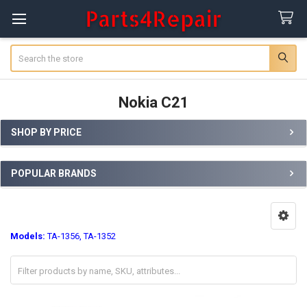
Search
Nokia C21
SHOP BY PRICE
Sidebar
POPULAR BRANDS
Models:
TA-1356, TA-1352