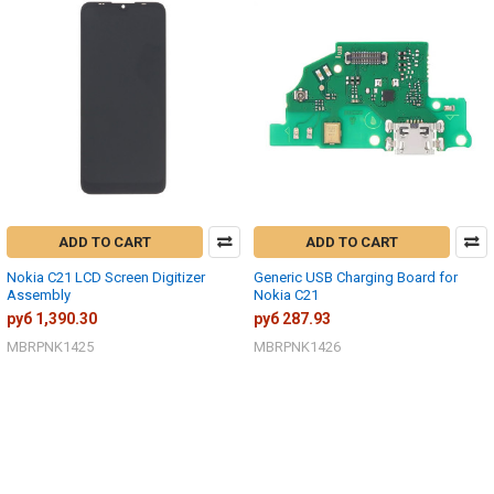
ADD TO CART
ADD TO CART
Nokia C21 LCD Screen Digitizer
Generic USB Charging Board for
Assembly
Nokia C21
руб 1,390.30
руб 287.93
MBRPNK1425
MBRPNK1426