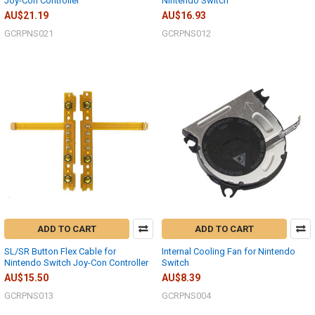
Joy-Con Controller
Nintendo Switch
AU$21.19
AU$16.93
GCRPNS021
GCRPNS012
ADD TO CART
ADD TO CART
SL/SR Button Flex Cable for
Internal Cooling Fan for Nintendo
Nintendo Switch Joy-Con Controller
Switch
AU$15.50
AU$8.39
GCRPNS013
GCRPNS004