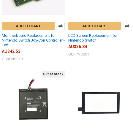
ADD TO CART
ADD TO CART
Montherboard Replacement for
LCD Screen Replacement for
Nintendo Switch Joy-Con Controller -
Nintendo Switch
Left
AU$36.84
AU$42.53
GCRPNS001
GCRPNS010
Out of Stock