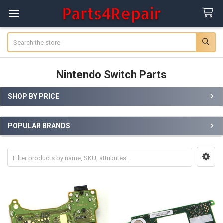
Search
Nintendo Switch Parts
SHOP BY PRICE
Sidebar
POPULAR BRANDS