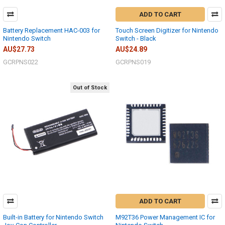
ADD TO CART
Battery Replacement HAC-003 for
Touch Screen Digitizer for Nintendo
Nintendo Switch
Switch - Black
AU$27.73
AU$24.89
GCRPNS022
GCRPNS019
Out of Stock
ADD TO CART
Built-in Battery for Nintendo Switch
M92T36 Power Management IC for