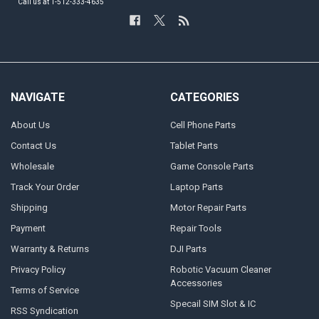
Call us at 1-512-333-4635
NAVIGATE
CATEGORIES
About Us
Cell Phone Parts
Contact Us
Tablet Parts
Wholesale
Game Console Parts
Track Your Order
Laptop Parts
Shipping
Motor Repair Parts
Payment
Repair Tools
Warranty & Returns
DJI Parts
Privacy Policy
Robotic Vacuum Cleaner
Accessories
Terms of Service
Specail SIM Slot & IC
RSS Syndication