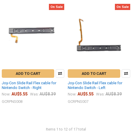
On Sale
On Sale
ADD TO CART
ADD TO CART
Joy-Con Slide Rail Flex cable for
Joy-Con Slide Rail Flex cable for
Nintendo Switch - Right
Nintendo Switch - Left
AU$5.55
AU$8.39
AU$5.55
AU$8.39
Now:
Was:
Now:
Was:
GCRPNS008
GCRPNS007
Items 1 to 12 of 17 total