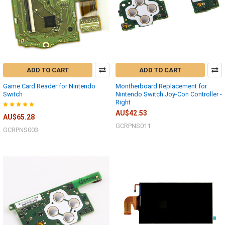
ADD TO CART
ADD TO CART
Game Card Reader for Nintendo
Montherboard Replacement for
Switch
Nintendo Switch Joy-Con Controller -
Right
AU$42.53
AU$65.28
GCRPNS011
GCRPNS003