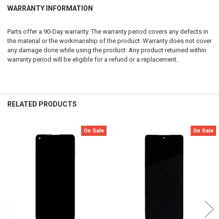
WARRANTY INFORMATION
Parts offer a 90-Day warranty. The warranty period covers any defects in
the material or the workmanship of the product. Warranty does not cover
any damage done while using the product. Any product returned within
warranty period will be eligible for a refund or a replacement.
RELATED PRODUCTS
On Sale
On Sale
Related
Products