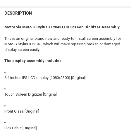
FREQUENTLY
BOUGHT
DESCRIPTION
TOGETHER:
Motorola Moto G Stylus XT2043 LCD Screen Digitizer Assembly
SELECT
This is an original brand new and ready-to-install screen assembly for
ALL
Moto G Stylus XT2043, which will make repairing broken or damaged
display screen easily.
ADD
SELECTED
TO CART
The display assembly includes:
6.4 inches IPS LCD display (1080x2300) [Original]
Touch Screen Digitizer [Original]
Front Glass [Original]
Flex Cable [Original]