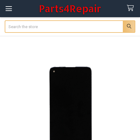
Search