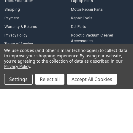
Track Your Order
Laptop Parts
Shipping
Motor Repair Parts
Payment
Repair Tools
Warranty & Returns
DJI Parts
Privacy Policy
Robotic Vacuum Cleaner
Accessories
Terms of Service
Specail SIM Slot & IC
We use cookies (and other similar technologies) to collect data
RSS Syndication
to improve your shopping experience.
By using our website,
you're agreeing to the collection of data as described in our
Blog
Privacy Policy
.
Sitemap
Settings
Reject all
Accept All Cookies
POPULAR BRANDS
Samsung
Motorola
Huawei
LG
Xiaomi
HTC
Sony
ASUS