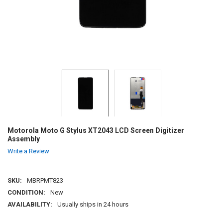
Motorola Moto G Stylus XT2043 LCD Screen Digitizer
Assembly
Write a Review
SKU:
MBRPMT823
CONDITION:
New
AVAILABILITY:
Usually ships in 24 hours