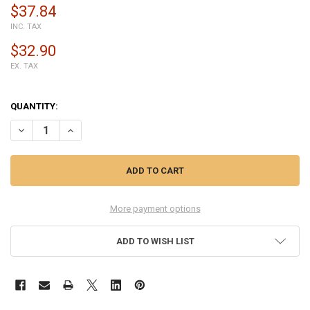
$37.84
INC. TAX
$32.90
EX. TAX
QUANTITY:
DECREASE QUANTITY OF MOTOROLA MOTO G STYLUS XT2043 LCD SC
INCREASE QUANTITY OF MOTOROLA MOTO G STYLUS XT20
More payment options
ADD TO WISH LIST