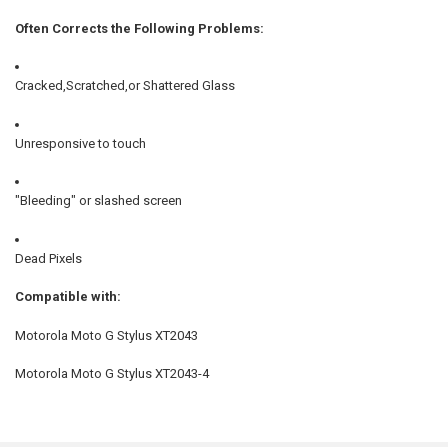
Often Corrects the Following Problems:
Cracked,Scratched,or Shattered Glass
Unresponsive to touch
"Bleeding" or slashed screen
Dead Pixels
Compatible with:
Motorola Moto G Stylus XT2043
Motorola Moto G Stylus XT2043-4