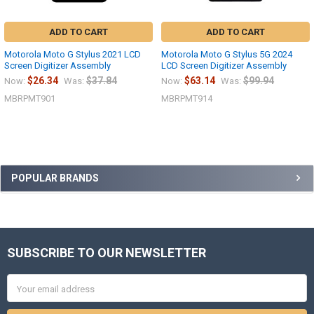
ADD TO CART
ADD TO CART
Motorola Moto G Stylus 2021 LCD
Motorola Moto G Stylus 5G 2024
Screen Digitizer Assembly
LCD Screen Digitizer Assembly
$26.34
$37.84
$63.14
$99.94
Now:
Was:
Now:
Was:
MBRPMT901
MBRPMT914
Sidebar
POPULAR BRANDS
SUBSCRIBE TO OUR NEWSLETTER
Footer
Email
Address