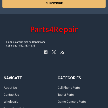
Email us at crm@parts4repair.com
Call us at 1-512-333-4635
NAVIGATE
CATEGORIES
About Us
Cell Phone Parts
Contact Us
Tablet Parts
Wholesale
Game Console Parts