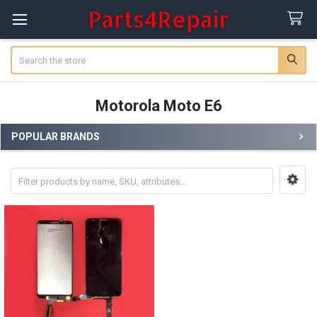
Search
Motorola Moto E6
POPULAR BRANDS
Sidebar