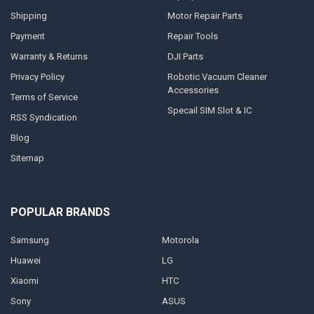
Shipping
Motor Repair Parts
Payment
Repair Tools
Warranty & Returns
DJI Parts
Privacy Policy
Robotic Vacuum Cleaner
Accessories
Terms of Service
Specail SIM Slot & IC
RSS Syndication
Blog
Sitemap
POPULAR BRANDS
Samsung
Motorola
Huawei
LG
Xiaomi
HTC
Sony
ASUS