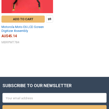
ADD TO CART
Motorola Moto E6 LCD Screen
Digitizer Assembly
AU$45.14
MBRPMT784
SUBSCRIBE TO OUR NEWSLETTER
Footer
Email
Address