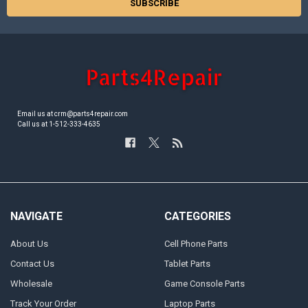
Email us at crm@parts4repair.com
Call us at 1-512-333-4635
NAVIGATE
CATEGORIES
About Us
Cell Phone Parts
Contact Us
Tablet Parts
Wholesale
Game Console Parts
Track Your Order
Laptop Parts