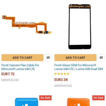
ADD TO CART
ADD TO CART
Front Camera Flex Cable for
Front Glass OEM for Microsoft
Microsoft Lumia 640 LTE
Lumia 640 LTE / Lumia 640 Dual SIM
EUR7.72
EUR3.38
MBRPMS043
MBRPMS030
On Sale
On Sale