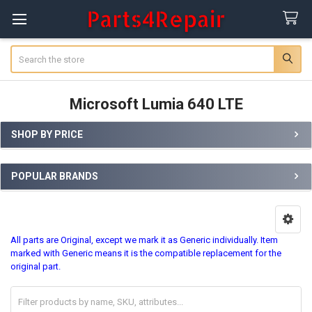
Search
Microsoft Lumia 640 LTE
SHOP BY PRICE
Sidebar
POPULAR BRANDS
All parts are Original, except we mark it as Generic individually. Item
marked with Generic means it is the compatible replacement for the
original part.