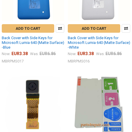
ADD TO CART
ADD TO CART
Back Cover with Side Keys for
Back Cover with Side Keys for
Microsoft Lumia 640 (Matte Surface)
Microsoft Lumia 640 (Matte Surface)
-Blue
-White
EUR3.38
EUR6.86
EUR3.38
EUR6.86
Now:
Was:
Now:
Was:
MBRPMS017
MBRPMS016