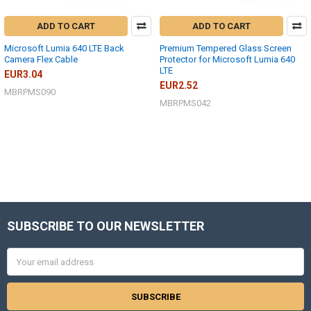
ADD TO CART
ADD TO CART
Microsoft Lumia 640 LTE Back
Premium Tempered Glass Screen
Camera Flex Cable
Protector for Microsoft Lumia 640
LTE
EUR3.04
EUR2.52
MBRPMS090
MBRPMS042
SUBSCRIBE TO OUR NEWSLETTER
Footer
Email
Address