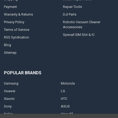
Payment
Repair Tools
Warranty & Returns
DJI Parts
Privacy Policy
Robotic Vacuum Cleaner
Accessories
Terms of Service
Specail SIM Slot & IC
RSS Syndication
Blog
Sitemap
POPULAR BRANDS
Samsung
Motorola
Huawei
LG
Xiaomi
HTC
Sony
ASUS
Nokia
View All