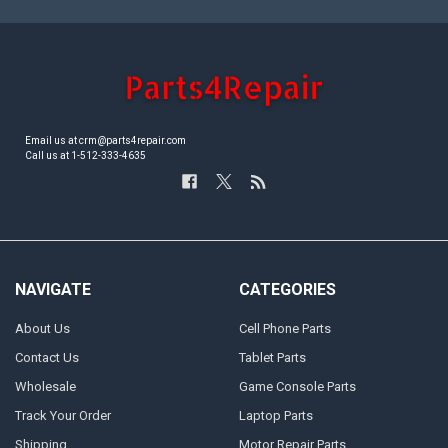
Email us at crm@parts4repair.com
Call us at 1-512-333-4635
NAVIGATE
CATEGORIES
About Us
Cell Phone Parts
Contact Us
Tablet Parts
Wholesale
Game Console Parts
Track Your Order
Laptop Parts
Shipping
Motor Repair Parts