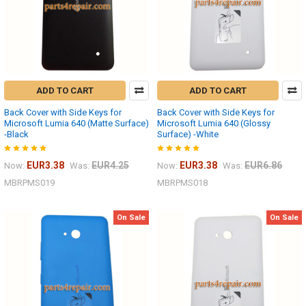
ADD TO CART
ADD TO CART
Back Cover with Side Keys for
Back Cover with Side Keys for
Microsoft Lumia 640 (Matte Surface)
Microsoft Lumia 640 (Glossy
-Black
Surface) -White
EUR3.38
EUR4.25
EUR3.38
EUR6.86
Now:
Was:
Now:
Was:
MBRPMS019
MBRPMS018
On Sale
On Sale