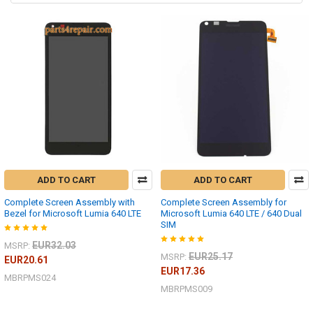
ADD TO CART
ADD TO CART
Complete Screen Assembly with
Complete Screen Assembly for
Bezel for Microsoft Lumia 640 LTE
Microsoft Lumia 640 LTE / 640 Dual
SIM
EUR32.03
MSRP:
EUR25.17
MSRP:
EUR20.61
EUR17.36
MBRPMS024
MBRPMS009