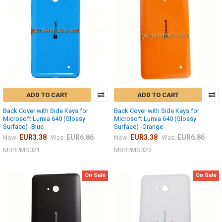
ADD TO CART
ADD TO CART
Back Cover with Side Keys for
Back Cover with Side Keys for
Microsoft Lumia 640 (Glossy
Microsoft Lumia 640 (Glossy
Surface) -Blue
Surface) -Orange
EUR3.38
EUR6.86
EUR3.38
EUR6.86
Now:
Was:
Now:
Was:
MBRPMS021
MBRPMS020
On Sale
On Sale