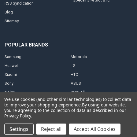
Specail SIM Slot & IC
RSS Syndication
Blog
Sitemap
POPULAR BRANDS
Samsung
Motorola
Huawei
LG
Xiaomi
HTC
Sony
ASUS
Nokia
View All
We use cookies (and other similar technologies) to collect data
to improve your shopping experience.
By using our website,
you're agreeing to the collection of data as described in our
Privacy Policy
.
©
2026
Parts4repair.Com.
Settings
Reject all
Accept All Cookies