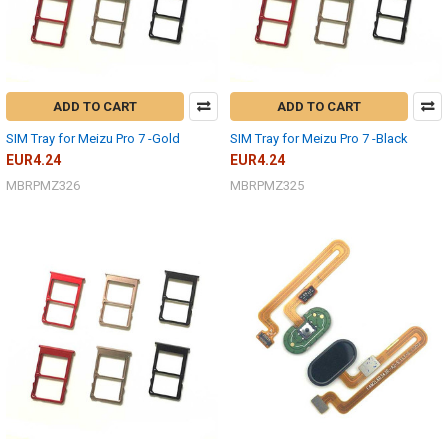
ADD TO CART
ADD TO CART
SIM Tray for Meizu Pro 7 -Gold
SIM Tray for Meizu Pro 7 -Black
EUR4.24
EUR4.24
MBRPMZ326
MBRPMZ325