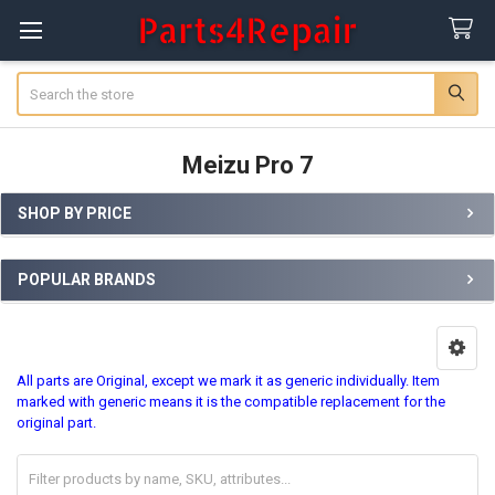
Search
Meizu Pro 7
SHOP BY PRICE
Sidebar
POPULAR BRANDS
All parts are Original, except we mark it as generic individually. Item
marked with generic means it is the compatible replacement for the
original part.