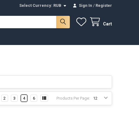
Select Currency:
RUB
Sign In
/
Register
Cart
2
3
4
6
Products Per Page: