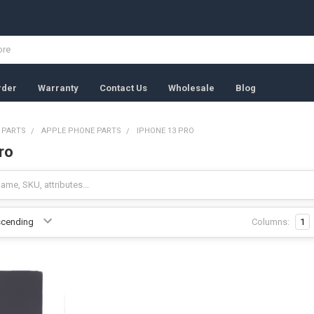
rder
Warranty
Contact Us
Wholesale
Blog
 PARTS
APPLE PHONE PARTS
IPHONE 13 PRO
ro
Columns:
1