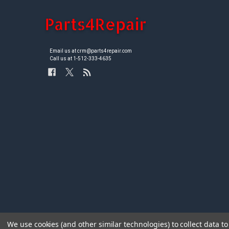
Email us at crm@parts4repair.com
Call us at 1-512-333-4635
We use cookies (and other similar technologies) to collect data 