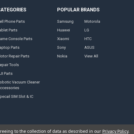
CATEGORIES
POPULAR BRANDS
ell Phone Parts
Samsung
Motorola
ablet Parts
Huawei
LG
ame Console Parts
Xiaomi
HTC
aptop Parts
Sony
ASUS
otor Repair Parts
Nokia
View All
epair Tools
JI Parts
obotic Vacuum Cleaner
ccessories
pecail SIM Slot & IC
reeing to the collection of data as described in our
Privacy Policy
.