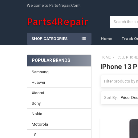
Welcome to Parts4repair.Com!
Search
SHOP CATEGORIES
Home
Track O
HOME
CELL PHONE
POPULAR BRANDS
iPhone 13 P
Sidebar
Samsung
Huawei
Xiaomi
Sort By:
Sony
Nokia
Motorola
LG