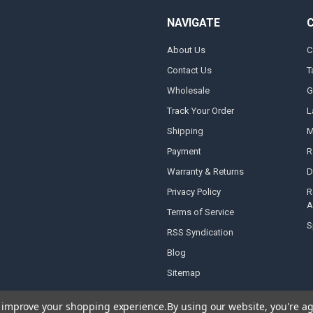
NAVIGATE
About Us
C
Contact Us
T
Wholesale
G
Track Your Order
L
Shipping
M
Payment
R
Warranty & Returns
D
Privacy Policy
R
A
Terms of Service
S
RSS Syndication
Blog
Sitemap
to improve your shopping experience.
By using our website, you're ag