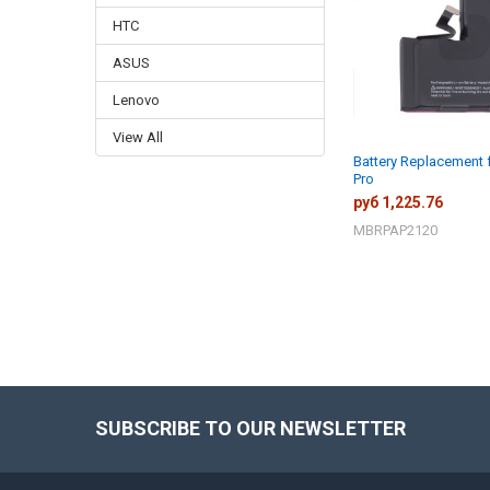
HTC
ASUS
Lenovo
View All
Battery Replacement 
Pro
руб 1,225.76
MBRPAP2120
SUBSCRIBE TO OUR NEWSLETTER
Footer