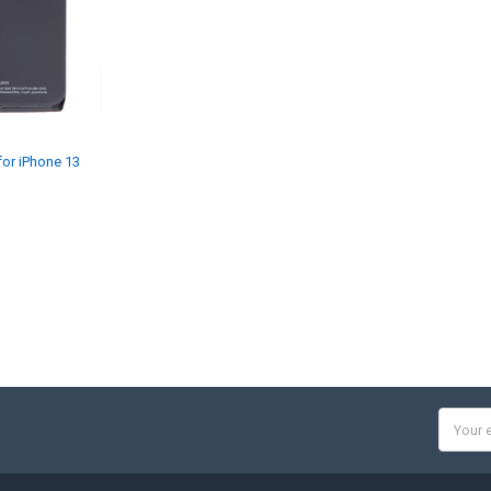
for iPhone 13
Email
Addres