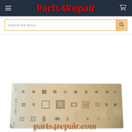
Search