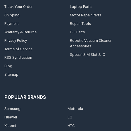
Track Your Order
Laptop Parts
Shipping
Motor Repair Parts
Payment
Repair Tools
Warranty & Returns
DJI Parts
Privacy Policy
Robotic Vacuum Cleaner
Accessories
Terms of Service
Specail SIM Slot & IC
RSS Syndication
Blog
Sitemap
POPULAR BRANDS
Samsung
Motorola
Huawei
LG
Xiaomi
HTC