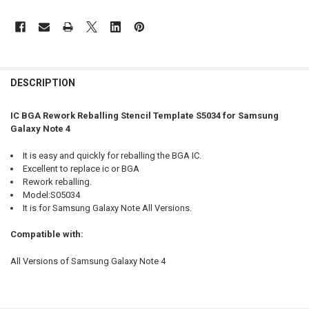
FREQUENTLY
BOUGHT
DESCRIPTION
TOGETHER:
IC BGA Rework Reballing Stencil Template S5034 for Samsung
Galaxy Note 4
SELECT
ALL
It is easy and quickly for reballing the BGA IC.
Excellent to replace ic or BGA
ADD
Rework reballing.
SELECTED
TO CART
Model:S05034
It is for Samsung Galaxy Note All Versions.
Compatible with:
All Versions of Samsung Galaxy Note 4