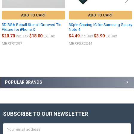
ADD TO CART
ADD TO CART
3D BGA Reball Stencil Grooved Tin
30pin Charing IC for Samsung Galaxy
Fixture for iPhone X
Note 4
$20.70
$18.00
$4.49
$3.90
Inc. Tax
Ex. Tax
Inc. Tax
Ex. Tax
MBRTRT297
MBRPSS2044
Sidebar
POPULAR BRANDS
SUBSCRIBE TO OUR NEWSLETTER
Footer
Email
Address