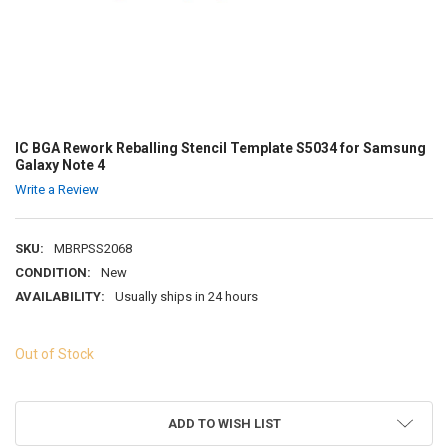
IC BGA Rework Reballing Stencil Template S5034 for Samsung
Galaxy Note 4
Write a Review
SKU:
MBRPSS2068
CONDITION:
New
AVAILABILITY:
Usually ships in 24 hours
Out of Stock
ADD TO WISH LIST