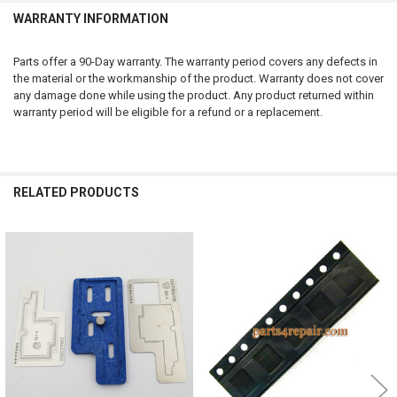
WARRANTY INFORMATION
Parts offer a 90-Day warranty. The warranty period covers any defects in
the material or the workmanship of the product. Warranty does not cover
any damage done while using the product. Any product returned within
warranty period will be eligible for a refund or a replacement.
RELATED PRODUCTS
Related
Products