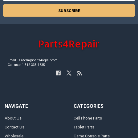
Email us at crm@parts4repair.com
Call us at 1-512-333-4635
NAVIGATE
CATEGORIES
About Us
Cell Phone Parts
Contact Us
Tablet Parts
Wholesale
Game Console Parts