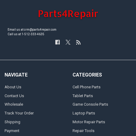
Email us at crm@parts4repair.com
Call us at 1-512-333-4635
NAVIGATE
CATEGORIES
About Us
Cell Phone Parts
Contact Us
Tablet Parts
Wholesale
Game Console Parts
Track Your Order
Laptop Parts
Shipping
Motor Repair Parts
Payment
Repair Tools