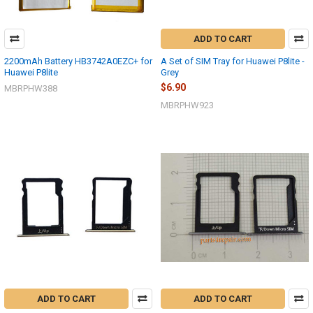
ADD TO CART
2200mAh Battery HB3742A0EZC+ for
A Set of SIM Tray for Huawei P8lite -
Huawei P8lite
Grey
$6.90
MBRPHW388
MBRPHW923
ADD TO CART
ADD TO CART