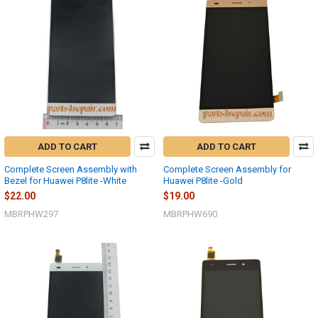
ADD TO CART
ADD TO CART
Complete Screen Assembly with
Complete Screen Assembly for
Bezel for Huawei P8lite -White
Huawei P8lite -Gold
$22.00
$19.00
MBRPHW297
MBRPHW690