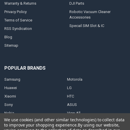
Warranty & Returns
DJI Parts
Privacy Policy
Robotic Vacuum Cleaner
Accessories
Terms of Service
Specail SIM Slot & IC
RSS Syndication
Blog
Sitemap
POPULAR BRANDS
Samsung
Motorola
Huawei
LG
Xiaomi
HTC
Sony
ASUS
Nokia
View All
We use cookies (and other similar technologies) to collect data
to improve your shopping experience.
By using our website,