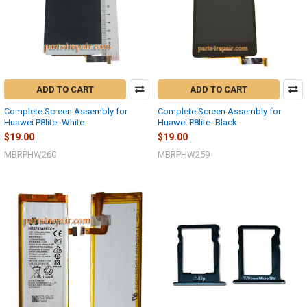
ADD TO CART
ADD TO CART
Complete Screen Assembly for
Complete Screen Assembly for
Huawei P8lite -White
Huawei P8lite -Black
$19.00
$19.00
MBRPHW260
MBRPHW259