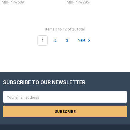
MBRPHW689
MBRPHW296
Items 1 to 12 of 26 total
1
2
3
Next
SUBSCRIBE TO OUR NEWSLETTER
Footer
Email
Address