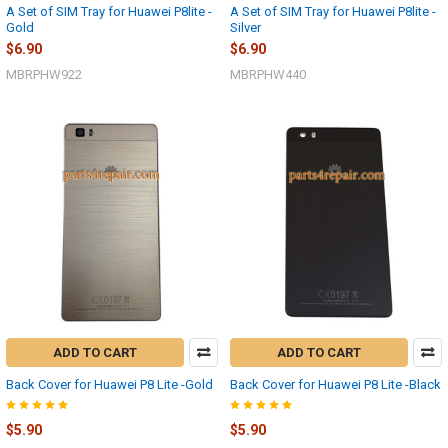
A Set of SIM Tray for Huawei P8lite -
A Set of SIM Tray for Huawei P8lite -
Gold
Silver
$6.90
$6.90
MBRPHW922
MBRPHW440
ADD TO CART
ADD TO CART
Back Cover for Huawei P8 Lite -Gold
Back Cover for Huawei P8 Lite -Black
$5.90
$5.90