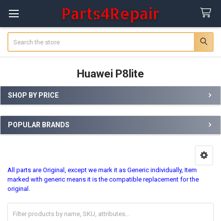
Search
Huawei P8lite
SHOP BY PRICE
Sidebar
POPULAR BRANDS
All parts are Original, except we mark it as Generic individually, Item
marked with generic means it is the compatible replacement for the
original.