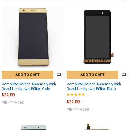
ADD TO CART
ADD TO CART
Complete Screen Assembly with
Complete Screen Assembly with
Bezel for Huawei P8lite -Gold
Bezel for Huawei P8lite -Black
$22.00
$22.00
MBRPHW692
MBRPHW298