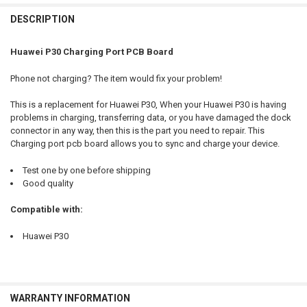
FREQUENTLY
BOUGHT
DESCRIPTION
TOGETHER:
Huawei P30 Charging Port PCB Board
SELECT
Phone not charging? The item would fix your problem!
ALL
This is a replacement for Huawei P30, When your Huawei P30 is having
ADD
problems in charging, transferring data, or you have damaged the dock
SELECTED
TO CART
connector in any way, then this is the part you need to repair. This
Charging port pcb board allows you to sync and charge your device.
Test one by one before shipping
Good quality
Compatible with:
Huawei P30
WARRANTY INFORMATION