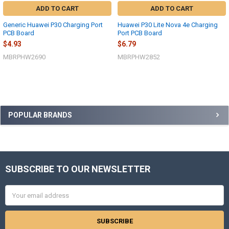
ADD TO CART
ADD TO CART
Generic Huawei P30 Charging Port
Huawei P30 Lite Nova 4e Charging
PCB Board
Port PCB Board
$4.93
$6.79
MBRPHW2690
MBRPHW2852
Sidebar
POPULAR BRANDS
SUBSCRIBE TO OUR NEWSLETTER
Footer
Email
Address