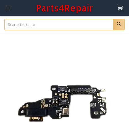
Search