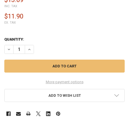
INC. TAX
$11.90
EX. TAX
QUANTITY:
DECREASE QUANTITY OF HUAWEI P30 USB CHARGING PORT PCB BO
INCREASE QUANTITY OF HUAWEI P30 USB CHARGING PO
More payment options
ADD TO WISH LIST