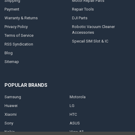
Shipping
Motor Repair Parts
Payment
Repair Tools
Warranty & Returns
DJI Parts
Privacy Policy
Robotic Vacuum Cleaner
Accessories
Terms of Service
Specail SIM Slot & IC
RSS Syndication
Blog
Sitemap
POPULAR BRANDS
Samsung
Motorola
Huawei
LG
Xiaomi
HTC
Sony
ASUS
Nokia
View All