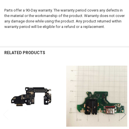
Parts offer a 90-Day warranty. The warranty period covers any defects in
the material or the workmanship of the product. Warranty does not cover
any damage done while using the product. Any product returned within
warranty period will be eligible for a refund or a replacement.
RELATED PRODUCTS
Related
Products