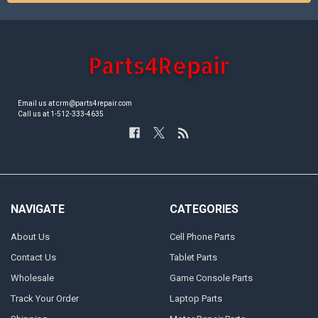
Email us at crm@parts4repair.com
Call us at 1-512-333-4635
NAVIGATE
CATEGORIES
About Us
Cell Phone Parts
Contact Us
Tablet Parts
Wholesale
Game Console Parts
Track Your Order
Laptop Parts