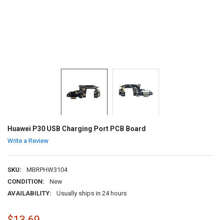
Huawei P30 USB Charging Port PCB Board
Write a Review
SKU:
MBRPHW3104
CONDITION:
New
AVAILABILITY:
Usually ships in 24 hours
$13.69