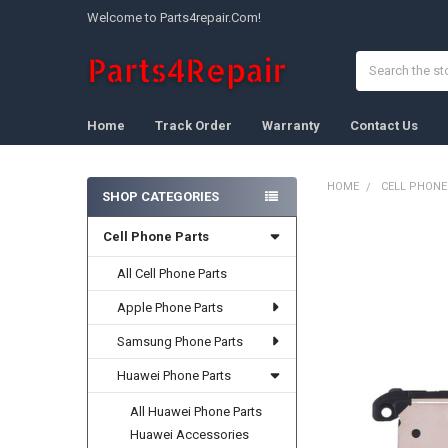
Welcome to Parts4repair.Com!
Search
Home
Track Order
Warranty
Contact Us
HOME
CELL PHONE
SHOP CATEGORIES
Sidebar
Cell Phone Parts
FREQUENTLY
BOUGHT
TOGETHER:
All Cell Phone Parts
Apple Phone Parts
SELECT
ALL
Samsung Phone Parts
ADD
Huawei Phone Parts
SELECTED
TO CART
All Huawei Phone Parts
Huawei Accessories