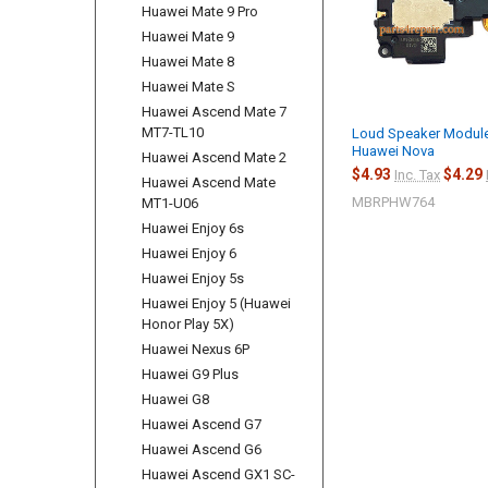
Huawei Mate 9 Pro
Huawei Mate 9
Huawei Mate 8
Huawei Mate S
Huawei Ascend Mate 7
MT7-TL10
Loud Speaker Module
Huawei Nova
Huawei Ascend Mate 2
$4.93
$4.29
Inc. Tax
Huawei Ascend Mate
MBRPHW764
MT1-U06
Huawei Enjoy 6s
Huawei Enjoy 6
Huawei Enjoy 5s
Huawei Enjoy 5 (Huawei
Honor Play 5X)
Huawei Nexus 6P
Huawei G9 Plus
Huawei G8
Huawei Ascend G7
Huawei Ascend G6
Huawei Ascend GX1 SC-