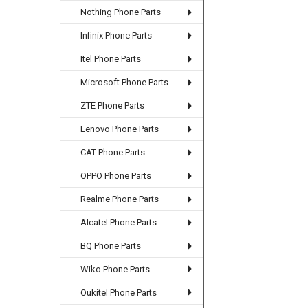
Nothing Phone Parts
Infinix Phone Parts
Itel Phone Parts
Microsoft Phone Parts
ZTE Phone Parts
Lenovo Phone Parts
CAT Phone Parts
OPPO Phone Parts
Realme Phone Parts
Alcatel Phone Parts
BQ Phone Parts
Wiko Phone Parts
Oukitel Phone Parts