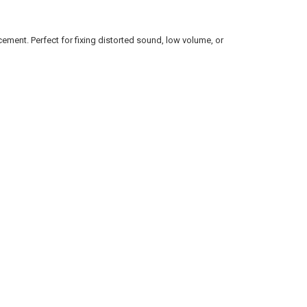
ement. Perfect for fixing distorted sound, low volume, or