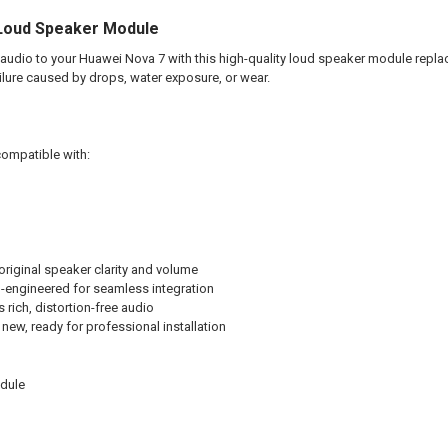
Loud Speaker Module
 audio to your Huawei Nova 7 with this high-quality loud speaker module replac
lure caused by drops, water exposure, or wear.
compatible with:
riginal speaker clarity and volume
-engineered for seamless integration
 rich, distortion-free audio
new, ready for professional installation
dule