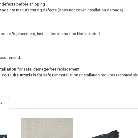
r defects before shipping
y
against manufacturing defects (does not cover installation damage)
dule Replacement, installation instruction Not Included.
e recommend:
tallation
for safe, damage-free replacement
d YouTube tutorials
for safe DIY installation (Installation requires technical sk
ts