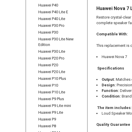
Huawei P40
Huawei Nova 7 
Huawei P40 Lite E
Restore crystal-clear
Huawei P40 Lite
complete speaker fai
Huawei P30 Pro
Huawei P30
Compatible With:
Huawei P30 Lite New
Edition
This replacement is 
Huawei P30 Lite
Huawei Nova 7
Huawei P20 Pro
Huawei P20
Specifications
Huawei P20 Lite
Huawei P10 Plus
Output:
Matches o
Design:
Precision
Huawei P10
Function:
Delivers
Huawei P10 Lite
Condition:
Brand 
Huawei P9 Plus
Huawei P9 Lite mini
The item includes:
Huawei P9 Lite
Loud Speaker Mo
Huawei P9
Quality Guarantee
Huawei P8