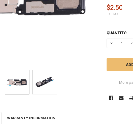
$2.50
EX. TAX
QUANTITY:
DECREASE Q
I
More pa
WARRANTY INFORMATION