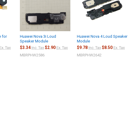
 for
Huawei Nova 3i Loud
Huawei Nova 4 Loud Speaker
Speaker Module
Module
$3.34
$2.90
$9.78
$8.50
Ex. Tax
Inc. Tax
Ex. Tax
Inc. Tax
Ex. Tax
MBRPHW2586
MBRPHW2642