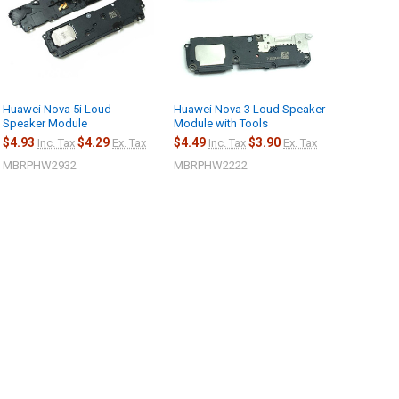
Huawei Nova 5i Loud
Huawei Nova 3 Loud Speaker
Speaker Module
Module with Tools
$4.93
$4.29
$4.49
$3.90
Inc. Tax
Ex. Tax
Inc. Tax
Ex. Tax
MBRPHW2932
MBRPHW2222