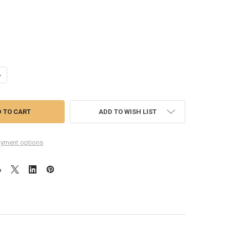
UANTITY OF HUAWEI NOVA 7 LOUD SPEAKER MODULE
NCREASE QUANTITY OF HUAWEI NOVA 7 LOUD SPEAKER MODULE
ADD TO WISH LIST
yment options