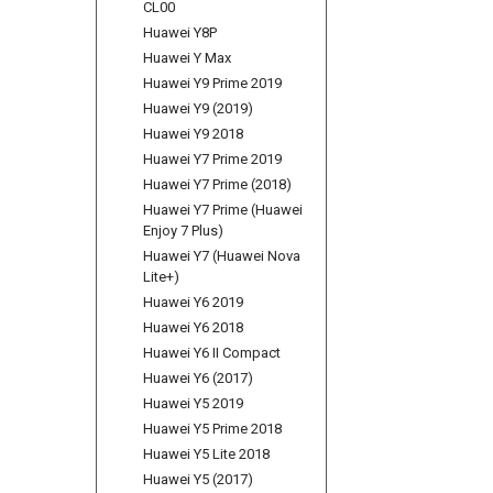
CL00
Huawei Y8P
Huawei Y Max
Huawei Y9 Prime 2019
Huawei Y9 (2019)
Huawei Y9 2018
Huawei Y7 Prime 2019
Huawei Y7 Prime (2018)
Huawei Y7 Prime (Huawei
Enjoy 7 Plus)
Huawei Y7 (Huawei Nova
Lite+)
Huawei Y6 2019
Huawei Y6 2018
Huawei Y6 II Compact
Huawei Y6 (2017)
Huawei Y5 2019
Huawei Y5 Prime 2018
Huawei Y5 Lite 2018
Huawei Y5 (2017)