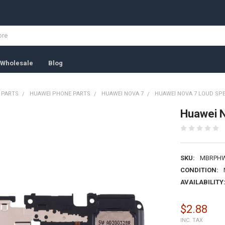
Wholesale
Blog
 PARTS
HUAWEI PHONE PARTS
HUAWEI NOVA 7
HUAWEI NOVA 7 LOUD SP
Huawei 
SKU:
MBRPHW
CONDITION:
AVAILABILITY
$2.88
INC. TAX