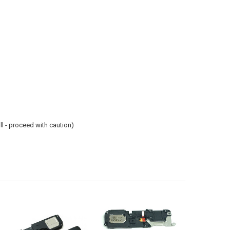
ill - proceed with caution)