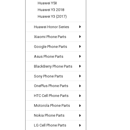
Huawei Y5II
Huawei Y3 2018
Huawei Y3 (2017)
Huawei Honor Series
Xiaomi Phone Parts
Google Phone Parts
Asus Phone Parts
BlackBerry Phone Parts
Sony Phone Parts
OnePlus Phone Parts
HTC Cell Phone Parts
Motorola Phone Parts
Nokia Phone Parts
LG Cell Phone Parts