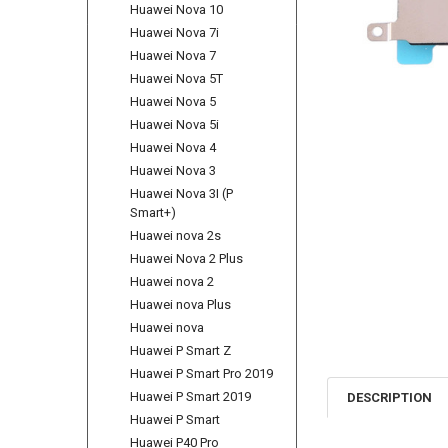
Huawei Nova 10
Huawei Nova 7i
Huawei Nova 7
Huawei Nova 5T
Huawei Nova 5
Huawei Nova 5i
Huawei Nova 4
Huawei Nova 3
Huawei Nova 3I (P
Smart+)
Huawei nova 2s
Huawei Nova 2 Plus
Huawei nova 2
Huawei nova Plus
Huawei nova
Huawei P Smart Z
Huawei P Smart Pro 2019
Huawei P Smart 2019
DESCRIPTION
Huawei P Smart
Huawei P40 Pro