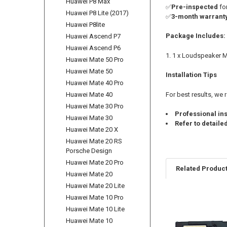
Huawei P8 Max
✅
Pre-inspected
fo
Huawei P8 Lite (2017)
✅
3-month warrant
Huawei P8lite
Package Includes:
Huawei Ascend P7
Huawei Ascend P6
1 x Loudspeaker Mo
Huawei Mate 50 Pro
Huawei Mate 50
Installation Tips
Huawei Mate 40 Pro
Huawei Mate 40
For best results, w
Huawei Mate 30 Pro
Professional ins
Huawei Mate 30
Refer to detaile
Huawei Mate 20 X
Huawei Mate 20 RS
Porsche Design
Huawei Mate 20 Pro
Related Produc
Huawei Mate 20
Huawei Mate 20 Lite
Huawei Mate 10 Pro
Related
Huawei Mate 10 Lite
Products
Huawei Mate 10