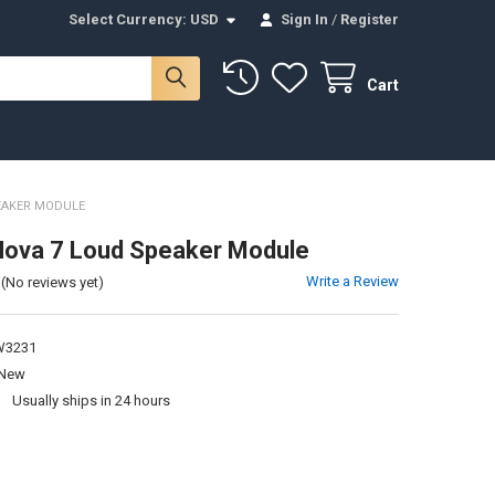
Select Currency:
USD
Sign In
/
Register
Cart
EAKER MODULE
Nova 7 Loud Speaker Module
Write a Review
(No reviews yet)
3231
New
:
Usually ships in 24 hours