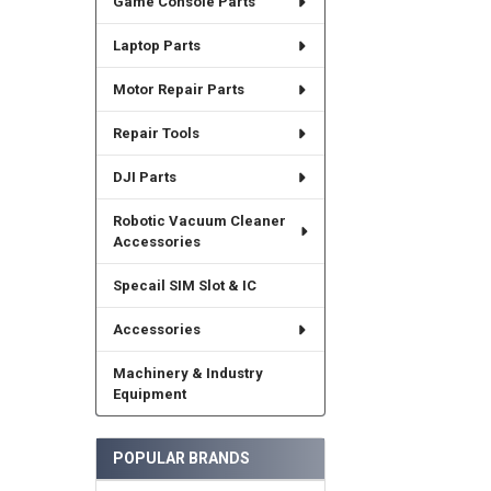
Game Console Parts
Laptop Parts
Motor Repair Parts
Repair Tools
DJI Parts
Robotic Vacuum Cleaner
Accessories
Specail SIM Slot & IC
Accessories
Machinery & Industry
Equipment
POPULAR BRANDS