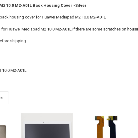
2 10.0 M2-A01L Back Housing Cover -Silver
 back housing cover for Huawei Mediapad M2 10.0 M2-A01L
t for Huawei Mediapad M2 10.0 M2-A01L,if there are some scratches on housing
efore shipping
 10.0 M2-A01L
ts