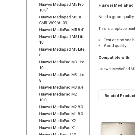
Huawei Mediapad M5 Pro
Huawei MediaPad M
10.8"
Need a good quality
Huawei Mediapad M5 10
CMR-W09/AL09
This is a replacemen
Huawei MediaPad M5 8.4"
Huawei Mediapad M5 Lite
Test one by one b
10
Good quality
Huawei Mediapad M5 Lite
8
Compatible with:
Huawei MediaPad M3 Lite
10
Huawei MediaPad M2
Huawei MediaPad M3 Lite
8
Huawei MediaPad M3 8.4
Huawei MediaPad M2
Related Produc
10.0
Huawei MediaPad M2 8.0
Huawei MediaPad M1 8.0
Related
Huawei MediaPad X2
Products
Huawei MediaPad X1
Huawei Mediapad 10