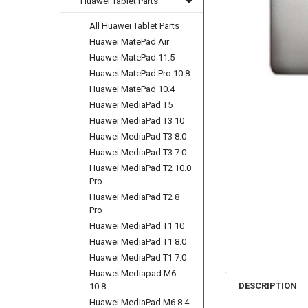
Huawei Tablet Parts
All Huawei Tablet Parts
Huawei MatePad Air
Huawei MatePad 11.5
Huawei MatePad Pro 10.8
Huawei MatePad 10.4
Huawei MediaPad T5
Huawei MediaPad T3 10
Huawei MediaPad T3 8.0
Huawei MediaPad T3 7.0
Huawei MediaPad T2 10.0
Pro
Huawei MediaPad T2 8
Pro
Huawei MediaPad T1 10
Huawei MediaPad T1 8.0
Huawei MediaPad T1 7.0
Huawei Mediapad M6
DESCRIPTION
10.8
Huawei MediaPad M6 8.4