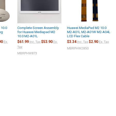
 10.0
Complete Screen Assembly
Huawei MediaPad M2 10.0
ng
for Huawei Mediapad M2
M2-A01L M2-A01W M2-A04L
10.0 M2-A01L
LCD Flex Cable
90
$61.99
$53.90
$3.34
$2.90
Ex.
Inc. Tax
Ex.
Inc. Tax
Ex. Tax
Tax
MBRPHW2850
MBRPHW873