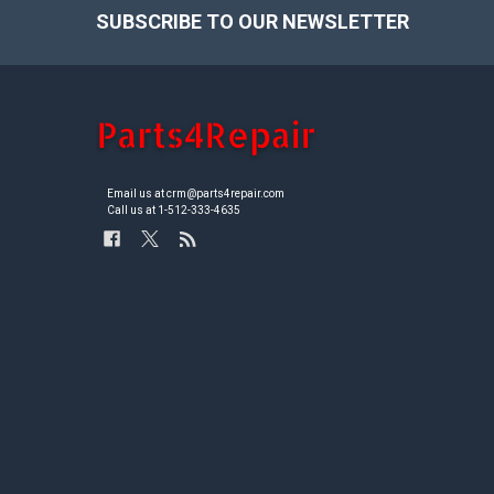
SUBSCRIBE TO OUR NEWSLETTER
Footer
Email us at crm@parts4repair.com
Call us at 1-512-333-4635