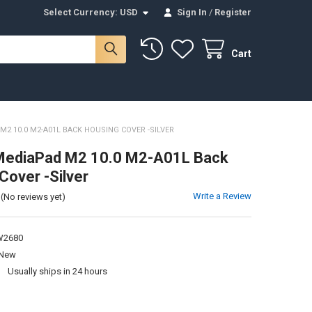
Select Currency:
USD
Sign In
/
Register
Cart
2 10.0 M2-A01L BACK HOUSING COVER -SILVER
MediaPad M2 10.0 M2-A01L Back
Cover -Silver
Write a Review
(No reviews yet)
2680
New
:
Usually ships in 24 hours