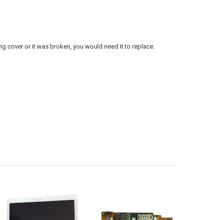
 cover or it was broken, you would need it to replace.