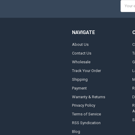
Email
Addres
NAVIGATE
About Us
C
Contact Us
T
Wholesale
G
Track Your Order
L
Shipping
M
Payment
R
Warranty & Returns
D
Privacy Policy
R
A
Terms of Service
S
RSS Syndication
Blog