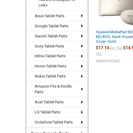
Link+
Asus Tablet Parts
Google Tablet Parts
Huawei MediaPad M2
Xiaomi Tablet Parts
M2-A01L Back Housi
Cover -Gold
Sony Tablet Parts
$17.14
$14.
Inc. Tax
Tax
Infinix Tablet Parts
MBRPHW2681
Honor Tablet Parts
Nokia Tablet Parts
Amazon Fire & Kindle
Parts
Acer Tablet Parts
LG Tablet Parts
Vodafone Tablet Parts