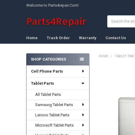
Welcome to Parts4repair.Com!
Search
Home
Track Order
Warranty
Contact Us
HOME
TABLET PAR
SHOP CATEGORIES
Sidebar
Cell Phone Parts
FREQUENTLY
BOUGHT
TOGETHER:
Tablet Parts
All Tablet Parts
SELECT
ALL
Samsung Tablet Parts
ADD
Lenovo Tablet Parts
SELECTED
TO CART
Microsoft Tablet Parts