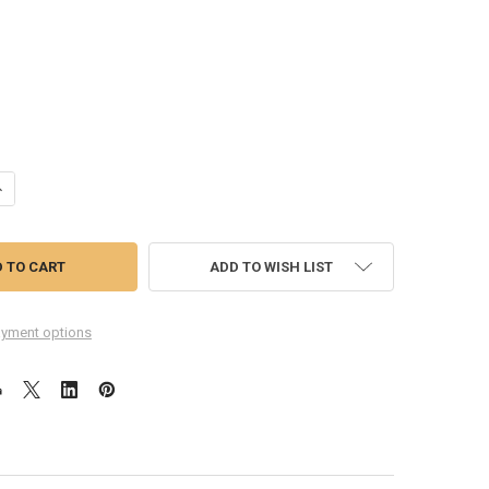
ANTITY OF HUAWEI MEDIAPAD M2 10.0 M2-A01L BACK HOUSING COVER 
NCREASE QUANTITY OF HUAWEI MEDIAPAD M2 10.0 M2-A01L BACK HOUS
ADD TO WISH LIST
yment options