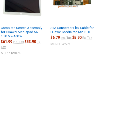
Complete Screen Assembly
SIM Connector Flex Cable for
for Huawei Mediapad M2
Huawei MediaPad M2 10.0
10.0 M2-A01W
$6.79
$5.90
Inc. Tax
Ex. Tax
$61.99
$53.90
Inc. Tax
Ex.
MBRPHW682
Tax
MBRPHW874