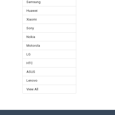
Samsung
Huawei
Xiaomi
Sony
Nokia
Motorola
LG
HTC
ASUS
Lenovo
View All