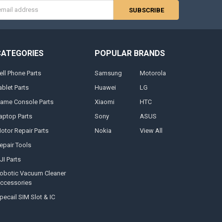
s
CATEGORIES
POPULAR BRANDS
ell Phone Parts
Samsung
Motorola
ablet Parts
Huawei
LG
ame Console Parts
Xiaomi
HTC
aptop Parts
Sony
ASUS
otor Repair Parts
Nokia
View All
epair Tools
JI Parts
obotic Vacuum Cleaner
ccessories
pecail SIM Slot & IC