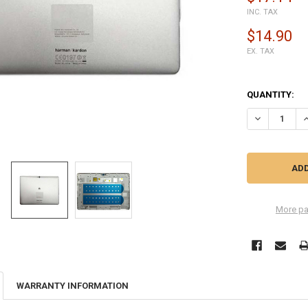
INC. TAX
$14.90
EX. TAX
QUANTITY:
DECREASE QU
I
More pa
WARRANTY INFORMATION