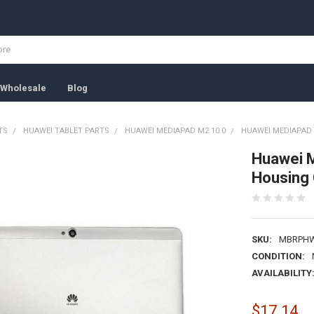
Wholesale
Blog
TS
HUAWEI TABLET PARTS
HUAWEI MEDIAPAD M2 10.0
HUAWEI MEDIAPAD M
Huawei 
Housing 
SKU:
MBRPHW
CONDITION:
AVAILABILITY
$17.14