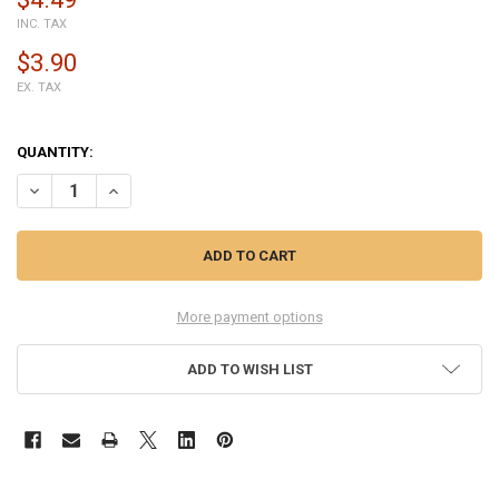
INC. TAX
$3.90
EX. TAX
QUANTITY:
DECREASE QUANTITY OF HUAWEI HONOR 10 SIDE KEY FLEX CABLE W
INCREASE QUANTITY OF HUAWEI HONOR 10 SIDE KEY FLE
More payment options
ADD TO WISH LIST