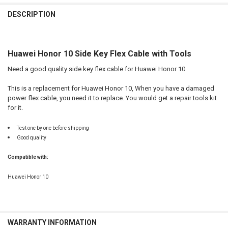
FREQUENTLY
BOUGHT
DESCRIPTION
TOGETHER:
Huawei Honor 10 Side Key Flex Cable with Tools
SELECT
ALL
Need a good quality side key flex cable for Huawei Honor 10
ADD
This is a replacement for Huawei Honor 10, When you have a damaged
SELECTED
TO CART
power flex cable, you need it to replace. You would get a repair tools kit
for it.
Test one by one before shipping
Good quality
Compatible with:
Huawei Honor 10
WARRANTY INFORMATION