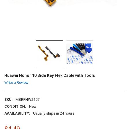
Huawei Honor 10 Side Key Flex Cable with Tools
Write a Review
SKU:
MBRPHW2157
CONDITION:
New
AVAILABILITY:
Usually ships in 24 hours
$4.49