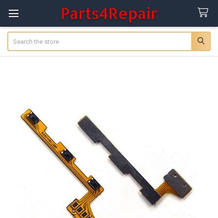
Search