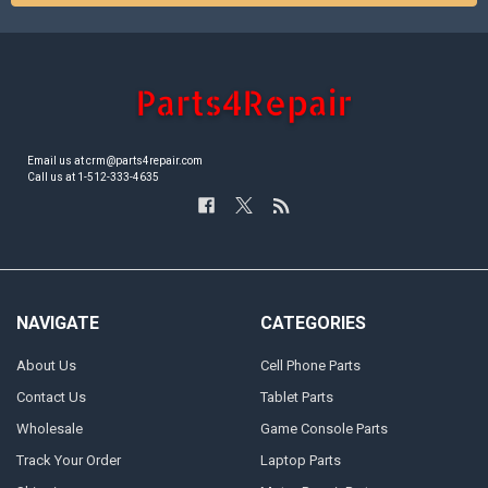
Email us at crm@parts4repair.com
Call us at 1-512-333-4635
NAVIGATE
CATEGORIES
About Us
Cell Phone Parts
Contact Us
Tablet Parts
Wholesale
Game Console Parts
Track Your Order
Laptop Parts