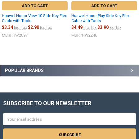
ADD TO CART
ADD TO CART
Huawei Honor View 10 Side Key Flex
Huawei Honor Play Side Key Flex
Cable with Tools
Cable with Tools
$3.34
$2.90
$4.49
$3.90
Inc. Tax
Ex. Tax
Inc. Tax
Ex. Tax
MBRPHW2097
MBRPHW2246
Sidebar
POPULAR BRANDS
SUBSCRIBE TO OUR NEWSLETTER
Footer
Email
Address