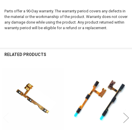
Parts offer a 90-Day warranty. The warranty period covers any defects in
the material or the workmanship of the product. Warranty does not cover
any damage done while using the product. Any product returned within
warranty period will be eligible for a refund or a replacement.
RELATED PRODUCTS
Related
Products