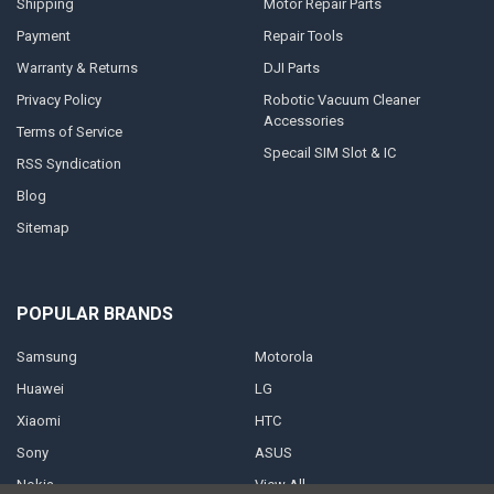
Shipping
Motor Repair Parts
Payment
Repair Tools
Warranty & Returns
DJI Parts
Privacy Policy
Robotic Vacuum Cleaner
Accessories
Terms of Service
Specail SIM Slot & IC
RSS Syndication
Blog
Sitemap
POPULAR BRANDS
Samsung
Motorola
Huawei
LG
Xiaomi
HTC
Sony
ASUS
Nokia
View All