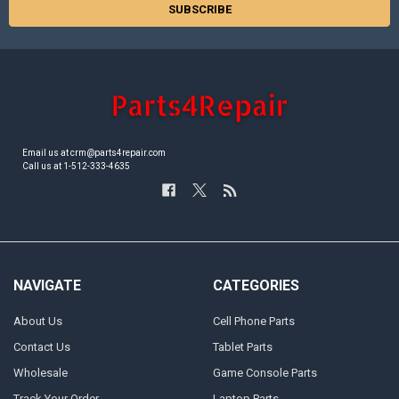
Email us at crm@parts4repair.com
Call us at 1-512-333-4635
NAVIGATE
CATEGORIES
About Us
Cell Phone Parts
Contact Us
Tablet Parts
Wholesale
Game Console Parts
Track Your Order
Laptop Parts