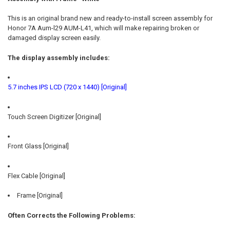
SELECT
ALL
This is an original brand new and ready-to-install screen assembly for
Honor 7A Aum-l29 AUM-L41, which will make repairing broken or
ADD
damaged display screen easily.
SELECTED
TO CART
The display assembly includes:
5.7 inches IPS LCD (720 x 1440) [Original]
Touch Screen Digitizer [Original]
Front Glass [Original]
Flex Cable [Original]
Frame [Original]
Often Corrects the Following Problems: