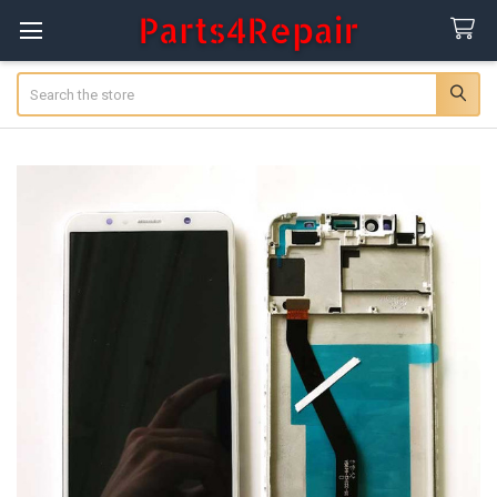
Search