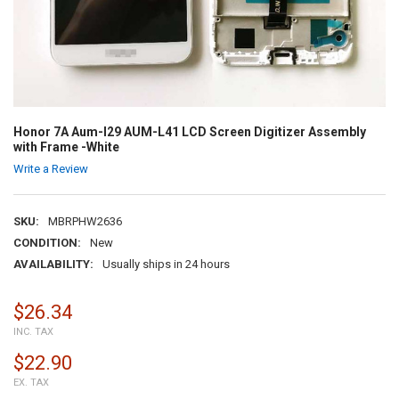
Honor 7A Aum-l29 AUM-L41 LCD Screen Digitizer Assembly
with Frame -White
Write a Review
SKU:
MBRPHW2636
CONDITION:
New
AVAILABILITY:
Usually ships in 24 hours
$26.34
INC. TAX
$22.90
EX. TAX