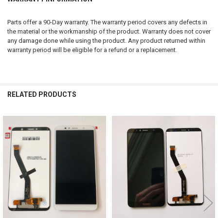
Parts offer a 90-Day warranty. The warranty period covers any defects in
the material or the workmanship of the product. Warranty does not cover
any damage done while using the product. Any product returned within
warranty period will be eligible for a refund or a replacement.
RELATED PRODUCTS
Related
Products