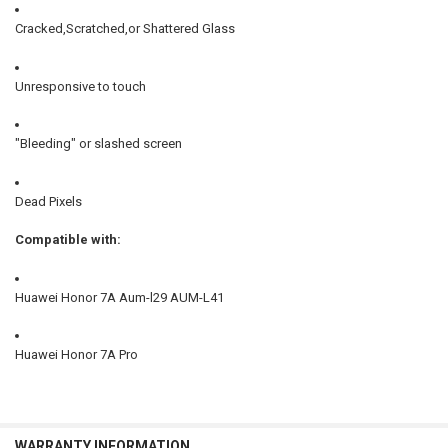
Cracked,Scratched,or Shattered Glass
Unresponsive to touch
"Bleeding" or slashed screen
Dead Pixels
Compatible with:
Huawei Honor 7A Aum-l29 AUM-L41
Huawei Honor 7A Pro
WARRANTY INFORMATION