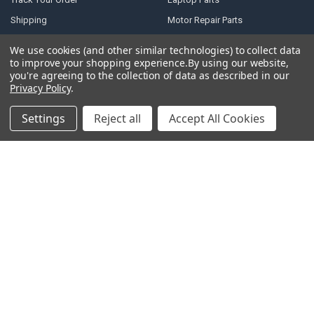
Shipping
Motor Repair Parts
Payment
Repair Tools
We use cookies (and other similar technologies) to collect data
Warranty & Returns
DJI Parts
to improve your shopping experience.
By using our website,
you're agreeing to the collection of data as described in our
Privacy Policy
Robotic Vacuum Cleaner
Privacy Policy
.
Accessories
Terms of Service
Specail SIM Slot & IC
Settings
Reject all
Accept All Cookies
RSS Syndication
Blog
Sitemap
POPULAR BRANDS
Samsung
Motorola
Huawei
LG
Xiaomi
HTC
Sony
ASUS