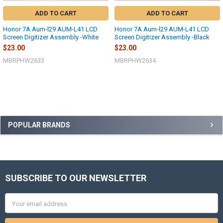
ADD TO CART
ADD TO CART
Honor 7A Aum-l29 AUM-L41 LCD
Honor 7A Aum-l29 AUM-L41 LCD
Screen Digitizer Assembly -White
Screen Digitizer Assembly -Black
$23.00
$23.00
MBRPHW2633
MBRPHW2634
Sidebar
POPULAR BRANDS
SUBSCRIBE TO OUR NEWSLETTER
Footer
Email
Address