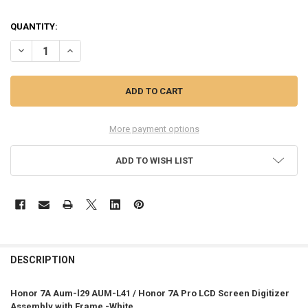
QUANTITY:
DECREASE QUANTITY OF HONOR 7A AUM-L29 AUM-L41 LCD SCREEN 
INCREASE QUANTITY OF HONOR 7A AUM-L29 AUM-L41 LC
More payment options
ADD TO WISH LIST
FREQUENTLY
BOUGHT
DESCRIPTION
TOGETHER:
Honor 7A Aum-l29 AUM-L41 / Honor 7A Pro LCD Screen Digitizer
Assembly with Frame -White