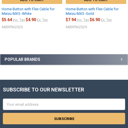
Home Button with Flex Cable for
Home Button with Flex Cable for
Meizu MX5 -White
Meizu MX5 -Gold
$5.64
$4.90
$7.94
$6.90
Inc. Tax
Ex. Tax
Inc. Tax
Ex. Tax
MBRPMZ023
MBRPMZ029
Sidebar
POPULAR BRANDS
SUBSCRIBE TO OUR NEWSLETTER
Footer
Email
Address