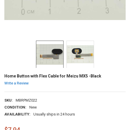
Home Button with Flex Cable for Meizu MX5 -Black
Write a Review
SKU:
MBRPMZ022
CONDITION:
New
AVAILABILITY:
Usually ships in 24 hours
$7.94