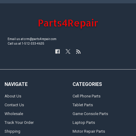
Email us at crm@parts4repair.com
Call us at 1-512-333-4635
NAVIGATE
CATEGORIES
About Us
Cell Phone Parts
Contact Us
Tablet Parts
Wholesale
Game Console Parts
Track Your Order
Laptop Parts
Shipping
Motor Repair Parts