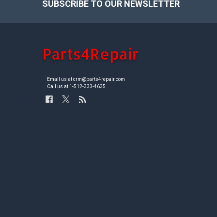
SUBSCRIBE TO OUR NEWSLETTER
Footer
Email us at crm@parts4repair.com
Call us at 1-512-333-4635