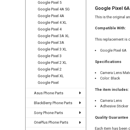
Google Pixel 5
Google Pixel 6
Google Pixel 4A 5G
Google Pixel 4A
This is the original 
Google Pixel 4 XL
Compatible With:
Google Pixel 4
Google Pixel 3A XL
This replacement is 
Google Pixel 3A
Google Pixel 3 XL
Google Pixel 6A
Google Pixel 3
Specifications
Google Pixel 2 XL
Google Pixel 2
Camera Lens Mater
Google Pixel XL
Color: Black
Google Pixel
The item includes:
Asus Phone Parts
Camera Lens
BlackBerry Phone Parts
Adhesive Sticker
Sony Phone Parts
Quality Guarantee
OnePlus Phone Parts
Each item has been 