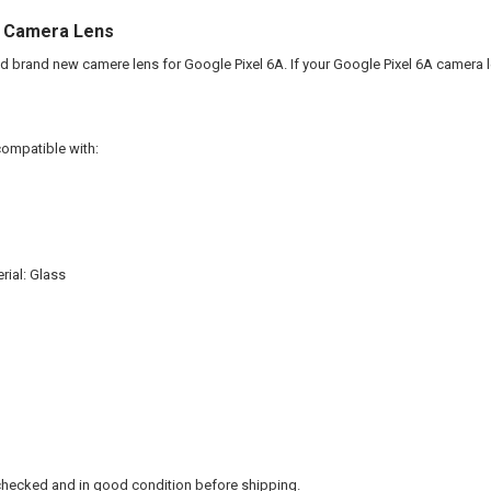
A Camera Lens
and brand new camere lens for Google Pixel 6A. If your Google Pixel 6A camera 
compatible with:
ial: Glass
checked and in good condition before shipping.