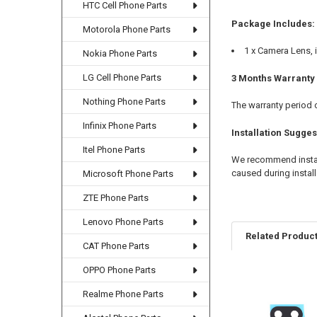
HTC Cell Phone Parts
Package Includes:
Motorola Phone Parts
1 x Camera Lens, i
Nokia Phone Parts
LG Cell Phone Parts
3 Months Warranty
Nothing Phone Parts
The warranty period 
Infinix Phone Parts
Installation Sugges
Itel Phone Parts
We recommend install
caused during install
Microsoft Phone Parts
ZTE Phone Parts
Lenovo Phone Parts
Related Produc
CAT Phone Parts
OPPO Phone Parts
Related
Realme Phone Parts
Products