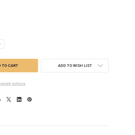
UANTITY OF GOOGLE PIXEL 6A CAMERA LENS
NCREASE QUANTITY OF GOOGLE PIXEL 6A CAMERA LENS
ADD TO WISH LIST
yment options