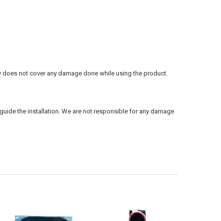
ty does not cover any damage done while using the product.
guide the installation. We are not responsible for any damage