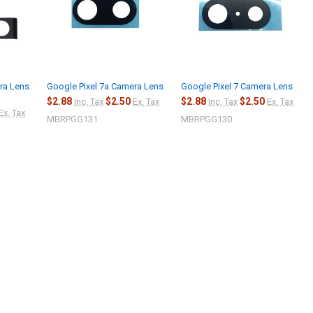
ra Lens
Google Pixel 7a Camera Lens
Google Pixel 7 Camera Lens
$2.88
$2.50
$2.88
$2.50
Inc. Tax
Ex. Tax
Inc. Tax
Ex. Tax
Ex. Tax
MBRPGG131
MBRPGG130