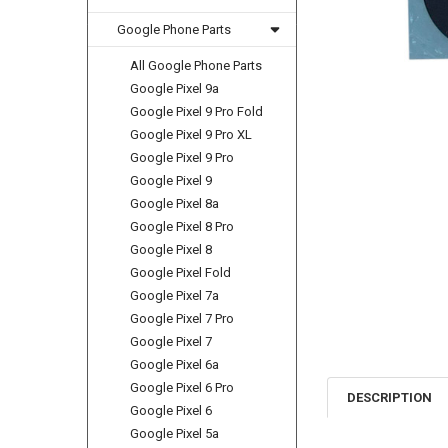
Google Phone Parts
All Google Phone Parts
Google Pixel 9a
Google Pixel 9 Pro Fold
Google Pixel 9 Pro XL
Google Pixel 9 Pro
Google Pixel 9
Google Pixel 8a
Google Pixel 8 Pro
Google Pixel 8
Google Pixel Fold
Google Pixel 7a
Google Pixel 7 Pro
Google Pixel 7
Google Pixel 6a
Google Pixel 6 Pro
DESCRIPTION
Google Pixel 6
Google Pixel 5a