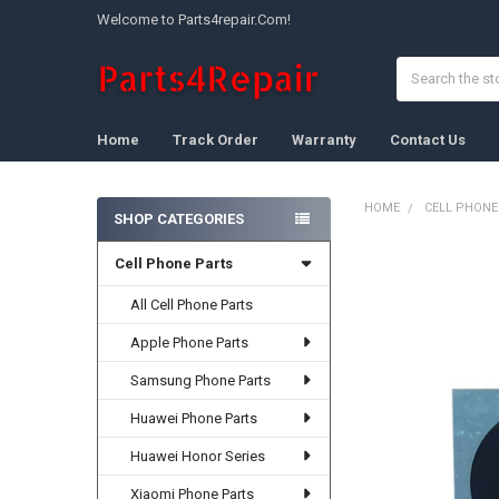
Welcome to Parts4repair.Com!
Search
Home
Track Order
Warranty
Contact Us
HOME
CELL PHONE
SHOP CATEGORIES
Sidebar
Cell Phone Parts
FREQUENTLY
BOUGHT
TOGETHER:
All Cell Phone Parts
Apple Phone Parts
SELECT
ALL
Samsung Phone Parts
ADD
Huawei Phone Parts
SELECTED
TO CART
Huawei Honor Series
Xiaomi Phone Parts