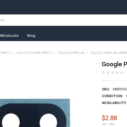
Wholesale
Blog
 PARTS
GOOGLE PHONE PARTS
GOOGLE PIXEL 6A
GOOGLE PIXEL 6A CAME
Google P
SKU:
MBRPGG
CONDITION:
AVAILABILITY
$2.88
INC. TAX