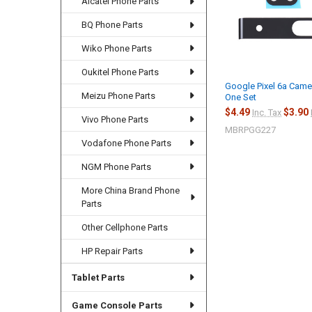
Alcatel Phone Parts
BQ Phone Parts
Wiko Phone Parts
Oukitel Phone Parts
Google Pixel 6a Came
Meizu Phone Parts
One Set
$4.49
$3.90
Inc. Tax
Vivo Phone Parts
MBRPGG227
Vodafone Phone Parts
NGM Phone Parts
More China Brand Phone
Parts
Other Cellphone Parts
HP Repair Parts
Tablet Parts
Game Console Parts