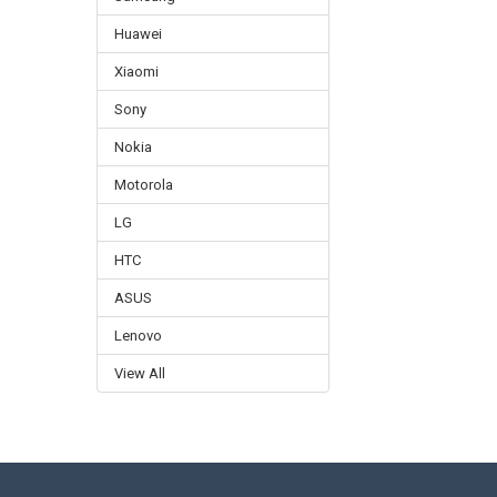
Huawei
Xiaomi
Sony
Nokia
Motorola
LG
HTC
ASUS
Lenovo
View All