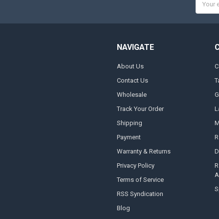
Addres
NAVIGATE
About Us
C
Contact Us
T
Wholesale
G
Track Your Order
L
Shipping
M
Payment
R
Warranty & Returns
D
Privacy Policy
R
A
Terms of Service
S
RSS Syndication
Blog