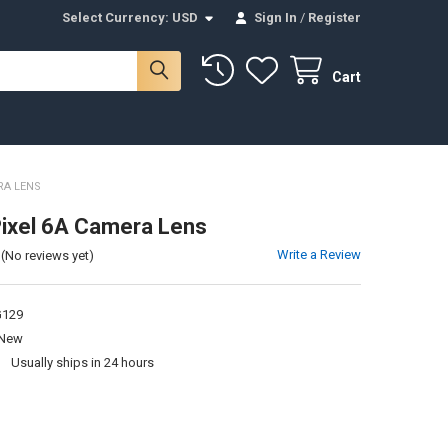
Select Currency:
USD
Sign In
/
Register
Cart
RA LENS
ixel 6A Camera Lens
Write a Review
(No reviews yet)
129
New
:
Usually ships in 24 hours