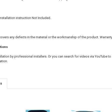
nstallation instruction Not Included.
covers any defects in the material or the workmanship of the product. Warran
tions
ation by professional installers. Or you can search for videos via YouTube to 
ation.
ts