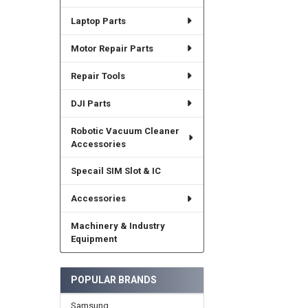
Laptop Parts
Motor Repair Parts
Repair Tools
DJI Parts
Robotic Vacuum Cleaner
Accessories
Specail SIM Slot & IC
Accessories
Machinery & Industry
Equipment
POPULAR BRANDS
Samsung