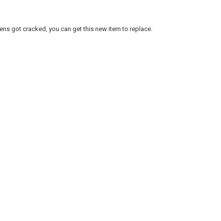
lens got cracked, you can get this new item to replace.