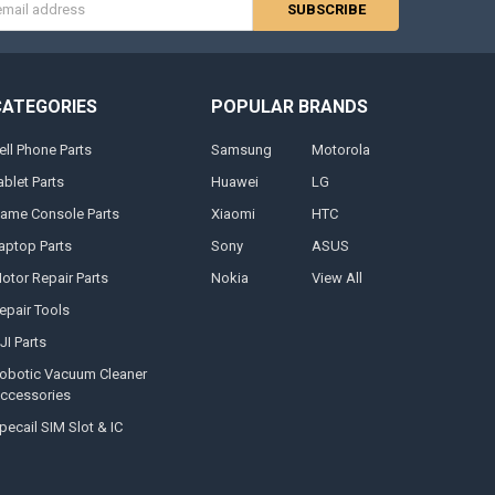
s
CATEGORIES
POPULAR BRANDS
ell Phone Parts
Samsung
Motorola
ablet Parts
Huawei
LG
ame Console Parts
Xiaomi
HTC
aptop Parts
Sony
ASUS
otor Repair Parts
Nokia
View All
epair Tools
JI Parts
obotic Vacuum Cleaner
ccessories
pecail SIM Slot & IC