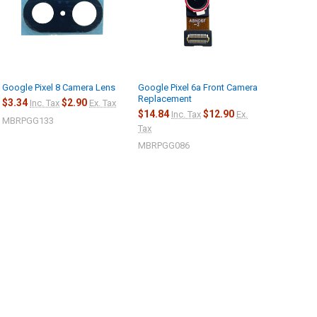
Google Pixel 8 Camera Lens
Google Pixel 6a Front Camera
Replacement
$3.34
$2.90
Inc. Tax
Ex. Tax
$14.84
$12.90
Inc. Tax
Ex.
MBRPGG133
Tax
MBRPGG086