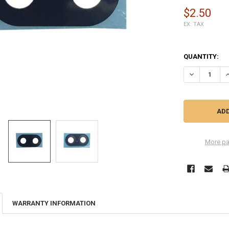
$2.50
EX. TAX
QUANTITY:
DECREASE Q
I
More pa
WARRANTY INFORMATION