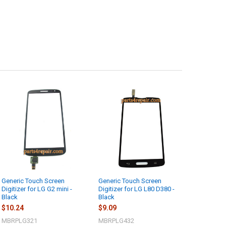
Generic Touch Screen
Generic Touch Screen
Digitizer for LG G2 mini -
Digitizer for LG L80 D380 -
Black
Black
$10.24
$9.09
MBRPLG321
MBRPLG432