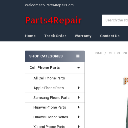
Welcome to Parts4repair.Com!
Search
Home
Track Order
Warranty
Contact Us
HOME
CELL PHONE
SHOP CATEGORIES
Sidebar
Cell Phone Parts
FREQUENTLY
BOUGHT
TOGETHER:
All Cell Phone Parts
Apple Phone Parts
SELECT
ALL
Samsung Phone Parts
ADD
Huawei Phone Parts
SELECTED
TO CART
Huawei Honor Series
Xiaomi Phone Parts