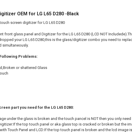
gitizer OEM for LG L65 D280 -Black
touch screen digitizer for LG L65 D280
nt front glass panel and Digitizer for the LG L65 D280 (LCD NOT Includede).This
dropped your LG L65 D280,this is the glass/digitizer combo you need to replace
d simultaneously.
 Following Problems:
d,Broken or shattered Glass
touch
creen part you need for the LG L65 D280:
mage under the glass is broken and the touch pancel is NOT then you only need
gitizer:If the top touch panel or aka glass top is cracked or broken but the im
ith Touch Panel and LCD:If the top touch panel is broken and the lcd image is