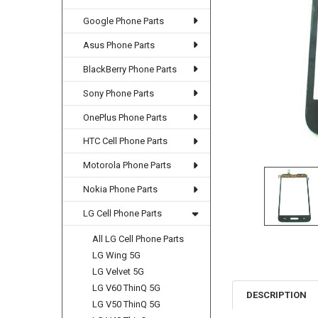
Google Phone Parts
Asus Phone Parts
BlackBerry Phone Parts
Sony Phone Parts
OnePlus Phone Parts
HTC Cell Phone Parts
Motorola Phone Parts
Nokia Phone Parts
LG Cell Phone Parts
All LG Cell Phone Parts
LG Wing 5G
LG Velvet 5G
LG V60 ThinQ 5G
DESCRIPTION
LG V50 ThinQ 5G