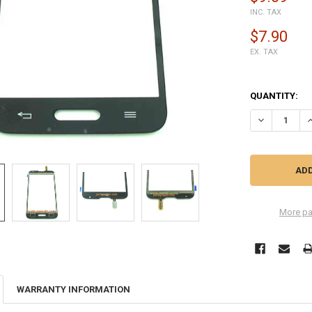
INC. TAX
$7.90
EX. TAX
QUANTITY:
DECREASE QU
I
More pa
WARRANTY INFORMATION