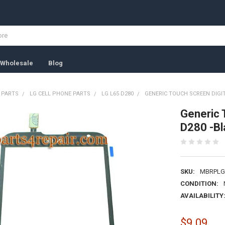
Wholesale
Blog
 PARTS
LG CELL PHONE PARTS
LG L65 D280
GENERIC TOUCH SCREEN DIGIT
Generic 
D280 -Bl
SKU:
MBRPLG
CONDITION:
AVAILABILITY
$9.09