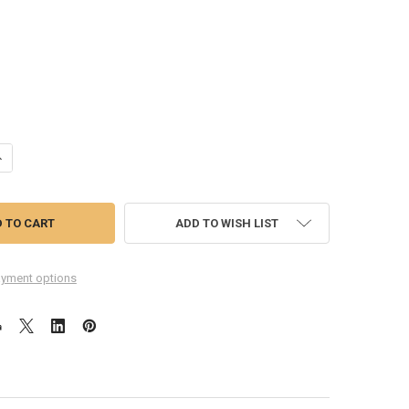
ANTITY OF GENERIC TOUCH SCREEN DIGITIZER FOR LG L65 D280 -BLAC
NCREASE QUANTITY OF GENERIC TOUCH SCREEN DIGITIZER FOR LG L65 D
ADD TO WISH LIST
yment options