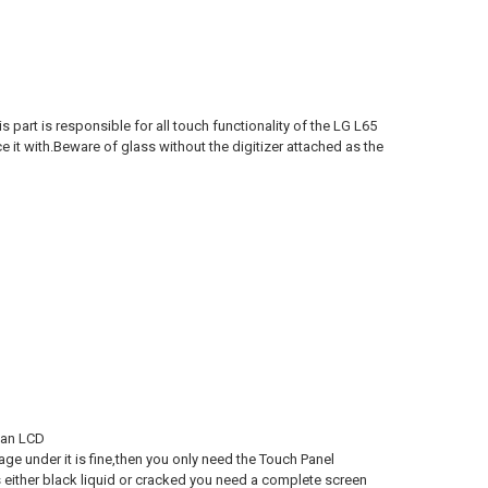
 part is responsible for all touch functionality of the LG L65
 it with.Beware of glass without the digitizer attached as the
 an LCD
age under it is fine,then you only need the Touch Panel
 either black liquid or cracked you need a complete screen