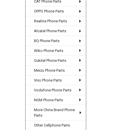
CAT Phone Parts
OPPO Phone Parts
Realme Phone Parts
Alcatel Phone Parts
BQ Phone Parts
Wiko Phone Parts
Oukitel Phone Parts
Meizu Phone Parts
Vivo Phone Parts
Vodafone Phone Parts
NGM Phone Parts
More China Brand Phone
Parts
Other Cellphone Parts