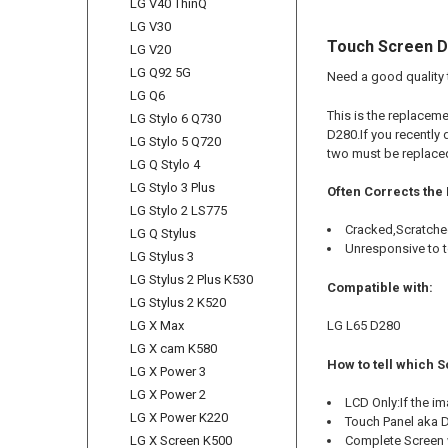
LG V40 ThinQ
LG V30
Touch Screen Di
LG V20
LG Q92 5G
Need a good quality 
LG Q6
This is the replaceme
LG Stylo 6 Q730
D280.If you recently 
LG Stylo 5 Q720
two must be replace
LG Q Stylo 4
LG Stylo 3 Plus
Often Corrects the
LG Stylo 2 LS775
Cracked,Scratche
LG Q Stylus
Unresponsive to 
LG Stylus 3
LG Stylus 2 Plus K530
Compatible with:
LG Stylus 2 K520
LG L65 D280
LG X Max
LG X cam K580
How to tell which S
LG X Power 3
LG X Power 2
LCD Only:If the i
LG X Power K220
Touch Panel aka Di
Complete Screen w
LG X Screen K500