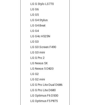
LG G Stylo LS770
LG G6
LG G5
LG G4 Stylus
LG G4 Beat
LG G4
LG G4c H525N
LG G3
LG G3 Screen F490
LG G3 mini
LG G Pro 2
LG Nexus 5X
LG Nexus 5 D820
LG G2
LG G2 mini
LG G Pro Lite Dual D686
LG G Pro Lite D680
LG Optimus F6 D500
LG Optimus F5 P875