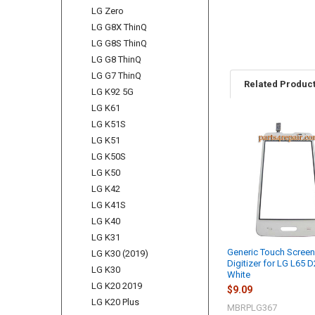
LG Zero
LG G8X ThinQ
LG G8S ThinQ
LG G8 ThinQ
LG G7 ThinQ
Related Produc
LG K92 5G
LG K61
LG K51S
Related
LG K51
Products
LG K50S
LG K50
LG K42
LG K41S
LG K40
LG K31
Generic Touch Scree
LG K30 (2019)
Digitizer for LG L65 D
LG K30
White
LG K20 2019
$9.09
LG K20 Plus
MBRPLG367