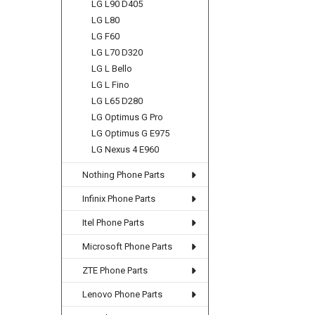
LG L90 D405
LG L80
LG F60
LG L70 D320
LG L Bello
LG L Fino
LG L65 D280
LG Optimus G Pro
LG Optimus G E975
LG Nexus 4 E960
Nothing Phone Parts
Infinix Phone Parts
Itel Phone Parts
Microsoft Phone Parts
ZTE Phone Parts
Lenovo Phone Parts