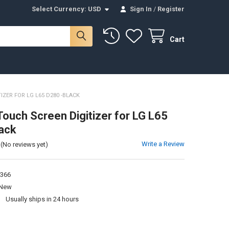
Select Currency:
USD
Sign In
/
Register
Cart
IZER FOR LG L65 D280 -BLACK
Touch Screen Digitizer for LG L65
ack
Write a Review
(No reviews yet)
366
New
:
Usually ships in 24 hours