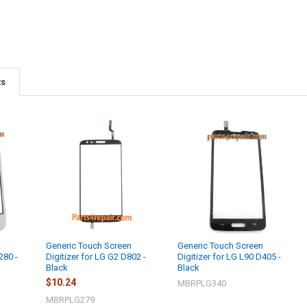
ts
n
Generic Touch Screen
Generic Touch Screen
280 -
Digitizer for LG G2 D802 -
Digitizer for LG L90 D405 -
Black
Black
$10.24
MBRPLG340
MBRPLG279