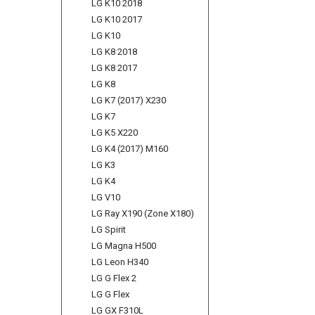
LG K10 2018
LG K10 2017
LG K10
LG K8 2018
LG K8 2017
LG K8
LG K7 (2017) X230
LG K7
LG K5 X220
LG K4 (2017) M160
LG K3
LG K4
LG V10
LG Ray X190 (Zone X180)
LG Spirit
LG Magna H500
LG Leon H340
LG G Flex 2
LG G Flex
LG GX F310L