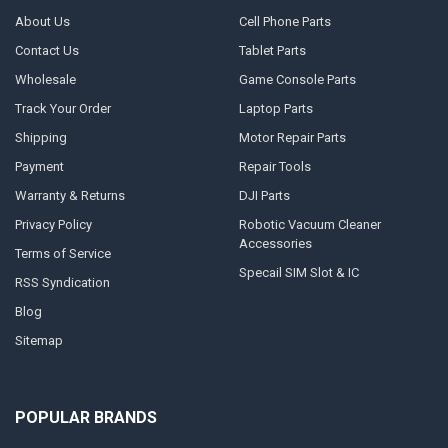
About Us
Cell Phone Parts
Contact Us
Tablet Parts
Wholesale
Game Console Parts
Track Your Order
Laptop Parts
Shipping
Motor Repair Parts
Payment
Repair Tools
Warranty & Returns
DJI Parts
Privacy Policy
Robotic Vacuum Cleaner
Accessories
Terms of Service
Specail SIM Slot & IC
RSS Syndication
Blog
Sitemap
POPULAR BRANDS