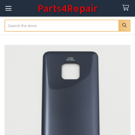
Search