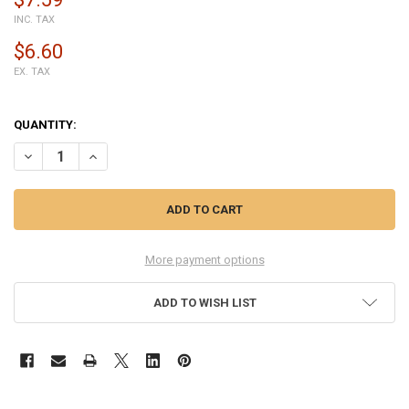
INC. TAX
$6.60
EX. TAX
QUANTITY:
DECREASE QUANTITY OF GENERIC BACK COVER FOR HUAWEI MATE 2
INCREASE QUANTITY OF GENERIC BACK COVER FOR HUAW
More payment options
ADD TO WISH LIST