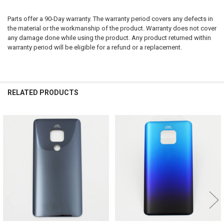
Parts offer a 90-Day warranty. The warranty period covers any defects in
the material or the workmanship of the product. Warranty does not cover
any damage done while using the product. Any product returned within
warranty period will be eligible for a refund or a replacement.
RELATED PRODUCTS
Related
Products