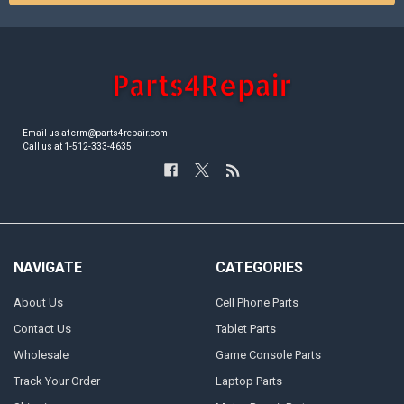
Email us at crm@parts4repair.com
Call us at 1-512-333-4635
NAVIGATE
CATEGORIES
About Us
Cell Phone Parts
Contact Us
Tablet Parts
Wholesale
Game Console Parts
Track Your Order
Laptop Parts