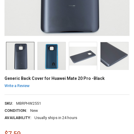
Generic Back Cover for Huawei Mate 20 Pro -Black
Write a Review
SKU:
MBRPHW2551
CONDITION:
New
AVAILABILITY:
Usually ships in 24 hours
$7.59