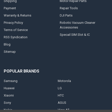
Shipping
Motor Repair Parts
Payment
Repair Tools
Warranty & Returns
DJI Parts
Privacy Policy
Robotic Vacuum Cleaner
Accessories
Terms of Service
Specail SIM Slot & IC
RSS Syndication
Blog
Sitemap
POPULAR BRANDS
Samsung
Motorola
Huawei
LG
Xiaomi
HTC
Sony
ASUS
Nokia
View All