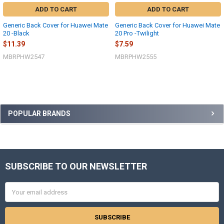
ADD TO CART
ADD TO CART
Generic Back Cover for Huawei Mate
Generic Back Cover for Huawei Mate
20 -Black
20 Pro -Twilight
$11.39
$7.59
MBRPHW2547
MBRPHW2555
Sidebar
POPULAR BRANDS
SUBSCRIBE TO OUR NEWSLETTER
Footer
Email
Address