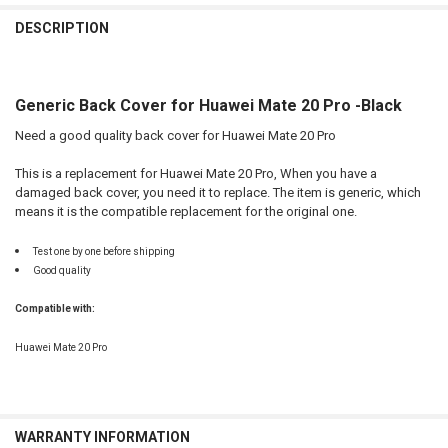
FREQUENTLY
BOUGHT
DESCRIPTION
TOGETHER:
Generic Back Cover for Huawei Mate 20 Pro -Black
SELECT
ALL
Need a good quality back cover for Huawei Mate 20 Pro
ADD
This is a replacement for Huawei Mate 20 Pro, When you have a
SELECTED
TO CART
damaged back cover, you need it to replace. The item is generic, which
means it is the compatible replacement for the original one.
Test one by one before shipping
Good quality
Compatible with:
Huawei Mate 20 Pro
WARRANTY INFORMATION