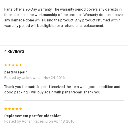
Parts offer a 90-Day warranty. The warranty period covers any defects in
the material or the workmanship of the product. Warranty does not cover
any damage done while using the product. Any product returned within
warranty period will be eligible for a refund or a replacement.
4 REVIEWS
5
parts4repair
Posted by
Unknown
on Nov 24, 2016
Thank you for parts4repair. I teceived the item with good condition and
good packing. I will buy again with parts4repair. Thank you
5
Replacement part for old tablet
Posted by
Adrian Raceanu
on Apr 18, 2016