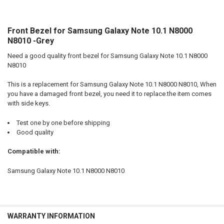
Front Bezel for Samsung Galaxy Note 10.1 N8000
SELECT
ALL
N8010 -Grey
Need a good quality front bezel for Samsung Galaxy Note 10.1 N8000
ADD
SELECTED
N8010
TO CART
This is a replacement for Samsung Galaxy Note 10.1 N8000 N8010, When
you have a damaged front bezel, you need it to replace.the item comes
with side keys.
Test one by one before shipping
Good quality
Compatible with:
Samsung Galaxy Note 10.1 N8000 N8010
WARRANTY INFORMATION