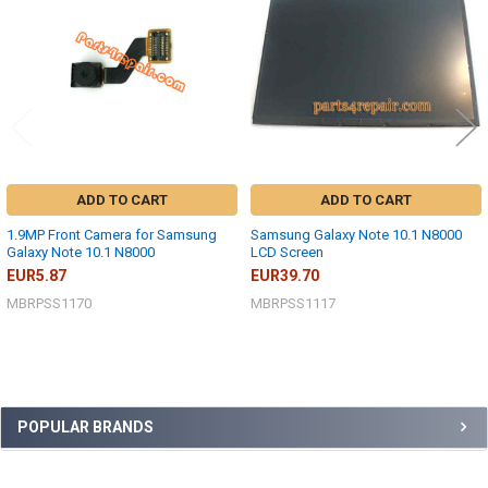
ADD TO CART
ADD TO CART
1.9MP Front Camera for Samsung
Samsung Galaxy Note 10.1 N8000
Galaxy Note 10.1 N8000
LCD Screen
EUR5.87
EUR39.70
MBRPSS1170
MBRPSS1117
Sidebar
POPULAR BRANDS