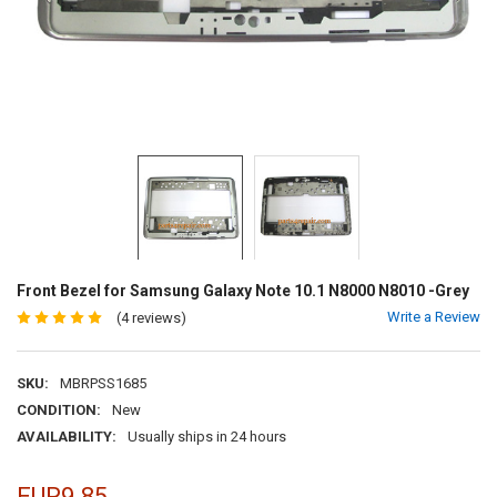
Front Bezel for Samsung Galaxy Note 10.1 N8000 N8010 -Grey
Write a Review
(4 reviews)
SKU:
MBRPSS1685
CONDITION:
New
AVAILABILITY:
Usually ships in 24 hours
EUR9.85