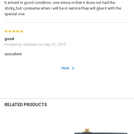
It arrived in good condition, one minus is that it does not had the
sticky,,but i presume when i will be in service they will glue it with the
special one.
5
good
Posted by
shamsul
on Sep 07, 2015
execellent
Next
RELATED PRODUCTS
Related
Products