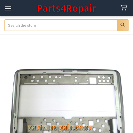
Search