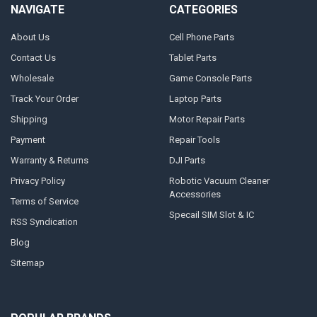
NAVIGATE
CATEGORIES
About Us
Cell Phone Parts
Contact Us
Tablet Parts
Wholesale
Game Console Parts
Track Your Order
Laptop Parts
Shipping
Motor Repair Parts
Payment
Repair Tools
Warranty & Returns
DJI Parts
Privacy Policy
Robotic Vacuum Cleaner
Accessories
Terms of Service
Specail SIM Slot & IC
RSS Syndication
Blog
Sitemap