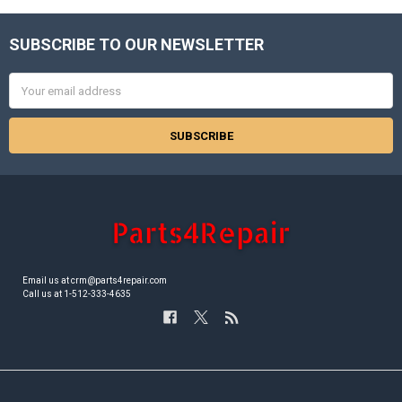
SUBSCRIBE TO OUR NEWSLETTER
Footer
Email
Address
Email us at crm@parts4repair.com
Call us at 1-512-333-4635