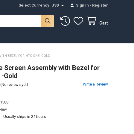
Select Currency:
USD
Sign In
/
Register
Cart
ITH BEZEL FOR HTC ONE -GOLD
 Screen Assembly with Bezel for
 -Gold
Write a Review
(No reviews yet)
1588
New
:
Usually ships in 24 hours