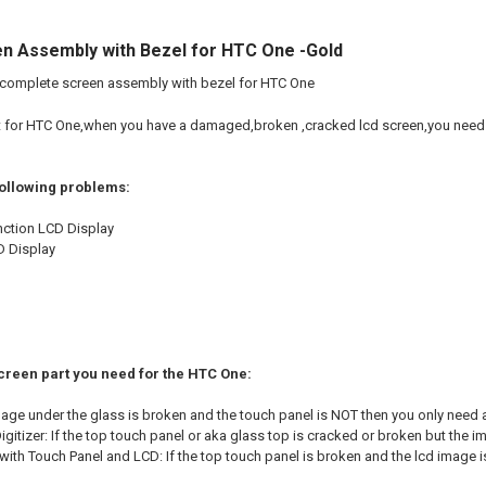
n Assembly with Bezel for HTC One -Gold
 complete screen assembly with bezel for HTC One
t for HTC One,when you have a damaged,broken ,cracked lcd screen,you need 
following problems:
nction LCD Display
D Display
Screen part you need for the HTC One:
image under the glass is broken and the touch panel is NOT then you only need 
gitizer: If the top touch panel or aka glass top is cracked or broken but the im
ith Touch Panel and LCD: If the top touch panel is broken and the lcd image i