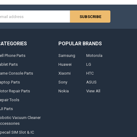
s
CATEGORIES
POPULAR BRANDS
ell Phone Parts
Samsung
Motorola
ablet Parts
Huawei
LG
ame Console Parts
Xiaomi
HTC
aptop Parts
Sony
ASUS
otor Repair Parts
Nokia
View All
epair Tools
JI Parts
obotic Vacuum Cleaner
ccessories
pecail SIM Slot & IC