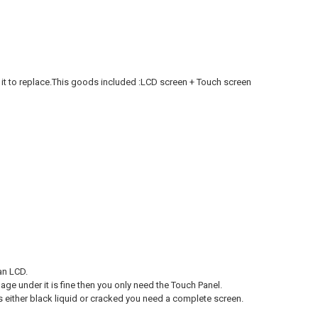
it to replace.This goods included :LCD screen + Touch screen
an LCD.
age under it is fine then you only need the Touch Panel.
s either black liquid or cracked you need a complete screen.