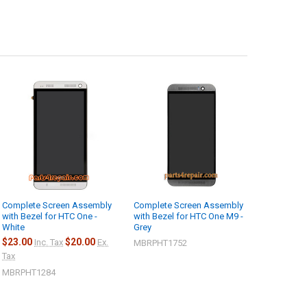
Complete Screen Assembly
Complete Screen Assembly
with Bezel for HTC One -
with Bezel for HTC One M9 -
White
Grey
$23.00
$20.00
Inc. Tax
Ex.
MBRPHT1752
Tax
MBRPHT1284