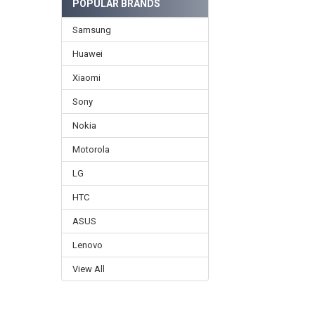
POPULAR BRANDS
Samsung
Huawei
Xiaomi
Sony
Nokia
Motorola
LG
HTC
ASUS
Lenovo
View All