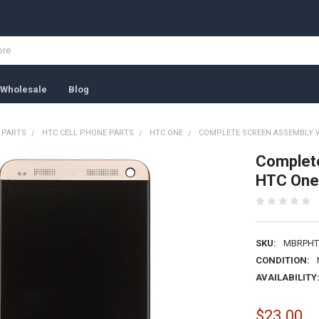
Wholesale
Blog
 PARTS
HTC CELL PHONE PARTS
HTC ONE
COMPLETE SCREEN ASSEMBLY W
Complete
HTC One
SKU:
MBRPHT
CONDITION:
AVAILABILITY
$23.00