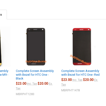
ts
sembly
Complete Screen Assembly
Complete Screen Assembly
e M9 -
with Bezel for HTC One -
with Bezel for HTC One -Red
Black
$23.00
$20.00
Inc. Tax
Ex.
$23.00
$20.00
Inc. Tax
Ex.
Tax
Tax
MBRPHT1478
MBRPHT1283