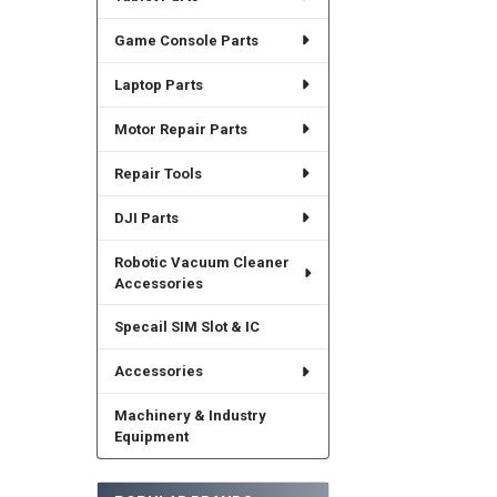
Game Console Parts
Laptop Parts
Motor Repair Parts
Repair Tools
DJI Parts
Robotic Vacuum Cleaner
Accessories
Specail SIM Slot & IC
Accessories
Machinery & Industry
Equipment