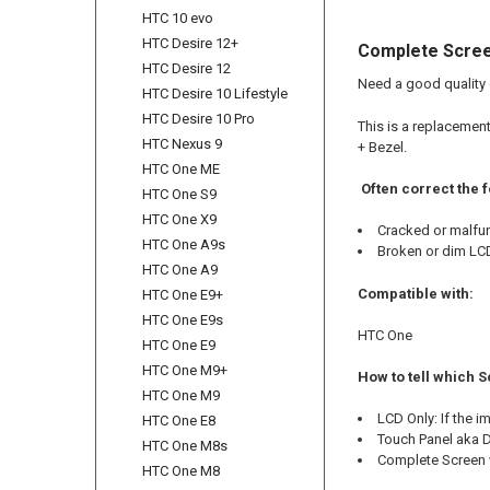
HTC 10 evo
HTC Desire 12+
Complete Scree
HTC Desire 12
Need a good quality
HTC Desire 10 Lifestyle
HTC Desire 10 Pro
This is a replacemen
HTC Nexus 9
+ Bezel.
HTC One ME
Often correct the 
HTC One S9
HTC One X9
Cracked or malfu
HTC One A9s
Broken or dim LC
HTC One A9
Compatible with:
HTC One E9+
HTC One E9s
HTC One
HTC One E9
HTC One M9+
How to tell which 
HTC One M9
LCD Only: If the 
HTC One E8
Touch Panel aka Di
HTC One M8s
Complete Screen w
HTC One M8