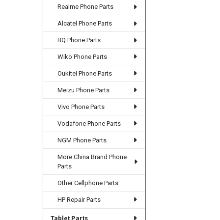
Realme Phone Parts
Alcatel Phone Parts
BQ Phone Parts
Wiko Phone Parts
Oukitel Phone Parts
Meizu Phone Parts
Vivo Phone Parts
Vodafone Phone Parts
NGM Phone Parts
More China Brand Phone
Parts
Other Cellphone Parts
HP Repair Parts
Tablet Parts