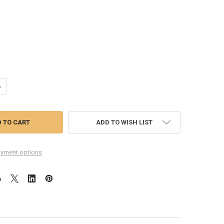
UANTITY OF COMPLETE SCREEN ASSEMBLY WITH BEZEL FOR HTC ONE -G
NCREASE QUANTITY OF COMPLETE SCREEN ASSEMBLY WITH BEZEL FOR 
ADD TO WISH LIST
yment options