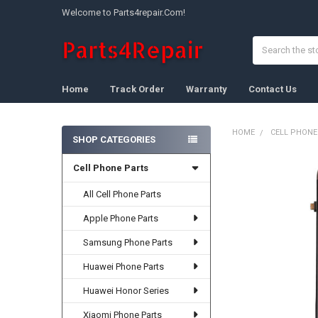
Welcome to Parts4repair.Com!
Search
Home
Track Order
Warranty
Contact Us
HOME
CELL PHONE
SHOP CATEGORIES
Sidebar
Cell Phone Parts
FREQUENTLY
BOUGHT
TOGETHER:
All Cell Phone Parts
Apple Phone Parts
SELECT
ALL
Samsung Phone Parts
ADD
Huawei Phone Parts
SELECTED
TO CART
Huawei Honor Series
Xiaomi Phone Parts