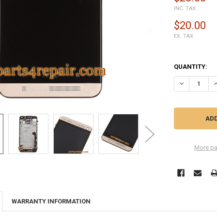
INC. TAX
$20.00
EX. TAX
QUANTITY:
DECREASE Q
I
More pa
WARRANTY INFORMATION