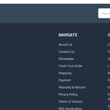
Email
Addres
NAVIGATE
About Us
C
Contact Us
T
Wholesale
G
Track Your Order
L
Shipping
M
Payment
R
Warranty & Returns
D
Privacy Policy
R
A
Terms of Service
S
RSS Syndication