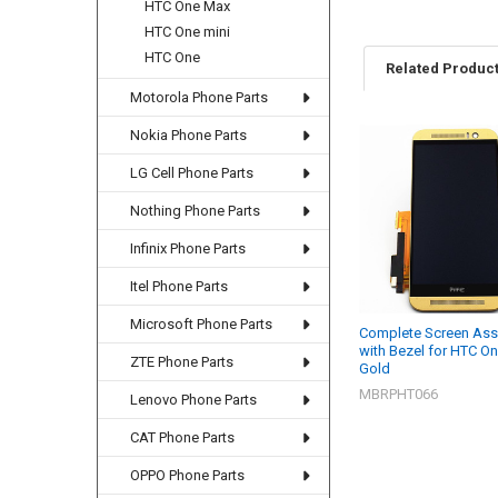
HTC One Max
HTC One mini
HTC One
Related Produc
Motorola Phone Parts
Nokia Phone Parts
Related
LG Cell Phone Parts
Products
Nothing Phone Parts
Infinix Phone Parts
Itel Phone Parts
Microsoft Phone Parts
Complete Screen As
with Bezel for HTC On
ZTE Phone Parts
Gold
MBRPHT066
Lenovo Phone Parts
CAT Phone Parts
OPPO Phone Parts