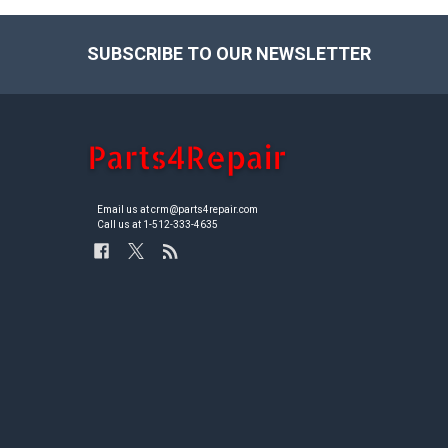
SUBSCRIBE TO OUR NEWSLETTER
Footer
Email us at crm@parts4repair.com
Call us at 1-512-333-4635