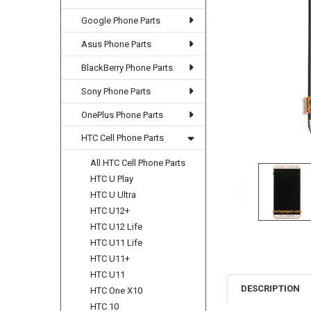
Google Phone Parts
Asus Phone Parts
BlackBerry Phone Parts
Sony Phone Parts
OnePlus Phone Parts
HTC Cell Phone Parts
All HTC Cell Phone Parts
HTC U Play
HTC U Ultra
HTC U12+
HTC U12 Life
HTC U11 Life
HTC U11+
HTC U11
DESCRIPTION
HTC One X10
HTC 10