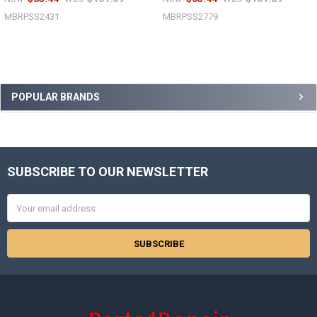
MBRPSS2431
MBRPSS2779
Sidebar
POPULAR BRANDS
SUBSCRIBE TO OUR NEWSLETTER
Footer
Email
Address