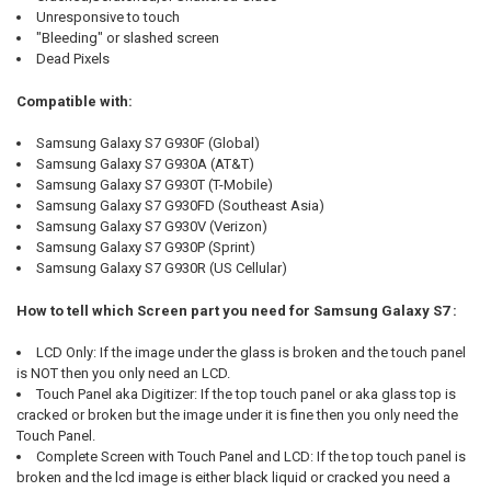
Unresponsive to touch
"Bleeding" or slashed screen
Dead Pixels
Compatible with:
Samsung Galaxy S7 G930F (Global)
Samsung Galaxy S7 G930A (AT&T)
Samsung Galaxy S7 G930T (T-Mobile)
Samsung Galaxy S7 G930FD (Southeast Asia)
Samsung Galaxy S7 G930V (Verizon)
Samsung Galaxy S7 G930P (Sprint)
Samsung Galaxy S7 G930R (US Cellular)
How to tell which Screen part you need for Samsung Galaxy S7 :
LCD Only: If the image under the glass is broken and the touch panel
is NOT then you only need an LCD.
Touch Panel aka Digitizer: If the top touch panel or aka glass top is
cracked or broken but the image under it is fine then you only need the
Touch Panel.
Complete Screen with Touch Panel and LCD: If the top touch panel is
broken and the lcd image is either black liquid or cracked you need a