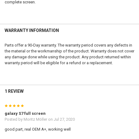
complete screen.
WARRANTY INFORMATION
Parts offer a 90-Day warranty. The warranty period covers any defects in
the material or the workmanship of the product. Warranty does not cover
any damage done while using the product. Any product returned within
warranty period will be eligible for a refund or a replacement.
1 REVIEW
5
galaxy S7 full screen
Posted by
Moritz Möller
on Jul 27, 2020
good part, real OEM A+, working well