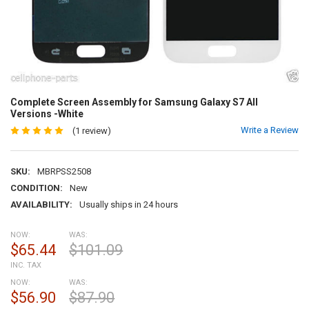
Complete Screen Assembly for Samsung Galaxy S7 All
Versions -White
Write a Review
(1 review)
SKU:
MBRPSS2508
CONDITION:
New
AVAILABILITY:
Usually ships in 24 hours
NOW:
WAS:
$65.44
$101.09
INC. TAX
NOW:
WAS:
$56.90
$87.90