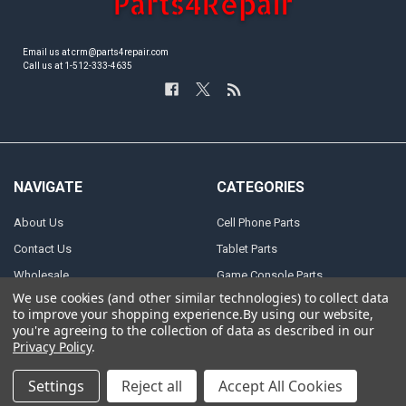
Email us at crm@parts4repair.com
Call us at 1-512-333-4635
NAVIGATE
CATEGORIES
About Us
Cell Phone Parts
Contact Us
Tablet Parts
Wholesale
Game Console Parts
We use cookies (and other similar technologies) to collect data
Track Your Order
Laptop Parts
to improve your shopping experience.
By using our website,
Shipping
Motor Repair Parts
you're agreeing to the collection of data as described in our
Privacy Policy
.
Payment
Repair Tools
Warranty & Returns
DJI Parts
Settings
Reject all
Accept All Cookies