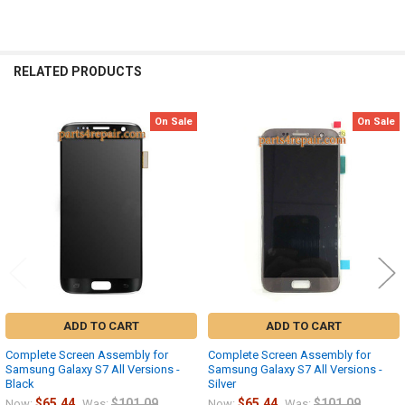
RELATED PRODUCTS
On Sale
On Sale
Related
Products
ADD TO CART
ADD TO CART
Complete Screen Assembly for
Complete Screen Assembly for
Samsung Galaxy S7 All Versions -
Samsung Galaxy S7 All Versions -
Black
Silver
$65.44
$101.09
$65.44
$101.09
Now:
Was:
Now:
Was: