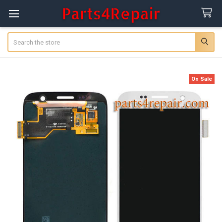
Search
On Sale