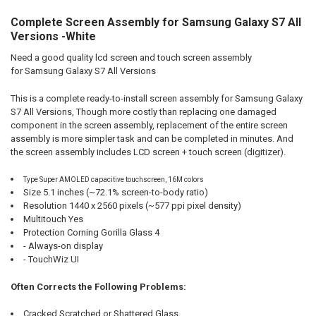
Complete Screen Assembly for Samsung Galaxy S7 All
SELECT
ALL
Versions -White
Need a good quality lcd screen and touch screen assembly
ADD
SELECTED
for Samsung Galaxy S7 All Versions
TO CART
This is a complete ready-to-install screen assembly for Samsung Galaxy
S7 All Versions, Though more costly than replacing one damaged
component in the screen assembly, replacement of the entire screen
assembly is more simpler task and can be completed in minutes. And
the screen assembly includes LCD screen + touch screen (digitizer).
Type Super AMOLED capacitive touchscreen, 16M colors
Size 5.1 inches (~72.1% screen-to-body ratio)
Resolution 1440 x 2560 pixels (~577 ppi pixel density)
Multitouch Yes
Protection Corning Gorilla Glass 4
- Always-on display
- TouchWiz UI
Often Corrects the Following Problems:
Cracked,Scratched,or Shattered Glass