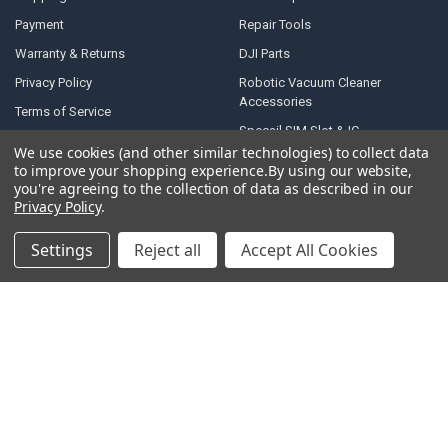
Payment
Repair Tools
Warranty & Returns
DJI Parts
Privacy Policy
Robotic Vacuum Cleaner
Accessories
Terms of Service
Specail SIM Slot & IC
RSS Syndication
We use cookies (and other similar technologies) to collect data
to improve your shopping experience.
By using our website,
Blog
you're agreeing to the collection of data as described in our
Sitemap
Privacy Policy
.
Settings
Reject all
Accept All Cookies
POPULAR BRANDS
Samsung
Motorola
Huawei
LG
Xiaomi
HTC
Sony
ASUS
Nokia
View All