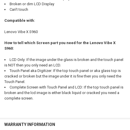
Broken or dim LCD Display
Can't touch
Compatible with:
Lenovo Vibe X S960
How to tell which Screen part you need for the Lenovo Vibe X
S960:
LCD Only: If the image under the glass is broken and the touch panel
is NOT then you only need an LCD.
Touch Panel aka Digitizer: If the top touch panel or aka glass top is
cracked or broken but the image under it is fine then you only need the
Touch Panel.
Complete Screen with Touch Panel and LCD: If the top touch panel is
broken and the lcd image is either black liquid or cracked you need a
complete screen.
WARRANTY INFORMATION