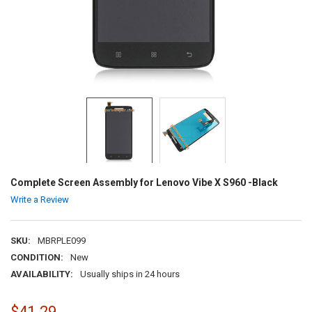
Complete Screen Assembly for Lenovo Vibe X S960 -Black
Write a Review
SKU:
MBRPLE099
CONDITION:
New
AVAILABILITY:
Usually ships in 24 hours
$41.29