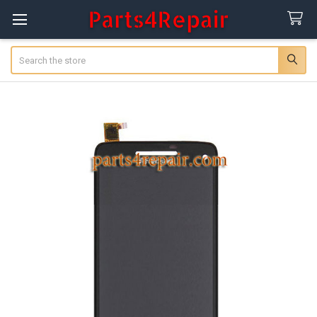
Search