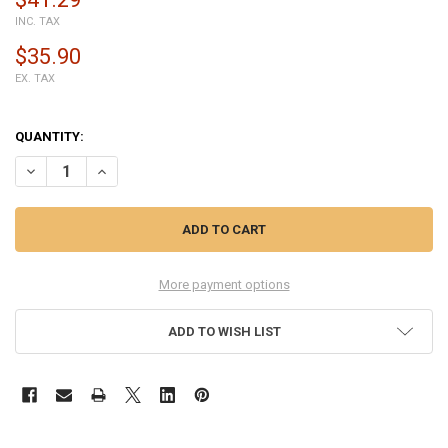
INC. TAX
$35.90
EX. TAX
QUANTITY:
DECREASE QUANTITY OF COMPLETE SCREEN ASSEMBLY FOR LENOVO 
INCREASE QUANTITY OF COMPLETE SCREEN ASSEMBLY FO
More payment options
ADD TO WISH LIST