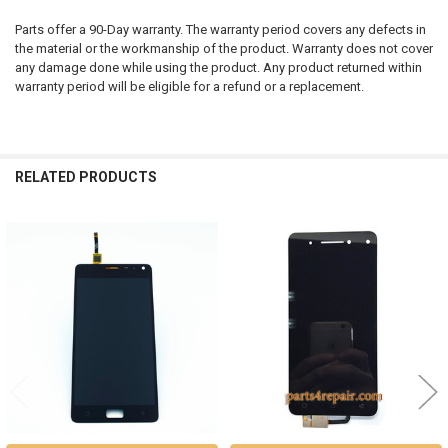
Parts offer a 90-Day warranty. The warranty period covers any defects in
the material or the workmanship of the product. Warranty does not cover
any damage done while using the product. Any product returned within
warranty period will be eligible for a refund or a replacement.
RELATED PRODUCTS
Related
Products