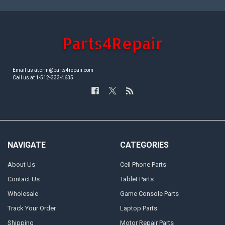
Email us at crm@parts4repair.com
Call us at 1-512-333-4635
NAVIGATE
CATEGORIES
About Us
Cell Phone Parts
Contact Us
Tablet Parts
Wholesale
Game Console Parts
Track Your Order
Laptop Parts
Shipping
Motor Repair Parts