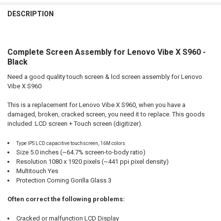
FREQUENTLY
BOUGHT
DESCRIPTION
TOGETHER:
Complete Screen Assembly for Lenovo Vibe X S960 -
SELECT
ALL
Black
Need a good quality touch screen & lcd screen assembly for Lenovo
ADD
SELECTED
Vibe X S960
TO CART
This is a replacement for Lenovo Vibe X S960, when you have a
damaged, broken, cracked screen, you need it to replace. This goods
included :LCD screen + Touch screen (digitizer).
Type IPS LCD capacitive touchscreen, 16M colors
Size 5.0 inches (~64.7% screen-to-body ratio)
Resolution 1080 x 1920 pixels (~441 ppi pixel density)
Multitouch Yes
Protection Corning Gorilla Glass 3
Often correct the following problems:
Cracked or malfunction LCD Display