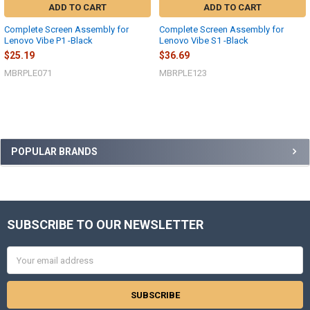
ADD TO CART
ADD TO CART
Complete Screen Assembly for
Complete Screen Assembly for
Lenovo Vibe P1 -Black
Lenovo Vibe S1 -Black
$25.19
$36.69
MBRPLE071
MBRPLE123
Sidebar
POPULAR BRANDS
SUBSCRIBE TO OUR NEWSLETTER
Footer
Email
Address