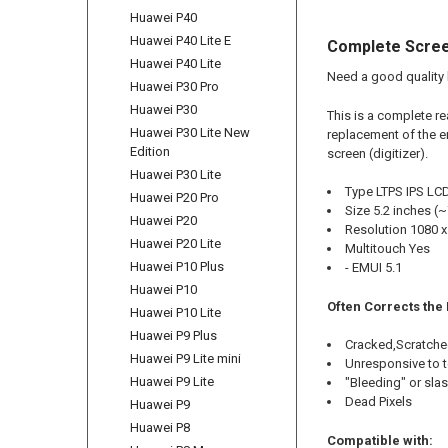
Huawei P40
Huawei P40 Lite E
Complete Scree
Huawei P40 Lite
Need a good quality 
Huawei P30 Pro
Huawei P30
This is a complete r
Huawei P30 Lite New
replacement of the e
Edition
screen (digitizer).
Huawei P30 Lite
Type LTPS IPS LCD
Huawei P20 Pro
Size 5.2 inches (
Huawei P20
Resolution 1080 x 
Huawei P20 Lite
Multitouch Yes
Huawei P10 Plus
- EMUI 5.1
Huawei P10
Often Corrects the
Huawei P10 Lite
Huawei P9 Plus
Cracked,Scratche
Huawei P9 Lite mini
Unresponsive to 
Huawei P9 Lite
"Bleeding" or sla
Dead Pixels
Huawei P9
Huawei P8
Compatible with: