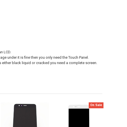
an LCD.
age under it is fine then you only need the Touch Panel.
s either black liquid or cracked you need a complete screen.
On Sale