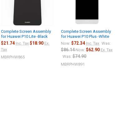
Complete Screen Assembly
Complete Screen Assembly
for Huawei P10 Lite -Black
for Huawei P10 Plus -White
$21.74
$18.90
$72.34
Inc. Tax
Ex.
Now:
Inc. Tax
Was:
Tax
$86.14
$62.90
Now:
Ex. Tax
$74.90
Was:
MBRPHW865
MBRPHW891