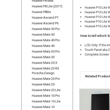
Huawei P8 Max
Huawei P8 Lite (2017)
Huawei P10 Lite
Huawei P8lite
Huawei P10 Lite 
Huawei P10 Lite
Huawei Ascend P7
Huawei P10 Lite 
Huawei Ascend P6
Huawei P10 Lite 
Huawei Mate 50 Pro
Huawei Mate 50
How to tell which S
Huawei Mate 40 Pro
LCD Only: If the 
Huawei Mate 40
Touch Panel aka Di
Huawei Mate 30 Pro
Complete Screen w
Huawei Mate 30
Huawei Mate 20 X
Huawei Mate 20 RS
Porsche Design
Related Produc
Huawei Mate 20 Pro
Huawei Mate 20
Huawei Mate 20 Lite
Related
Huawei Mate 10 Pro
Products
Huawei Mate 10 Lite
Huawei Mate 10