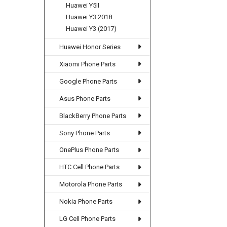
Huawei Y5II
Huawei Y3 2018
Huawei Y3 (2017)
Huawei Honor Series
Xiaomi Phone Parts
Google Phone Parts
Asus Phone Parts
BlackBerry Phone Parts
Sony Phone Parts
OnePlus Phone Parts
HTC Cell Phone Parts
Motorola Phone Parts
Nokia Phone Parts
LG Cell Phone Parts