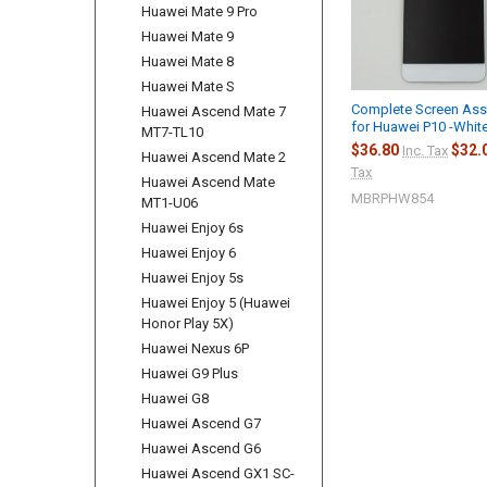
Huawei Mate 9 Pro
Huawei Mate 9
Huawei Mate 8
Huawei Mate S
Complete Screen As
Huawei Ascend Mate 7
for Huawei P10 -Whit
MT7-TL10
$36.80
$32.
Inc. Tax
Huawei Ascend Mate 2
Tax
Huawei Ascend Mate
MBRPHW854
MT1-U06
Huawei Enjoy 6s
Huawei Enjoy 6
Huawei Enjoy 5s
Huawei Enjoy 5 (Huawei
Honor Play 5X)
Huawei Nexus 6P
Huawei G9 Plus
Huawei G8
Huawei Ascend G7
Huawei Ascend G6
Huawei Ascend GX1 SC-