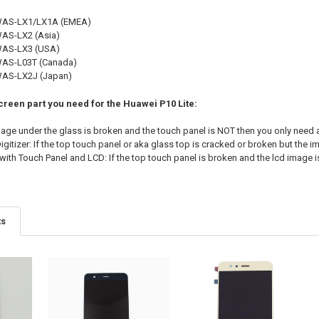
 WAS-LX1/LX1A (EMEA)
WAS-LX2 (Asia)
 WAS-LX3 (USA)
WAS-L03T (Canada)
WAS-LX2J (Japan)
creen part you need for the Huawei P10 Lite:
image under the glass is broken and the touch panel is NOT then you only need 
gitizer: If the top touch panel or aka glass top is cracked or broken but the im
ith Touch Panel and LCD: If the top touch panel is broken and the lcd image i
ts