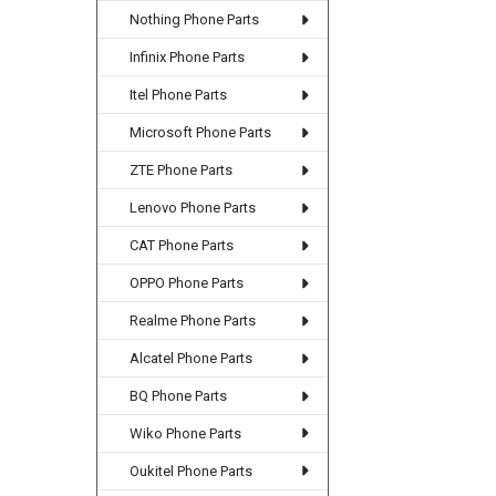
Nothing Phone Parts
Infinix Phone Parts
Itel Phone Parts
Microsoft Phone Parts
ZTE Phone Parts
Lenovo Phone Parts
CAT Phone Parts
OPPO Phone Parts
Realme Phone Parts
Alcatel Phone Parts
BQ Phone Parts
Wiko Phone Parts
Oukitel Phone Parts