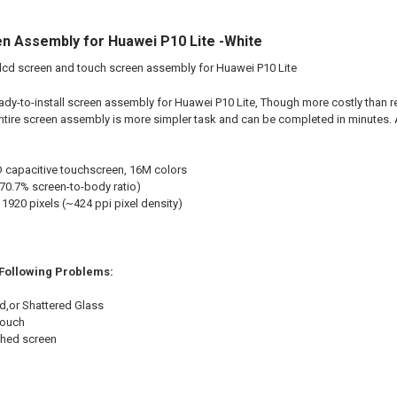
n Assembly for Huawei P10 Lite -White
lcd screen and touch screen assembly for Huawei P10 Lite
eady-to-install screen assembly for Huawei P10 Lite, Though more costly tha
ntire screen assembly is more simpler task and can be completed in minutes
 capacitive touchscreen, 16M colors
~70.7% screen-to-body ratio)
1920 pixels (~424 ppi pixel density)
 Following Problems:
d,or Shattered Glass
touch
shed screen