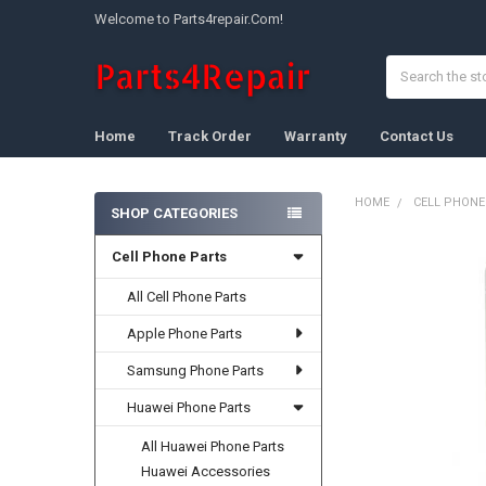
Welcome to Parts4repair.Com!
Search
Home
Track Order
Warranty
Contact Us
HOME
CELL PHONE
SHOP CATEGORIES
Sidebar
Cell Phone Parts
FREQUENTLY
BOUGHT
TOGETHER:
All Cell Phone Parts
Apple Phone Parts
SELECT
ALL
Samsung Phone Parts
ADD
Huawei Phone Parts
SELECTED
TO CART
All Huawei Phone Parts
Huawei Accessories