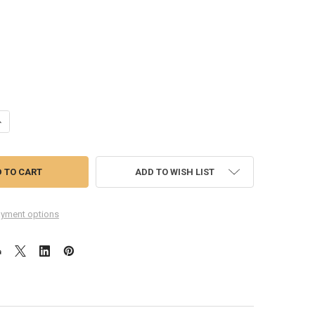
ANTITY OF COMPLETE SCREEN ASSEMBLY FOR HUAWEI P10 LITE -WHITE
NCREASE QUANTITY OF COMPLETE SCREEN ASSEMBLY FOR HUAWEI P10 L
ADD TO WISH LIST
yment options