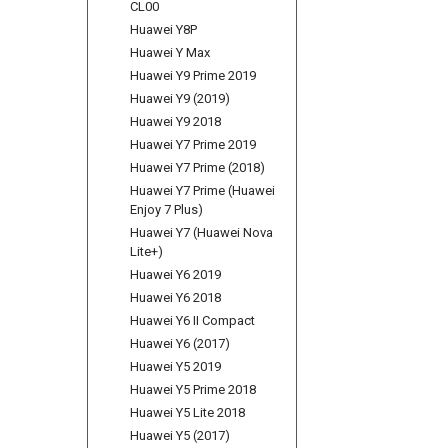
CL00
Huawei Y8P
Huawei Y Max
Huawei Y9 Prime 2019
Huawei Y9 (2019)
Huawei Y9 2018
Huawei Y7 Prime 2019
Huawei Y7 Prime (2018)
Huawei Y7 Prime (Huawei
Enjoy 7 Plus)
Huawei Y7 (Huawei Nova
Lite+)
Huawei Y6 2019
Huawei Y6 2018
Huawei Y6 II Compact
Huawei Y6 (2017)
Huawei Y5 2019
Huawei Y5 Prime 2018
Huawei Y5 Lite 2018
Huawei Y5 (2017)