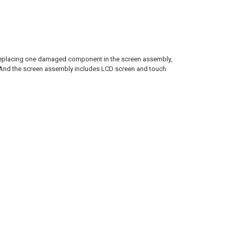
n replacing one damaged component in the screen assembly,
. And the screen assembly includes LCD screen and touch