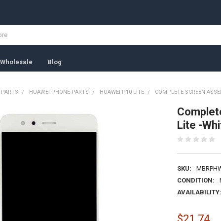
Wholesale
Blog
 PARTS
HUAWEI PHONE PARTS
HUAWEI P10 LITE
COMPLETE SCREEN ASSEM
Complet
Lite -Whi
SKU:
MBRPH
CONDITION:
AVAILABILITY
$21.74