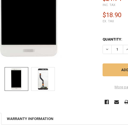
INC. TAX
$18.90
EX. TAX
QUANTITY:
DECREASE QU
I
More pa
WARRANTY INFORMATION