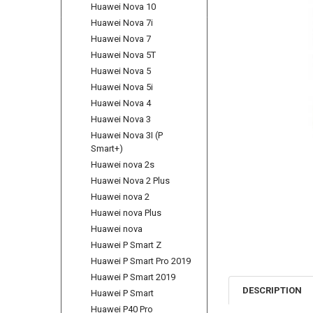
Huawei Nova 10
Huawei Nova 7i
Huawei Nova 7
Huawei Nova 5T
Huawei Nova 5
Huawei Nova 5i
Huawei Nova 4
Huawei Nova 3
Huawei Nova 3I (P
Smart+)
Huawei nova 2s
Huawei Nova 2 Plus
Huawei nova 2
Huawei nova Plus
Huawei nova
Huawei P Smart Z
Huawei P Smart Pro 2019
Huawei P Smart 2019
DESCRIPTION
Huawei P Smart
Huawei P40 Pro