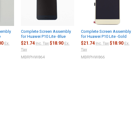
sembly
Complete Screen Assembly
Complete Screen Assembly
e
for Huawei P10 Lite -Blue
for Huawei P10 Lite -Gold
00
$21.74
$18.90
$21.74
$18.90
Ex.
Inc. Tax
Ex.
Inc. Tax
Ex.
Tax
Tax
MBRPHW864
MBRPHW866