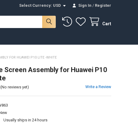
Select Currency:
USD
Sign In
/
Register
Cart
BLY FOR HUAWEI P10 LITE -WHITE
e Screen Assembly for Huawei P10
te
Write a Review
(No reviews yet)
W863
New
:
Usually ships in 24 hours