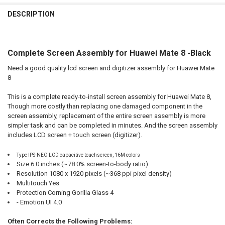
FREQUENTLY
BOUGHT
DESCRIPTION
TOGETHER:
Complete Screen Assembly for Huawei Mate 8 -Black
SELECT
ALL
Need a good quality lcd screen and digitizer assembly for Huawei Mate
8
ADD
SELECTED
TO CART
This is a complete ready-to-install screen assembly for Huawei Mate 8,
Though more costly than replacing one damaged component in the
screen assembly, replacement of the entire screen assembly is more
simpler task and can be completed in minutes. And the screen assembly
includes LCD screen + touch screen (digitizer).
Type IPS-NEO LCD capacitive touchscreen, 16M colors
Size 6.0 inches (~78.0% screen-to-body ratio)
Resolution 1080 x 1920 pixels (~368 ppi pixel density)
Multitouch Yes
Protection Corning Gorilla Glass 4
- Emotion UI 4.0
Often Corrects the Following Problems: