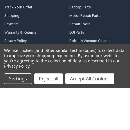
Track Your Order
Laptop Parts
Shipping
Motor Repair Parts
Payment
Repair Tools
Warranty & Returns
DJI Parts
Privacy Policy
Robotic Vacuum Cleaner
Accessories
Terms of Service
We use cookies (and other similar technologies) to collect data
Specail SIM Slot & IC
to improve your shopping experience.
By using our website,
RSS Syndication
you're agreeing to the collection of data as described in our
Privacy Policy
.
Blog
Sitemap
Settings
Reject all
Accept All Cookies
POPULAR BRANDS
Samsung
Motorola
Huawei
LG
Xiaomi
HTC