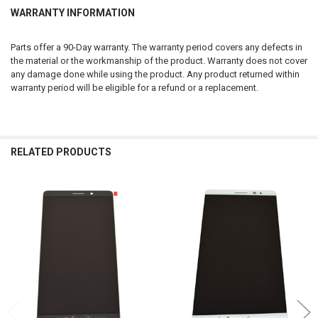
WARRANTY INFORMATION
Parts offer a 90-Day warranty. The warranty period covers any defects in
the material or the workmanship of the product. Warranty does not cover
any damage done while using the product. Any product returned within
warranty period will be eligible for a refund or a replacement.
RELATED PRODUCTS
Related
Products