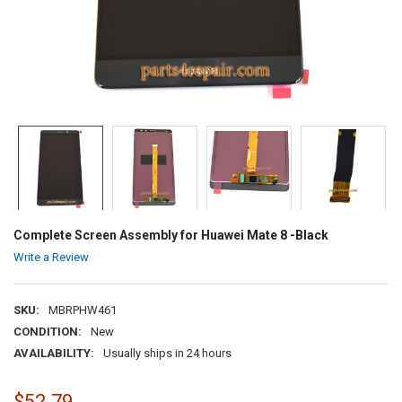
Complete Screen Assembly for Huawei Mate 8 -Black
Write a Review
SKU:
MBRPHW461
CONDITION:
New
AVAILABILITY:
Usually ships in 24 hours
$52.79