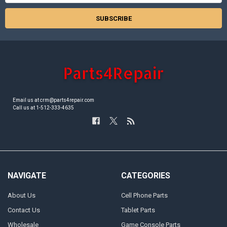
Email us at crm@parts4repair.com
Call us at 1-512-333-4635
NAVIGATE
CATEGORIES
About Us
Cell Phone Parts
Contact Us
Tablet Parts
Wholesale
Game Console Parts