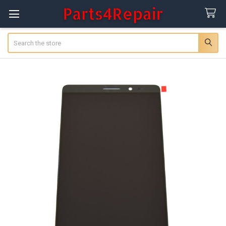
Search