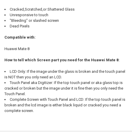
Cracked,Scratched,or Shattered Glass
Unresponsive to touch
"Bleeding" or slashed screen
Dead Pixels
Compatible with:
Huawei Mate 8
How to tell which Screen part you need for the Huawei Mate 8:
LCD Only: If the image under the glass is broken and the touch panel
is NOT then you only need an LCD.
Touch Panel aka Digitizer: If the top touch panel or aka glass top is
cracked or broken but the image under it is fine then you only need the
Touch Panel.
Complete Screen with Touch Panel and LCD: If the top touch panel is
broken and the lcd image is either black liquid or cracked you need a
complete screen.