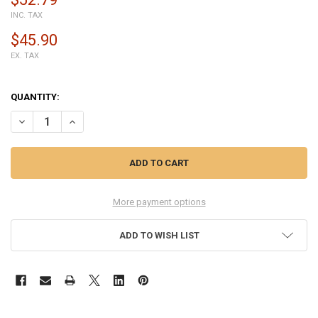
INC. TAX
$45.90
EX. TAX
QUANTITY:
DECREASE QUANTITY OF COMPLETE SCREEN ASSEMBLY FOR HUAWEI 
INCREASE QUANTITY OF COMPLETE SCREEN ASSEMBLY F
More payment options
ADD TO WISH LIST