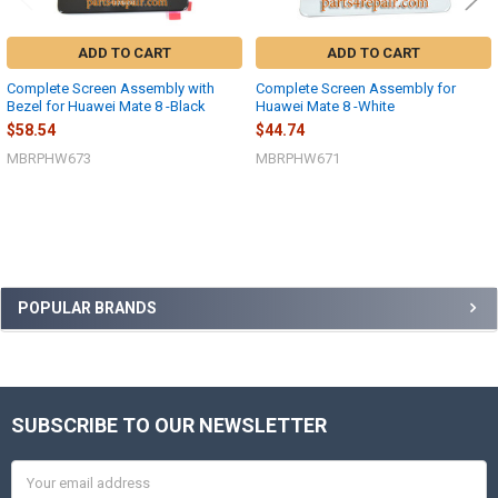
ADD TO CART
ADD TO CART
Complete Screen Assembly with
Complete Screen Assembly for
Bezel for Huawei Mate 8 -Black
Huawei Mate 8 -White
$58.54
$44.74
MBRPHW673
MBRPHW671
Sidebar
POPULAR BRANDS
SUBSCRIBE TO OUR NEWSLETTER
Footer
Email
Address