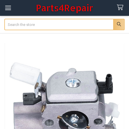
Search