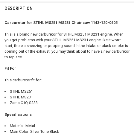
FREQUENTLY
BOUGHT
DESCRIPTION
TOGETHER:
Carburetor for STIHL MS251 MS231 Chainsaw 1143-120-0605
SELECT
This is a brand new carburetor for STIHL MS251 MS231 engine. When
ALL
you get problems with your STIHL MS251 MS231 engine like it won't
start, there a sneezing or popping sound in the intake or black smoke is
ADD
coming out of the exhaust, you may think about to have a new carburetor
SELECTED
TO CART
to replace.
Fit For
This carburetor fit for:
STIHL MS251
STIHL MS231
Zama C1Q-S233
Specifications
Material: Metal
Main Color: Silver Tone,Black