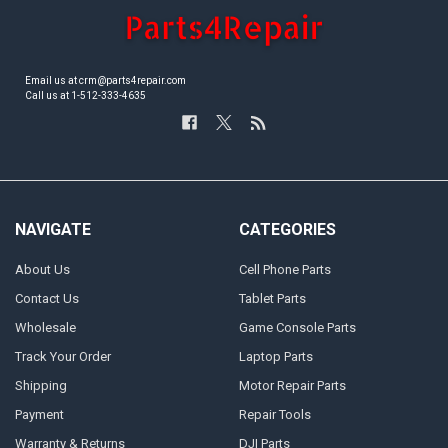
Email us at crm@parts4repair.com
Call us at 1-512-333-4635
NAVIGATE
CATEGORIES
About Us
Cell Phone Parts
Contact Us
Tablet Parts
Wholesale
Game Console Parts
Track Your Order
Laptop Parts
Shipping
Motor Repair Parts
Payment
Repair Tools
Warranty & Returns
DJI Parts