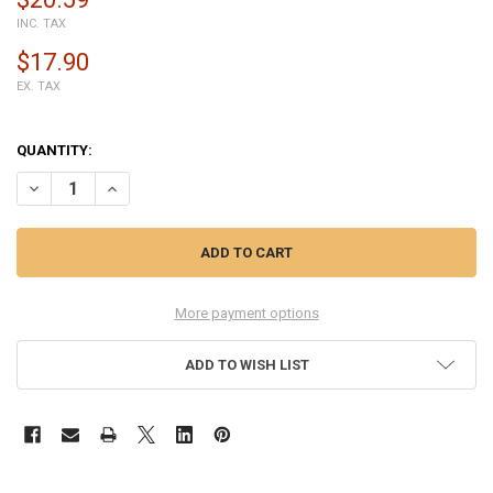
INC. TAX
$17.90
EX. TAX
QUANTITY:
DECREASE QUANTITY OF CARBURETOR FOR STIHL MS251 MS231 CHA
INCREASE QUANTITY OF CARBURETOR FOR STIHL MS251 
More payment options
ADD TO WISH LIST