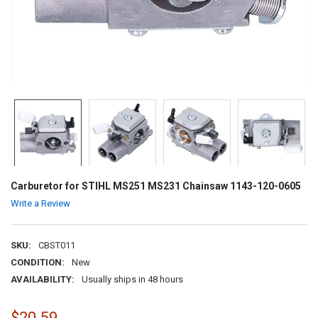
Carburetor for STIHL MS251 MS231 Chainsaw 1143-120-0605
Write a Review
SKU:
CBST011
CONDITION:
New
AVAILABILITY:
Usually ships in 48 hours
$20.59