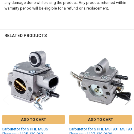
any damage done while using the product. Any product returned within
warranty period will be eligible for a refund or a replacement.
RELATED PRODUCTS
Related
Products
ADD TO CART
ADD TO CART
Carburetor for STIHL MS361
Carburetor for STIHL MS193T MS193
Chainsaw 1135-120-0601
Chainsaw 1137-120-0606