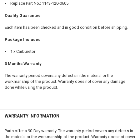
Replace Part No.: 1143-120-0605
Quality Guarantee
Each item has been checked and in good condition before shipping.
Package Included
1 x Carburetor
3 Months Warranty
The warranty period covers any defects in the material or the
workmanship of the product. Warranty does not cover any damage
done while using the product.
WARRANTY INFORMATION
Parts offer a 90-Day warranty. The warranty period covers any defects in
the material or the workmanship of the product. Warranty does not cover