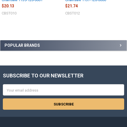
$20.13
$21.74
CBST010
CBST012
Sidebar
POPULAR BRANDS
SUBSCRIBE TO OUR NEWSLETTER
Footer
Email
Address