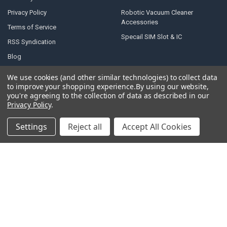
Privacy Policy
Robotic Vacuum Cleaner
Accessories
Terms of Service
Specail SIM Slot & IC
RSS Syndication
Blog
Sitemap
We use cookies (and other similar technologies) to collect data
to improve your shopping experience.
By using our website,
you're agreeing to the collection of data as described in our
Privacy Policy
.
POPULAR BRANDS
Settings
Reject all
Accept All Cookies
Samsung
Motorola
Huawei
LG
Xiaomi
HTC
Sony
ASUS
Nokia
View All