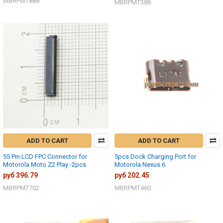
MBRPMT888
MBRPMT388
ADD TO CART
ADD TO CART
55 Pin LCD FPC Connector for
5pcs Dock Charging Port for
Motorola Moto Z2 Play -2pcs
Motorola Nexus 6
руб 396.79
руб 202.45
MBRPMT702
MBRPMT460