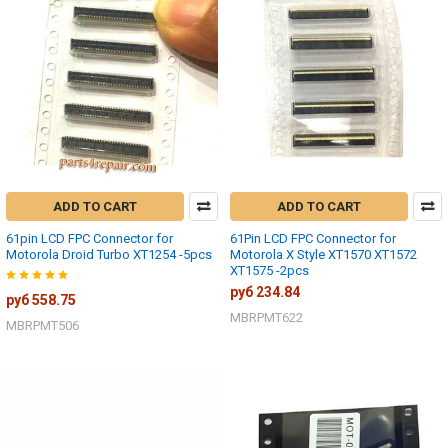
ADD TO CART
ADD TO CART
61pin LCD FPC Connector for
61Pin LCD FPC Connector for
Motorola Droid Turbo XT1254 -5pcs
Motorola X Style XT1570 XT1572
XT1575 -2pcs
руб 234.84
руб 558.75
MBRPMT622
MBRPMT506