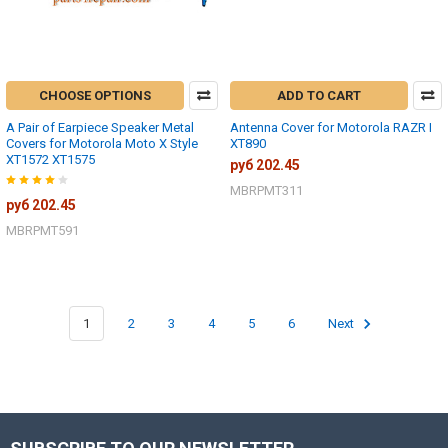
CHOOSE OPTIONS
ADD TO CART
A Pair of Earpiece Speaker Metal
Antenna Cover for Motorola RAZR I
Covers for Motorola Moto X Style
XT890
XT1572 XT1575
руб 202.45
MBRPMT311
руб 202.45
MBRPMT591
1
2
3
4
5
6
Next