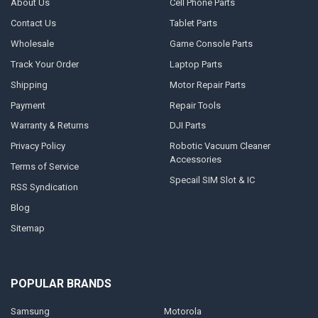
About Us
Cell Phone Parts
Contact Us
Tablet Parts
Wholesale
Game Console Parts
Track Your Order
Laptop Parts
Shipping
Motor Repair Parts
Payment
Repair Tools
Warranty & Returns
DJI Parts
Privacy Policy
Robotic Vacuum Cleaner
Accessories
Terms of Service
Specail SIM Slot & IC
RSS Syndication
Blog
Sitemap
POPULAR BRANDS
Samsung
Motorola