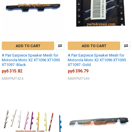
ADD TO CART
ADD TO CART
A Pair Earpiece Speaker Mesh for
A Pair Earpiece Speaker Mesh for
Motorola Moto X2 XT1096 XT1095
Motorola Moto X2 XT1096 XT1095
XT1097 -Black
XT1097 -Gold
руб 315.82
руб 396.79
MBRPMT424
MBRPMT549