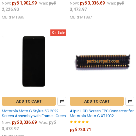
руб 1,902.99
руб
руб 3,036.69
руб
Now:
Was:
Now:
Was:
2,226.90
3,473.97
MBRPMT886
MBRPMT887
On Sale
ADD TO CART
ADD TO CART
Motorola Moto G Stylus 5G 2022
41pin LCD Screen FPC Connector for
Screen Assembly with Frame - Green
Motorola Moto G XT1032
руб 3,036.69
руб
Now:
Was:
3,473.97
руб 720.71