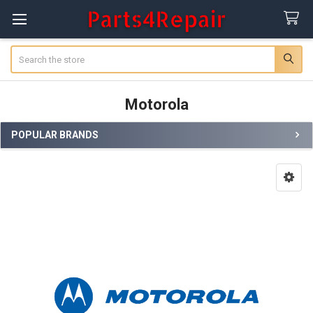
Search
Motorola
POPULAR BRANDS
Sidebar