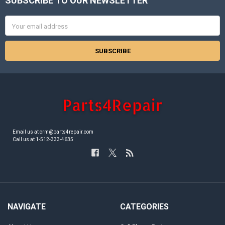
SUBSCRIBE TO OUR NEWSLETTER
Footer
Email
Address
Email us at crm@parts4repair.com
Call us at 1-512-333-4635
NAVIGATE
CATEGORIES