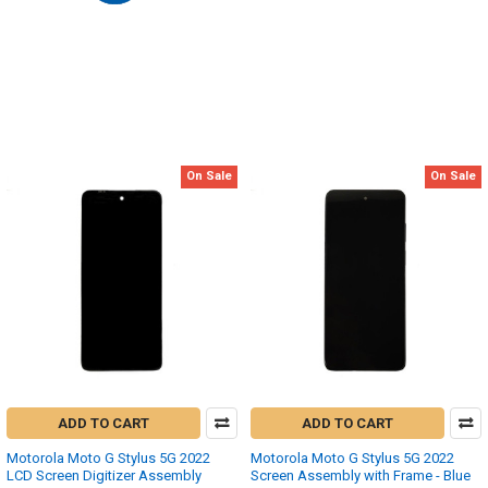
On Sale
On Sale
ADD TO CART
ADD TO CART
Motorola Moto G Stylus 5G 2022
Motorola Moto G Stylus 5G 2022
LCD Screen Digitizer Assembly
Screen Assembly with Frame - Blue