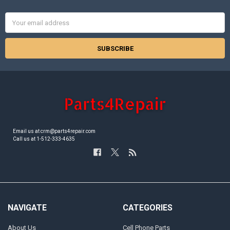
Email
Address
Email us at crm@parts4repair.com
Call us at 1-512-333-4635
NAVIGATE
CATEGORIES
About Us
Cell Phone Parts