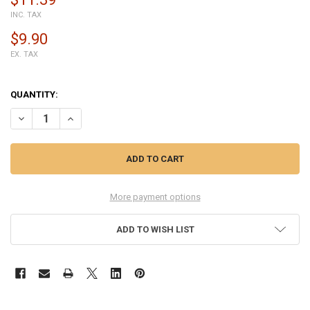
INC. TAX
$9.90
EX. TAX
QUANTITY:
DECREASE QUANTITY OF BQ AQUARIS X2 BACK HOUSING COVER - B
INCREASE QUANTITY OF BQ AQUARIS X2 BACK HOUSING 
More payment options
ADD TO WISH LIST