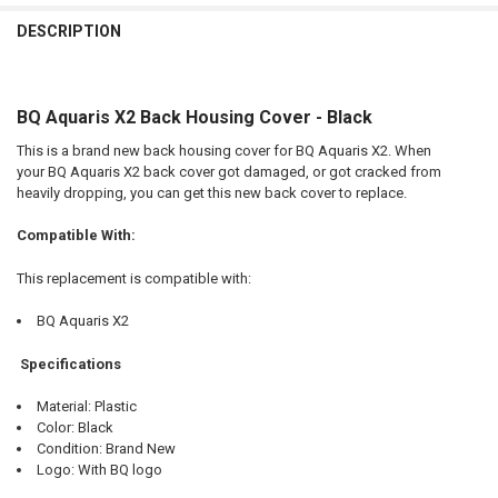
FREQUENTLY
BOUGHT
DESCRIPTION
TOGETHER:
BQ Aquaris X2 Back Housing Cover - Black
SELECT
ALL
This is a brand new back housing cover for BQ Aquaris X2. When
your BQ Aquaris X2 back cover got damaged, or got cracked from
ADD
heavily dropping, you can get this new back cover to replace.
SELECTED
TO CART
Compatible With:
This replacement is compatible with:
BQ Aquaris X2
Specifications
Material: Plastic
Color: Black
Condition: Brand New
Logo: With BQ logo