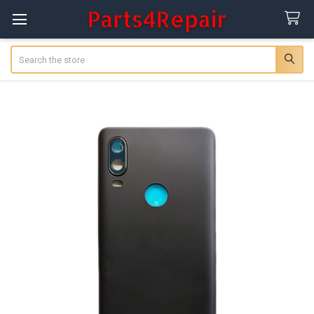
Search