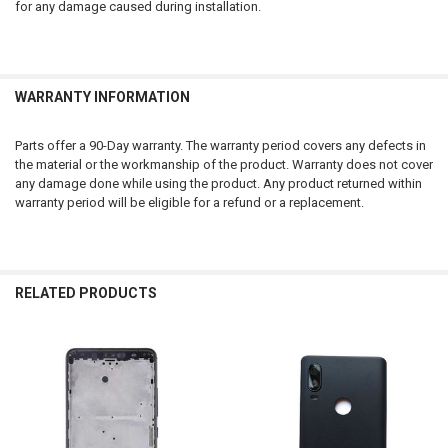
for any damage caused during installation.
WARRANTY INFORMATION
Parts offer a 90-Day warranty. The warranty period covers any defects in
the material or the workmanship of the product. Warranty does not cover
any damage done while using the product. Any product returned within
warranty period will be eligible for a refund or a replacement.
RELATED PRODUCTS
Related
Products