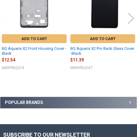
ADD TO CART
ADD TO CART
BQ Aquaris X2 Front Housing Cover -
BQ Aquaris X2 Pro Back Glass Cover
Black
-Black
$12.54
$11.39
MBRPBQ074
MBRPBQ047
Sidebar
POPULAR BRANDS
SUBSCRIBE TO OUR NEWSLETTER
Footer