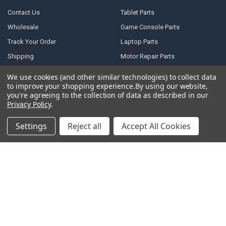
Contact Us
Tablet Parts
Wholesale
Game Console Parts
Track Your Order
Laptop Parts
Shipping
Motor Repair Parts
Payment
Repair Tools
We use cookies (and other similar technologies) to collect data
to improve your shopping experience.
By using our website,
Warranty & Returns
DJI Parts
you're agreeing to the collection of data as described in our
Privacy Policy
Robotic Vacuum Cleaner
Privacy Policy
.
Accessories
Terms of Service
Settings
Reject all
Accept All Cookies
Specail SIM Slot & IC
RSS Syndication
Blog
Sitemap
POPULAR BRANDS
Samsung
Motorola