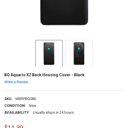
BQ Aquaris X2 Back Housing Cover - Black
Write a Review
SKU:
MBRPBQ080
CONDITION:
New
AVAILABILITY:
Usually ships in 24 hours
$11.39