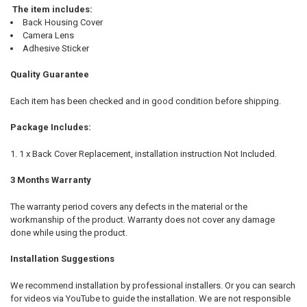
The item includes:
Back Housing Cover
Camera Lens
Adhesive Sticker
Quality Guarantee
Each item has been checked and in good condition before shipping.
Package Includes:
1 x Back Cover Replacement, installation instruction Not Included.
3 Months Warranty
The warranty period covers any defects in the material or the
workmanship of the product. Warranty does not cover any damage
done while using the product.
Installation Suggestions
We recommend installation by professional installers. Or you can search
for videos via YouTube to guide the installation. We are not responsible