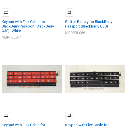
Keypad with Flex Cable for
Built-in Battery for BlackBerry
BlackBerry Passport (BlackBerry
Passport (BlackBerry Q30)
Q30) -White
MBRPBL066
MBRPBL071
Keypad with Flex Cable for
Keypad with Flex Cable for