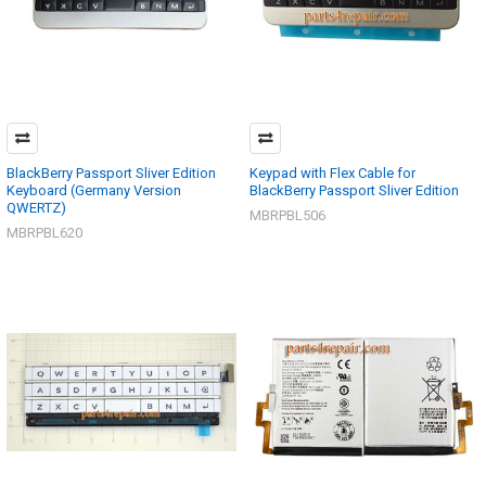
BlackBerry Passport Sliver Edition
Keypad with Flex Cable for
Keyboard (Germany Version
BlackBerry Passport Sliver Edition
QWERTZ)
MBRPBL506
MBRPBL620