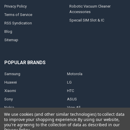
Privacy Policy
Robotic Vacuum Cleaner
Accessories
Terms of Service
Specail SIM Slot & IC
RSS Syndication
Blog
Sitemap
POPULAR BRANDS
Samsung
Motorola
Huawei
LG
Xiaomi
HTC
Sony
ASUS
Nokia
View All
We use cookies (and other similar technologies) to collect data
to improve your shopping experience.
By using our website,
you're agreeing to the collection of data as described in our
Privacy Policy
.