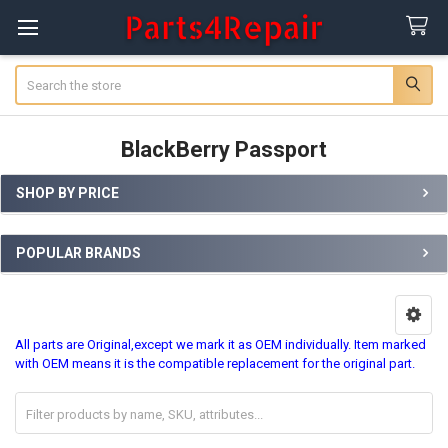
Search
BlackBerry Passport
SHOP BY PRICE
Sidebar
POPULAR BRANDS
All parts are Original,except we mark it as OEM individually. Item marked
with OEM means it is the compatible replacement for the original part.