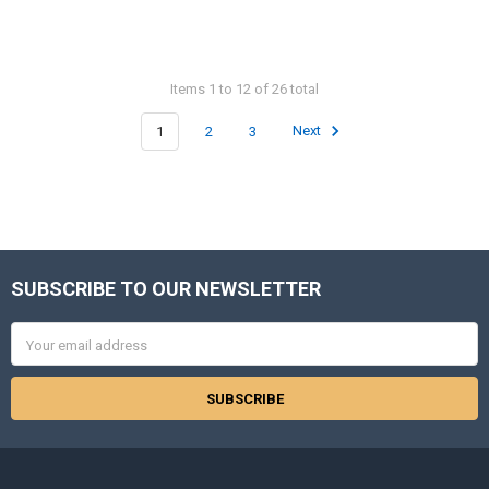
Items 1 to 12 of 26 total
1
2
3
Next
SUBSCRIBE TO OUR NEWSLETTER
Footer
Email
Address