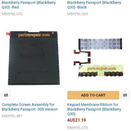
BlackBerry Passport (BlackBerry
BlackBerry Passport (BlackBerry
Q30) -Red
Q30) -Black
MBRPBL070
MBRPBL069
ADD TO CART
Complete Screen Assembly for
Keypad Membrane Ribbon for
BlackBerry Passport -003 Version
BlackBerry Passport (BlackBerry
Q30)
MBRPBL487
AU$21.19
MBRPBL015