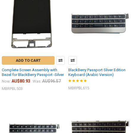
ADD TO CART
Complete Screen Assembly with
BlackBerry Passport Sliver Edition
Bezel for BlackBerry Passport -Silver
Keyboard (Arabic Version)
AU$80.93
AU$96.57
Now:
Was:
MBRPBL615
MBRPBL503