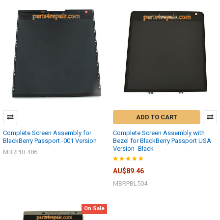
ADD TO CART
Complete Screen Assembly for
Complete Screen Assembly with
BlackBerry Passport -001 Version
Bezel for BlackBerry Passport USA
Version -Black
MBRPBL486
AU$89.46
MBRPBL504
On Sale