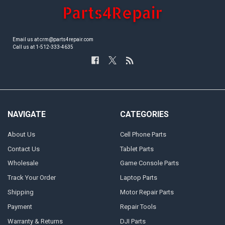
Email us at crm@parts4repair.com
Call us at 1-512-333-4635
NAVIGATE
CATEGORIES
About Us
Cell Phone Parts
Contact Us
Tablet Parts
Wholesale
Game Console Parts
Track Your Order
Laptop Parts
Shipping
Motor Repair Parts
Payment
Repair Tools
Warranty & Returns
DJI Parts