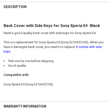
FREQUENTLY
BOUGHT
DESCRIPTION
TOGETHER:
Back Cover with Side Keys for Sony Xperia E4 -Black
SELECT
ALL
Need a good quality back cover with side keys for Sony Xperia E4
ADD
This is a replacement for Sony Xperia E4 (Sony E2104 E2105), When you
SELECTED
TO CART
have a damaged back cover, you need it to replace.
It comes with side
keys.
Test one by one before shipping
Good quality
Compatible with:
Sony Xperia E4 (Sony E2104 E2105)
WARRANTY INFORMATION