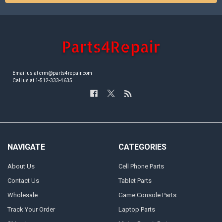
Email us at crm@parts4repair.com
Call us at 1-512-333-4635
NAVIGATE
CATEGORIES
About Us
Cell Phone Parts
Contact Us
Tablet Parts
Wholesale
Game Console Parts
Track Your Order
Laptop Parts