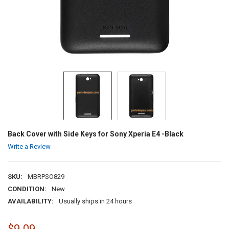
Back Cover with Side Keys for Sony Xperia E4 -Black
Write a Review
SKU:
MBRPSO829
CONDITION:
New
AVAILABILITY:
Usually ships in 24 hours
$9.09