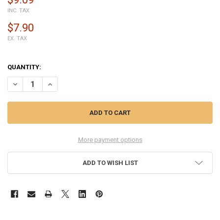
INC. TAX
$7.90
EX. TAX
QUANTITY:
DECREASE QUANTITY OF BACK COVER WITH SIDE KEYS FOR SONY XPE
INCREASE QUANTITY OF BACK COVER WITH SIDE KEYS FO
More payment options
ADD TO WISH LIST