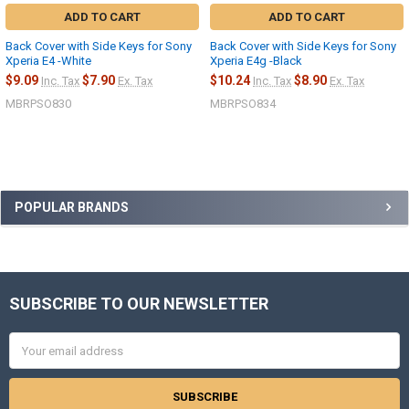
ADD TO CART
ADD TO CART
Back Cover with Side Keys for Sony
Back Cover with Side Keys for Sony
Xperia E4 -White
Xperia E4g -Black
$9.09
$7.90
$10.24
$8.90
Inc. Tax
Ex. Tax
Inc. Tax
Ex. Tax
MBRPSO830
MBRPSO834
Sidebar
POPULAR BRANDS
SUBSCRIBE TO OUR NEWSLETTER
Footer
Email
Address