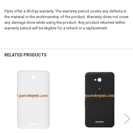
Parts offer a 90-Day warranty. The warranty period covers any defects in
the material or the workmanship of the product. Warranty does not cover
any damage done while using the product. Any product returned within
warranty period will be eligible for a refund or a replacement.
RELATED PRODUCTS
Related
Products