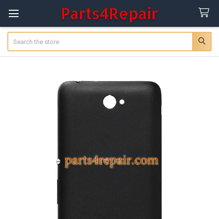
Search