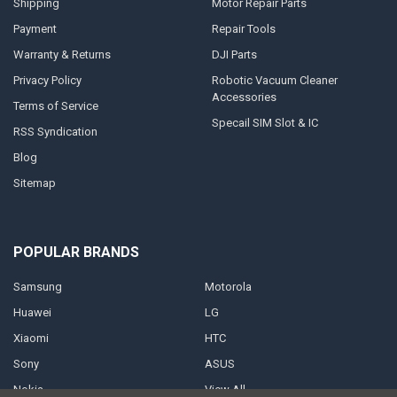
Shipping
Motor Repair Parts
Payment
Repair Tools
Warranty & Returns
DJI Parts
Privacy Policy
Robotic Vacuum Cleaner
Accessories
Terms of Service
Specail SIM Slot & IC
RSS Syndication
Blog
Sitemap
POPULAR BRANDS
Samsung
Motorola
Huawei
LG
Xiaomi
HTC
Sony
ASUS
Nokia
View All