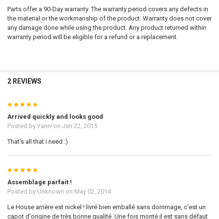
Parts offer a 90-Day warranty. The warranty period covers any defects in
the material or the workmanship of the product. Warranty does not cover
any damage done while using the product. Any product returned within
warranty period will be eligible for a refund or a replacement.
2 REVIEWS
5
Arrived quickly and looks good
Posted by
Yaniv
on Jan 22, 2015
That's all that i need :)
5
Assemblage parfait !
Posted by
Unknown
on May 02, 2014
Le House arrière est nickel ! livré bien emballé sans dommage, c'est un
capot d'origine de très bonne qualité. Une fois monté il est sans défaut