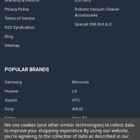
Warranty & Returns
DJI Parts
Privacy Policy
Robotic Vacuum Cleaner
Accessories
Terms of Service
Specail SIM Slot & IC
RSS Syndication
Blog
Sitemap
POPULAR BRANDS
Samsung
Motorola
Huawei
LG
Xiaomi
HTC
Sony
ASUS
Nokia
View All
We use cookies (and other similar technologies) to collect data
to improve your shopping experience.
By using our website,
you're agreeing to the collection of data as described in our