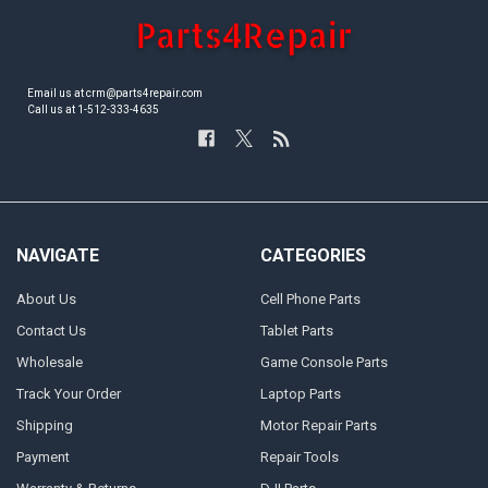
Email us at crm@parts4repair.com
Call us at 1-512-333-4635
NAVIGATE
CATEGORIES
About Us
Cell Phone Parts
Contact Us
Tablet Parts
Wholesale
Game Console Parts
Track Your Order
Laptop Parts
Shipping
Motor Repair Parts
Payment
Repair Tools