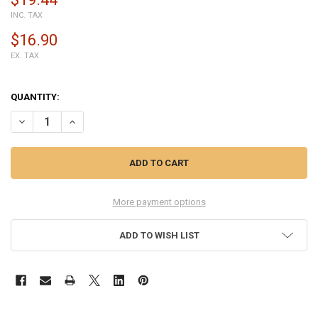
INC. TAX
$16.90
EX. TAX
QUANTITY:
DECREASE QUANTITY OF BACK COVER FOR HTC ONE M7 -BLACK
INCREASE QUANTITY OF BACK COVER FOR HTC ONE M7 -
More payment options
ADD TO WISH LIST