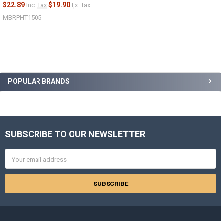
$22.89
$19.90
Inc. Tax
Ex. Tax
MBRPHT1505
Sidebar
POPULAR BRANDS
SUBSCRIBE TO OUR NEWSLETTER
Footer
Email
Address