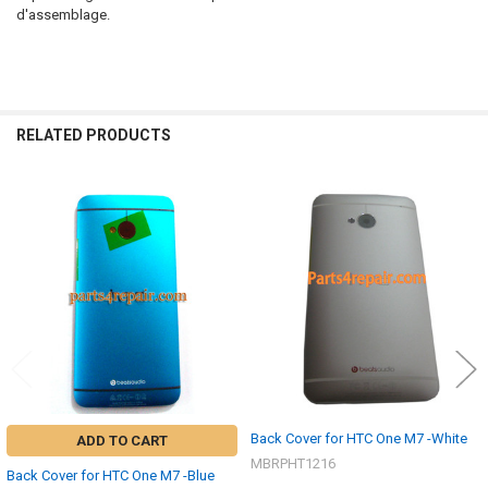
d'assemblage.
RELATED PRODUCTS
Related
Products
Back Cover for HTC One M7 -White
ADD TO CART
MBRPHT1216
Back Cover for HTC One M7 -Blue