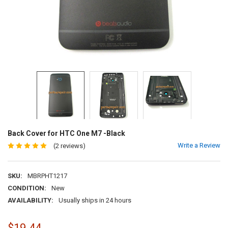
Back Cover for HTC One M7 -Black
Write a Review
(2 reviews)
SKU:
MBRPHT1217
CONDITION:
New
AVAILABILITY:
Usually ships in 24 hours
$19.44