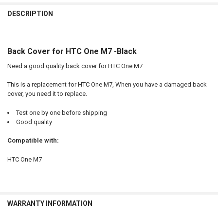
FREQUENTLY
BOUGHT
DESCRIPTION
TOGETHER:
Back Cover for HTC One M7 -Black
SELECT
ALL
Need a good quality back cover for HTC One M7
ADD
This is a replacement for HTC One M7, When you have a damaged back
SELECTED
TO CART
cover, you need it to replace.
Test one by one before shipping
Good quality
Compatible with:
HTC One M7
WARRANTY INFORMATION