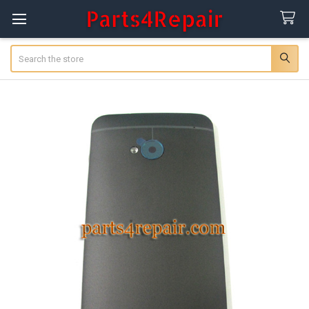
Search