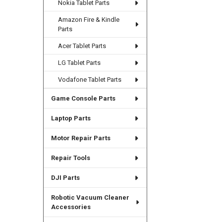
Nokia Tablet Parts
Amazon Fire & Kindle
Parts
Acer Tablet Parts
LG Tablet Parts
Vodafone Tablet Parts
Game Console Parts
Laptop Parts
Motor Repair Parts
Repair Tools
DJI Parts
Robotic Vacuum Cleaner
Accessories