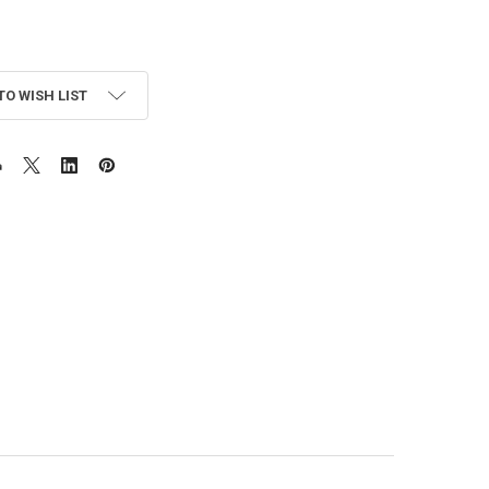
TO WISH LIST