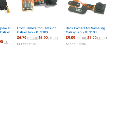
Speaker
Front Camera for Samsung
Back Camera for Samsung
Galaxy
Galaxy Tab 7.0 P3100
Galaxy Tab 7.0 P3100
$6.79
$5.90
$9.09
$7.90
Inc. Tax
Ex. Tax
Inc. Tax
Ex. Tax
90
Ex.
MBRPSS1335
MBRPSS1336