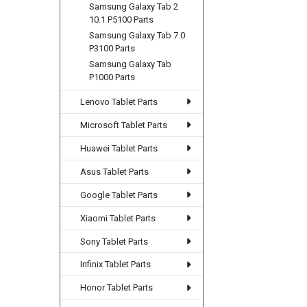
Samsung Galaxy Tab 2
10.1 P5100 Parts
Samsung Galaxy Tab 7.0
P3100 Parts
Samsung Galaxy Tab
P1000 Parts
Lenovo Tablet Parts
Microsoft Tablet Parts
Huawei Tablet Parts
Asus Tablet Parts
Google Tablet Parts
Xiaomi Tablet Parts
Sony Tablet Parts
Infinix Tablet Parts
Honor Tablet Parts