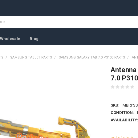
Wholesale
Blog
TS
SAMSUNG TABLET PARTS
SAMSUNG GALAXY TAB 7.0 P3100 PARTS
ANT
Antenna 
7.0 P31
SKU:
MBRPSS
CONDITION:
AVAILABILITY
out of stock