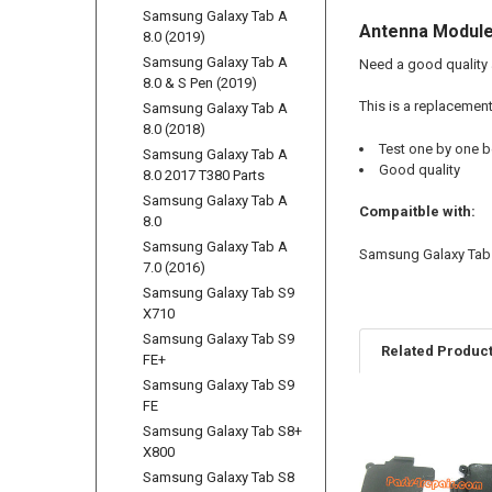
Samsung Galaxy Tab A
Antenna Module
8.0 (2019)
Samsung Galaxy Tab A
Need a good quality
8.0 & S Pen (2019)
This is a replacemen
Samsung Galaxy Tab A
8.0 (2018)
Test one by one b
Samsung Galaxy Tab A
Good quality
8.0 2017 T380 Parts
Samsung Galaxy Tab A
Compaitble with:
8.0
Samsung Galaxy Tab A
Samsung Galaxy Tab 
7.0 (2016)
Samsung Galaxy Tab S9
X710
Samsung Galaxy Tab S9
Related Produc
FE+
Samsung Galaxy Tab S9
FE
Samsung Galaxy Tab S8+
Related
X800
Products
Samsung Galaxy Tab S8