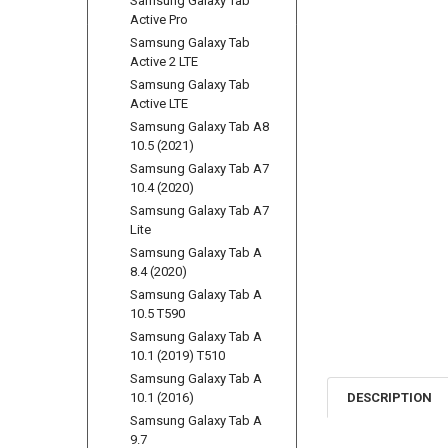
Samsung Galaxy Tab
Active Pro
Samsung Galaxy Tab
Active 2 LTE
Samsung Galaxy Tab
Active LTE
Samsung Galaxy Tab A8
10.5 (2021)
Samsung Galaxy Tab A7
10.4 (2020)
Samsung Galaxy Tab A7
Lite
Samsung Galaxy Tab A
8.4 (2020)
Samsung Galaxy Tab A
10.5 T590
Samsung Galaxy Tab A
10.1 (2019) T510
Samsung Galaxy Tab A
10.1 (2016)
DESCRIPTION
Samsung Galaxy Tab A
9.7