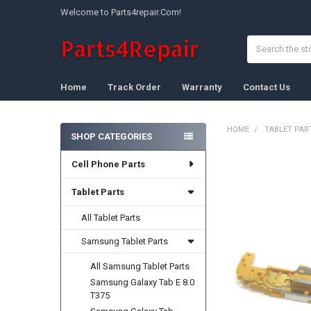
Welcome to Parts4repair.Com!
Search
Home
Track Order
Warranty
Contact Us
HOME
TABLET PAR
SHOP CATEGORIES
Sidebar
Cell Phone Parts
FREQUENTLY
BOUGHT
TOGETHER:
Tablet Parts
All Tablet Parts
SELECT
ALL
Samsung Tablet Parts
ADD
All Samsung Tablet Parts
SELECTED
TO CART
Samsung Galaxy Tab E 8.0
T375