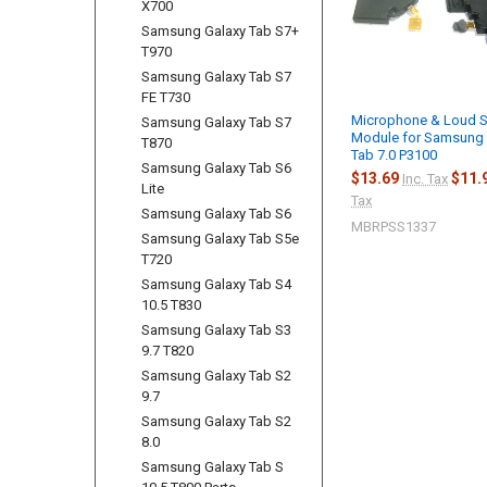
X700
Samsung Galaxy Tab S7+
T970
Samsung Galaxy Tab S7
FE T730
Microphone & Loud 
Samsung Galaxy Tab S7
Module for Samsung 
T870
Tab 7.0 P3100
Samsung Galaxy Tab S6
$13.69
$11.
Inc. Tax
Lite
Tax
Samsung Galaxy Tab S6
MBRPSS1337
Samsung Galaxy Tab S5e
T720
Samsung Galaxy Tab S4
10.5 T830
Samsung Galaxy Tab S3
9.7 T820
Samsung Galaxy Tab S2
9.7
Samsung Galaxy Tab S2
8.0
Samsung Galaxy Tab S