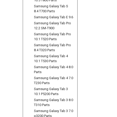
10.5 T800 Parts
Samsung Galaxy Tab S
8.4 T700 Parts
Samsung Galaxy Tab E 9.6
Samsung Galaxy Tab Pro
12.2 SM-T900
Samsung Galaxy Tab Pro
10.1 T520 Parts
Samsung Galaxy Tab Pro
8.4 T320 Parts
Samsung Galaxy Tab 4
10.1 T530 Parts
Samsung Galaxy Tab 4 8.0
Parts
Samsung Galaxy Tab 4 7.0
T230 Parts
Samsung Galaxy Tab 3
10.1 P5200 Parts
Samsung Galaxy Tab 3 8.0
T310 Parts
Samsung Galaxy Tab 3 7.0
p3200 Parts