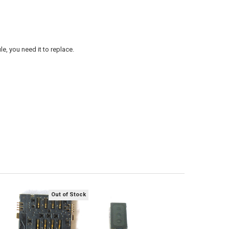
, you need it to replace.
Out of Stock