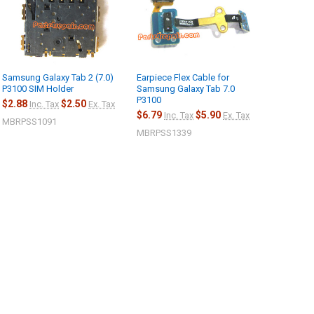
Samsung Galaxy Tab 2 (7.0)
Earpiece Flex Cable for
P3100 SIM Holder
Samsung Galaxy Tab 7.0
P3100
$2.88
$2.50
Inc. Tax
Ex. Tax
$6.79
$5.90
Inc. Tax
Ex. Tax
MBRPSS1091
MBRPSS1339