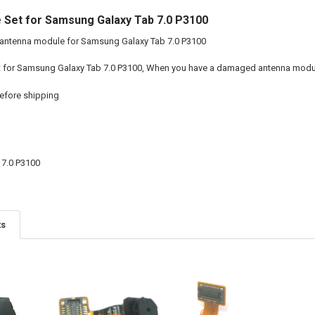
 Set for Samsung Galaxy Tab 7.0 P3100
 antenna module for Samsung Galaxy Tab 7.0 P3100
t for Samsung Galaxy Tab 7.0 P3100, When you have a damaged antenna module
efore shipping
7.0 P3100
ts