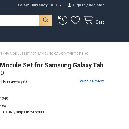
Select Currency:
USD
Sign In
/
Register
Cart
ENNA MODULE SET FOR SAMSUNG GALAXY TAB 7.0 P3100
Module Set for Samsung Galaxy Tab
00
Write a Review
(No reviews yet)
1340
New
:
Usually ships in 24 hours