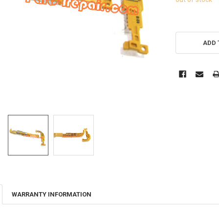
ADD 
WARRANTY INFORMATION