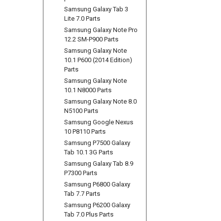
Samsung Galaxy Tab 3
Lite 7.0 Parts
Samsung Galaxy Note Pro
12.2 SM-P900 Parts
Samsung Galaxy Note
10.1 P600 (2014 Edition)
Parts
Samsung Galaxy Note
10.1 N8000 Parts
Samsung Galaxy Note 8.0
N5100 Parts
Samsung Google Nexus
10 P8110 Parts
Samsung P7500 Galaxy
Tab 10.1 3G Parts
Samsung Galaxy Tab 8.9
P7300 Parts
Samsung P6800 Galaxy
Tab 7.7 Parts
Samsung P6200 Galaxy
Tab 7.0 Plus Parts