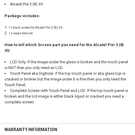
Alcatel Pixi 3 (8) 3G
Package includes:
1 x touch screen for Alcatel Pixi 3 (8) 3G
1 x repair tools kit
How to tell which Screen part you need for the Alcatel Pixi 3 (8)
3G:
LCD Only: If the image under the glass is broken and the touch panel
is NOT then you only need an LCD.
Touch Panel aka Digitizer: If the top touch panel or aka glass top is
cracked or broken but the image under it is fine then you only need the
Touch Panel.
Complete Screen with Touch Panel and LCD: If the top touch panel is
broken and the lcd image is either black liquid or cracked you need a
complete screen.
WARRANTY INFORMATION