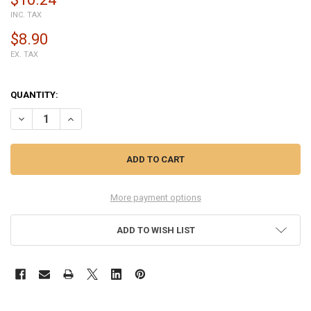
INC. TAX
$8.90
EX. TAX
QUANTITY:
DECREASE QUANTITY OF ALCATEL PIXI 3 (8) 3G TOUCH SCREEN DIGI
INCREASE QUANTITY OF ALCATEL PIXI 3 (8) 3G TOUCH S
More payment options
ADD TO WISH LIST