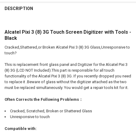
FREQUENTLY
BOUGHT
DESCRIPTION
TOGETHER:
Alcatel Pixi 3 (8) 3G Touch Screen Digitizer with Tools -
SELECT
ALL
Black
Cracked,Shattered,or Broken Alcatel Pixi 3 (8) 3G Glass,Unresponsive to
ADD
SELECTED
touch?
TO CART
This is replacement front glass panel and Digitizer for the Alcatel Pixi 3
(8) 3G (LCD NOT Included).This part is responsible for all touch
functionality of the Alcatel Pixi 3 (8) 3G. If you recently dropped you need
to replace it .Beware of glass without the digitizer attached as the two
must be replaced simultaneously. You would get a repair tools kit for it.
Often Corrects the Following Problems：
Cracked, Scratched, Broken or Shattered Glass
Unresponsive to touch
Compatible with: