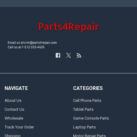
Email us at crm@parts4repair.com
Call us at 1-512-333-4635
NAVIGATE
CATEGORIES
About Us
Cell Phone Parts
Contact Us
Tablet Parts
Wholesale
Game Console Parts
Track Your Order
Laptop Parts
Shipping
Motor Repair Parts