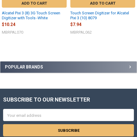
ADD TO CART
ADD TO CART
Alcatel Pixi 3 (8) 3G Touch Screen
Touch Screen Digitizer for Alcatel
Digitizer with Tools -White
Pixi 3 (10) 8079
$10.24
$7.94
MBRPAL070
MBRPAL062
Sidebar
POPULAR BRANDS
SUBSCRIBE TO OUR NEWSLETTER
Footer
Email
Address