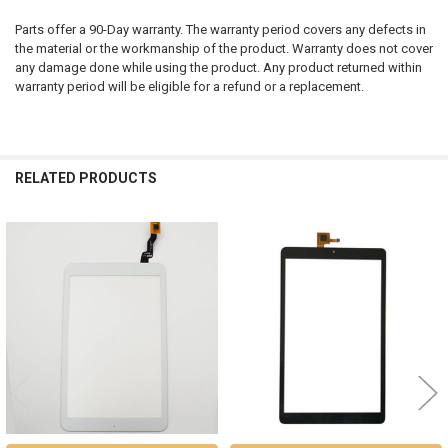
Parts offer a 90-Day warranty. The warranty period covers any defects in
the material or the workmanship of the product. Warranty does not cover
any damage done while using the product. Any product returned within
warranty period will be eligible for a refund or a replacement.
RELATED PRODUCTS
Related
Products