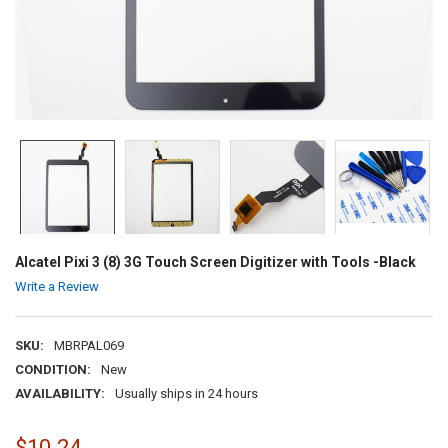
Alcatel Pixi 3 (8) 3G Touch Screen Digitizer with Tools -Black
Write a Review
SKU:
MBRPAL069
CONDITION:
New
AVAILABILITY:
Usually ships in 24 hours
$10.24