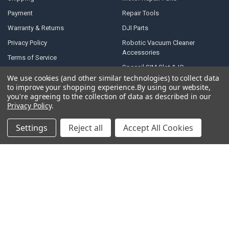
Payment
Repair Tools
Warranty & Returns
DJI Parts
Privacy Policy
Robotic Vacuum Cleaner
Accessories
Terms of Service
Specail SIM Slot & IC
RSS Syndication
We use cookies (and other similar technologies) to collect data
to improve your shopping experience.
By using our website,
Blog
you're agreeing to the collection of data as described in our
Sitemap
Privacy Policy
.
Settings
Reject all
Accept All Cookies
POPULAR BRANDS
Samsung
Motorola
Huawei
LG
Xiaomi
HTC
Sony
ASUS
Nokia
View All