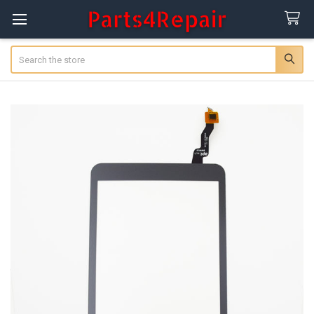
Search