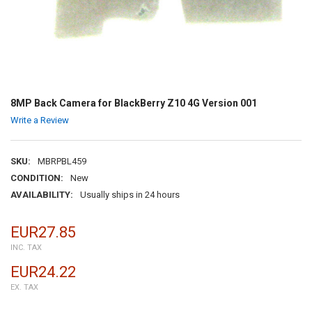
8MP Back Camera for BlackBerry Z10 4G Version 001
Write a Review
SKU:
MBRPBL459
CONDITION:
New
AVAILABILITY:
Usually ships in 24 hours
EUR27.85
INC. TAX
EUR24.22
EX. TAX