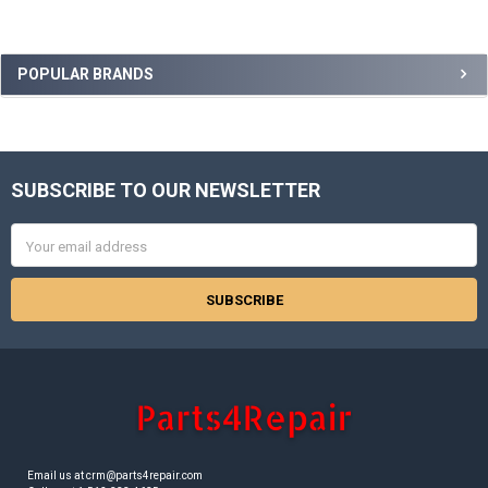
Sidebar
POPULAR BRANDS
SUBSCRIBE TO OUR NEWSLETTER
Footer
Email
Address
Email us at crm@parts4repair.com