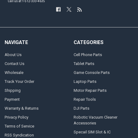
Call us at 1-512-333-4635
NAVIGATE
CATEGORIES
About Us
Cell Phone Parts
Contact Us
Tablet Parts
Wholesale
Game Console Parts
Track Your Order
Laptop Parts
Shipping
Motor Repair Parts
Payment
Repair Tools
Warranty & Returns
DJI Parts
Privacy Policy
Robotic Vacuum Cleaner
Accessories
Terms of Service
Specail SIM Slot & IC
RSS Syndication