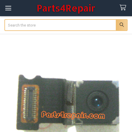
Search