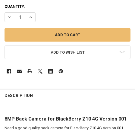
QUANTITY:
DECREASE QUANTITY OF 8MP BACK CAMERA FOR BLACKBERRY Z10 4
INCREASE QUANTITY OF 8MP BACK CAMERA FOR BLACKBE
ADD TO WISH LIST
FREQUENTLY
BOUGHT
DESCRIPTION
TOGETHER:
8MP Back Camera for BlackBerry Z10 4G Version 001
SELECT
ALL
Need a good quality back camera for BlackBerry Z10 4G Version 001