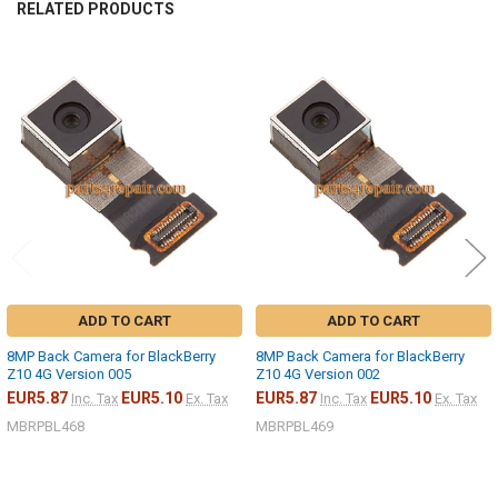
RELATED PRODUCTS
Related
Products
ADD TO CART
ADD TO CART
8MP Back Camera for BlackBerry
8MP Back Camera for BlackBerry
Z10 4G Version 005
Z10 4G Version 002
EUR5.87
EUR5.10
EUR5.87
EUR5.10
Inc. Tax
Ex. Tax
Inc. Tax
Ex. Tax
MBRPBL468
MBRPBL469