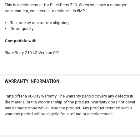
ADD
This is a replacement for BlackBerry Z10, When you have a damaged
SELECTED
TO CART
back camera, you need it to replace.it is 8MP.
Test one by one before shipping
Good quality
Compatible with:
BlackBerry Z10 4G Version 001
WARRANTY INFORMATION
Parts offer a 90-Day warranty. The warranty period covers any defects in
the material or the workmanship of the product. Warranty does not cover
any damage done while using the product. Any product returned within
warranty period will be eligible for a refund or a replacement.