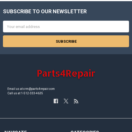
SUBSCRIBE TO OUR NEWSLETTER
Footer
Email
Address
Email us at crm@parts4repair.com
Call us at 1-512-333-4635