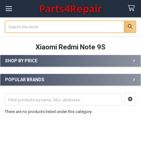
Search
Xiaomi Redmi Note 9S
SHOP BY PRICE
Sidebar
POPULAR BRANDS
There are no products listed under this category.