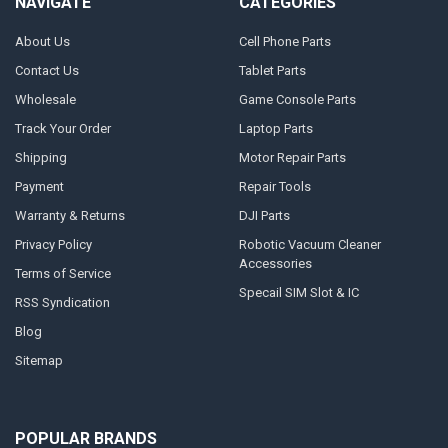
NAVIGATE
CATEGORIES
About Us
Cell Phone Parts
Contact Us
Tablet Parts
Wholesale
Game Console Parts
Track Your Order
Laptop Parts
Shipping
Motor Repair Parts
Payment
Repair Tools
Warranty & Returns
DJI Parts
Privacy Policy
Robotic Vacuum Cleaner
Accessories
Terms of Service
Specail SIM Slot & IC
RSS Syndication
Blog
Sitemap
POPULAR BRANDS