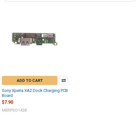
ADD TO CART
Sony Xperia XA2 Dock Charging PCB
Board
$7.90
MBRPSO1428