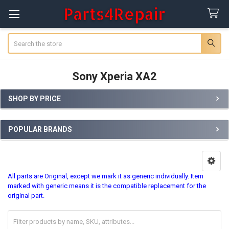
Search
Sony Xperia XA2
SHOP BY PRICE
Sidebar
POPULAR BRANDS
All parts are Original, except we mark it as generic individually. Item
marked with generic means it is the compatible replacement for the
original part.