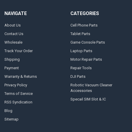
NAVIGATE
CATEGORIES
About Us
Cell Phone Parts
Contact Us
Tablet Parts
Wholesale
Game Console Parts
Track Your Order
Laptop Parts
Shipping
Motor Repair Parts
Payment
Repair Tools
Warranty & Returns
DJI Parts
Privacy Policy
Robotic Vacuum Cleaner
Accessories
Terms of Service
Specail SIM Slot & IC
RSS Syndication
Blog
Sitemap