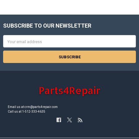
SUBSCRIBE TO OUR NEWSLETTER
Footer
Email
Address
Email us at crm@parts4repair.com
Call us at 1-512-333-4635