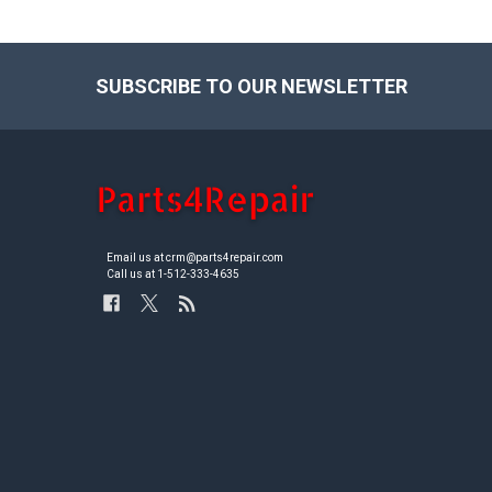
SUBSCRIBE TO OUR NEWSLETTER
Footer
Email us at crm@parts4repair.com
Call us at 1-512-333-4635