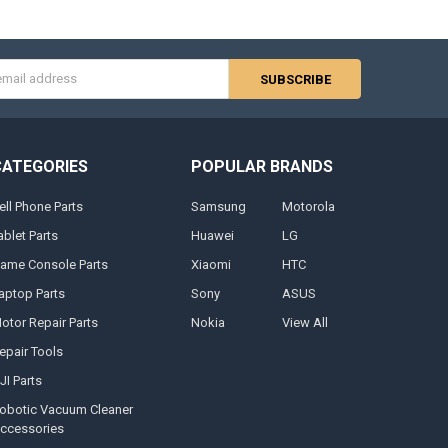
s
CATEGORIES
POPULAR BRANDS
ell Phone Parts
Samsung
Motorola
ablet Parts
Huawei
LG
ame Console Parts
Xiaomi
HTC
aptop Parts
Sony
ASUS
otor Repair Parts
Nokia
View All
epair Tools
JI Parts
obotic Vacuum Cleaner
ccessories