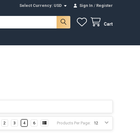
Select Currency:
USD
Sign In
/
Register
Cart
2
3
4
6
Products Per Page: