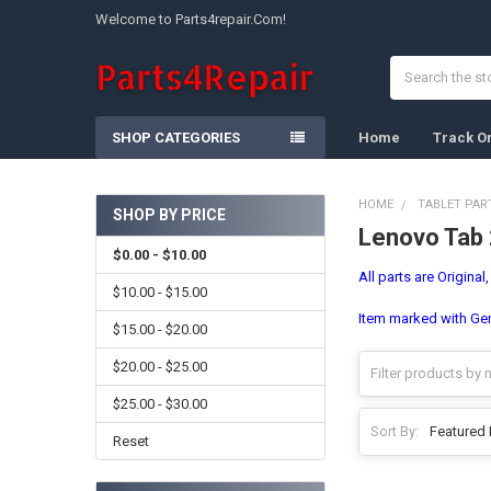
Welcome to Parts4repair.Com!
Search
SHOP CATEGORIES
Home
Track O
HOME
TABLET PAR
SHOP BY PRICE
Lenovo Tab
Sidebar
$0.00 - $10.00
All parts are Original
$10.00 - $15.00
Item marked with Gene
$15.00 - $20.00
$20.00 - $25.00
$25.00 - $30.00
Sort By:
Reset