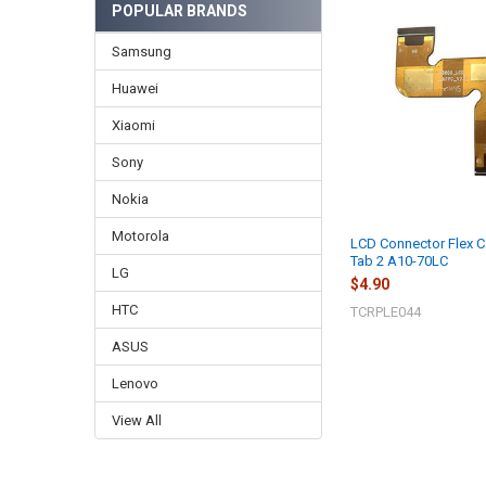
POPULAR BRANDS
Samsung
Huawei
Xiaomi
Sony
Nokia
Motorola
LCD Connector Flex C
Tab 2 A10-70LC
LG
$4.90
HTC
TCRPLE044
ASUS
Lenovo
View All