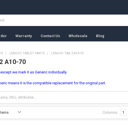
rder
Warranty
Contact Us
Wholesale
Blog
TS
LENOVO TABLET PARTS
LENOVO TAB 2 A10-70
 2 A10-70
, except we mark it as Generic individually.
ric means it is the compatible replacement for the original part.
Columns:
1