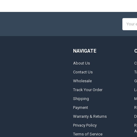
Email
Addres
NAVIGATE
About Us
C
Contact Us
T
Wholesale
G
Track Your Order
L
Shipping
M
Payment
R
Warranty & Returns
D
Privacy Policy
R
A
Terms of Service