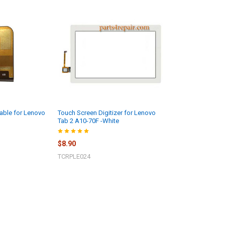
able for Lenovo
Touch Screen Digitizer for Lenovo
Tab 2 A10-70F -White
$8.90
TCRPLE024