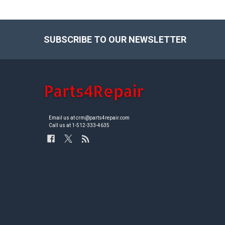
SUBSCRIBE TO OUR NEWSLETTER
Footer
Email us at crm@parts4repair.com
Call us at 1-512-333-4635