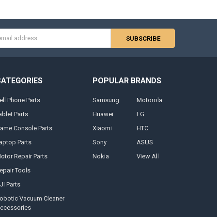
s
CATEGORIES
POPULAR BRANDS
ell Phone Parts
Samsung
Motorola
ablet Parts
Huawei
LG
ame Console Parts
Xiaomi
HTC
aptop Parts
Sony
ASUS
otor Repair Parts
Nokia
View All
epair Tools
JI Parts
obotic Vacuum Cleaner
ccessories