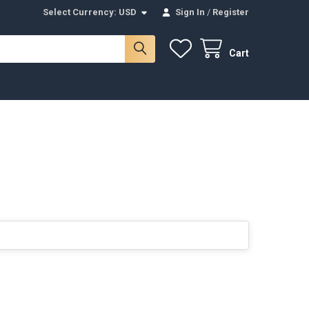
Select Currency:
USD
Sign In
/
Register
Cart