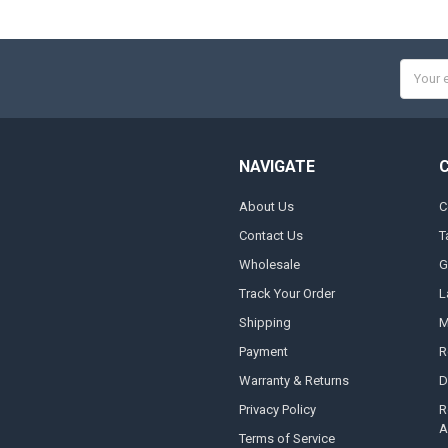
Email
Addres
NAVIGATE
About Us
C
Contact Us
T
Wholesale
G
Track Your Order
L
Shipping
M
Payment
R
Warranty & Returns
D
Privacy Policy
R
A
Terms of Service