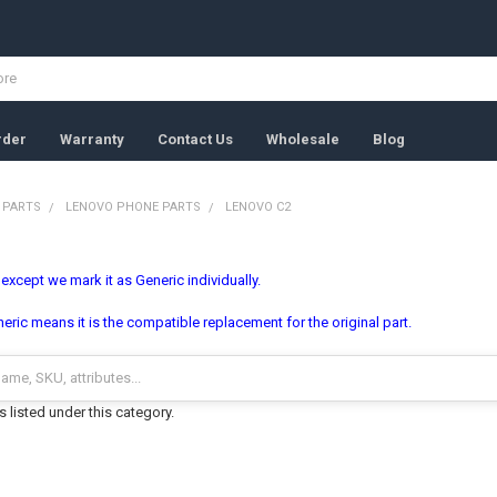
rder
Warranty
Contact Us
Wholesale
Blog
 PARTS
LENOVO PHONE PARTS
LENOVO C2
, except we mark it as Generic individually.
ric means it is the compatible replacement for the original part.
 listed under this category.