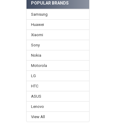
POPULAR BRANDS
Samsung
Huawei
Xiaomi
Sony
Nokia
Motorola
LG
HTC
ASUS
Lenovo
View All