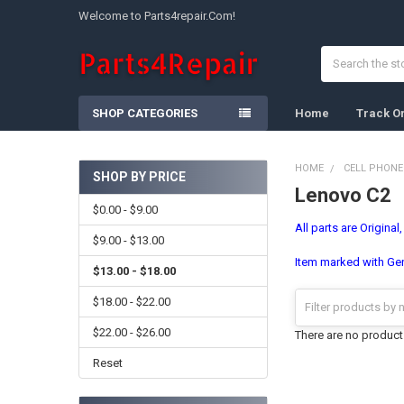
Welcome to Parts4repair.Com!
Search
SHOP CATEGORIES
Home
Track O
HOME
CELL PHONE
SHOP BY PRICE
Lenovo C2
Sidebar
$0.00 - $9.00
All parts are Original
$9.00 - $13.00
Item marked with Gene
$13.00 - $18.00
$18.00 - $22.00
$22.00 - $26.00
There are no products
Reset