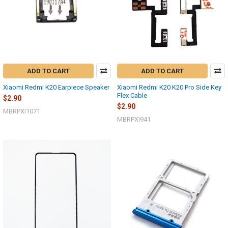
ADD TO CART
ADD TO CART
Xiaomi Redmi K20 Earpiece Speaker
Xiaomi Redmi K20 K20 Pro Side Key
Flex Cable
$2.90
$2.90
MBRPXI1071
MBRPXI941