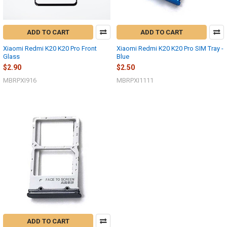
ADD TO CART
ADD TO CART
Xiaomi Redmi K20 K20 Pro Front
Xiaomi Redmi K20 K20 Pro SIM Tray -
Glass
Blue
$2.90
$2.50
MBRPXI916
MBRPXI1111
ADD TO CART