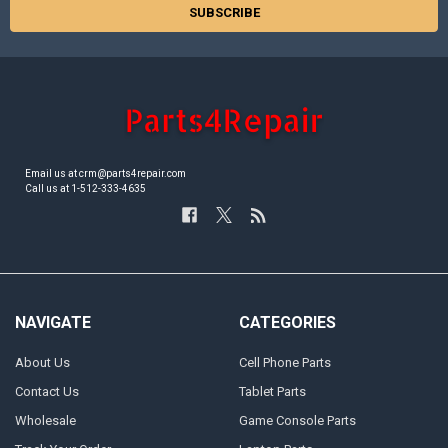
Email us at crm@parts4repair.com
Call us at 1-512-333-4635
NAVIGATE
CATEGORIES
About Us
Cell Phone Parts
Contact Us
Tablet Parts
Wholesale
Game Console Parts