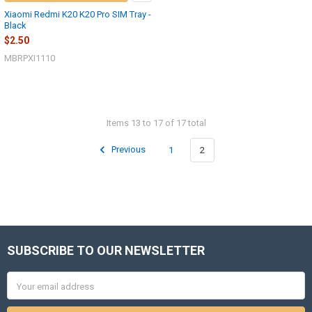
Xiaomi Redmi K20 K20 Pro SIM Tray -
Black
$2.50
MBRPXI1110
Items 13 to 17 of 17 total
Previous
1
2
SUBSCRIBE TO OUR NEWSLETTER
Footer
Email
Address