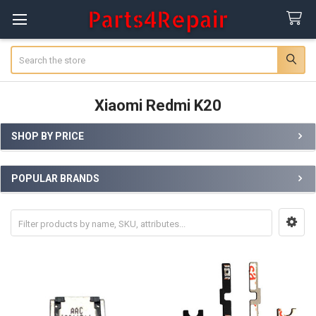
Search
Xiaomi Redmi K20
SHOP BY PRICE
Sidebar
POPULAR BRANDS