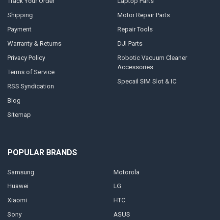
Track Your Order
Laptop Parts
Shipping
Motor Repair Parts
Payment
Repair Tools
Warranty & Returns
DJI Parts
Privacy Policy
Robotic Vacuum Cleaner
Accessories
Terms of Service
Specail SIM Slot & IC
RSS Syndication
Blog
Sitemap
POPULAR BRANDS
Samsung
Motorola
Huawei
LG
Xiaomi
HTC
Sony
ASUS