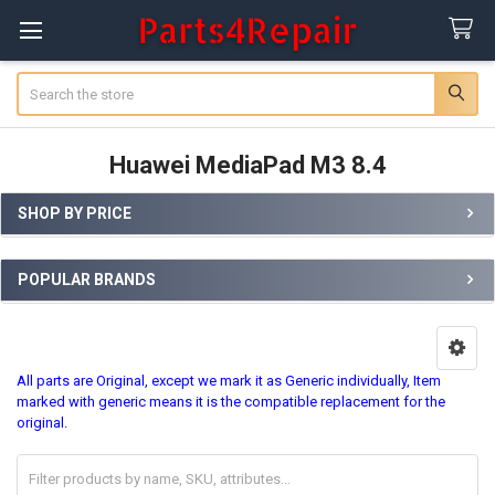
Search
Huawei MediaPad M3 8.4
SHOP BY PRICE
Sidebar
POPULAR BRANDS
All parts are Original, except we mark it as Generic individually, Item
marked with generic means it is the compatible replacement for the
original.