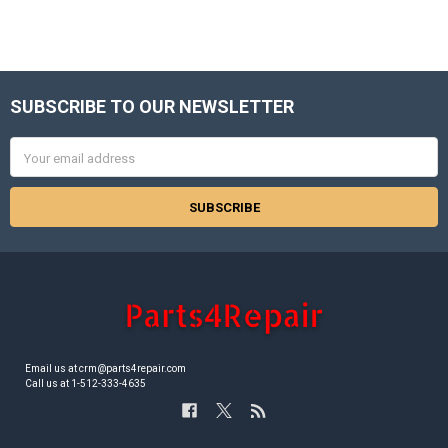
SUBSCRIBE TO OUR NEWSLETTER
Footer
Email
Address
Email us at crm@parts4repair.com
Call us at 1-512-333-4635