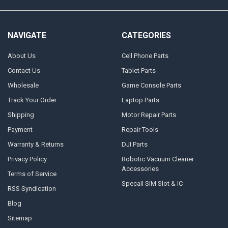
NAVIGATE
CATEGORIES
About Us
Cell Phone Parts
Contact Us
Tablet Parts
Wholesale
Game Console Parts
Track Your Order
Laptop Parts
Shipping
Motor Repair Parts
Payment
Repair Tools
Warranty & Returns
DJI Parts
Privacy Policy
Robotic Vacuum Cleaner
Accessories
Terms of Service
Specail SIM Slot & IC
RSS Syndication
Blog
Sitemap