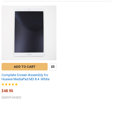
ADD TO CART
Complete Screen Assembly for
Huawei MediaPad M3 8.4 -White
$48.90
MBRPHW803