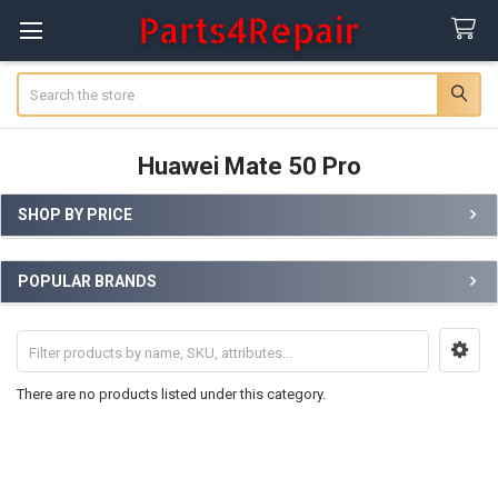
Search
Huawei Mate 50 Pro
SHOP BY PRICE
Sidebar
POPULAR BRANDS
There are no products listed under this category.