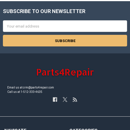
SUBSCRIBE TO OUR NEWSLETTER
Footer
Email
Address
Email us at crm@parts4repair.com
Call us at 1-512-333-4635