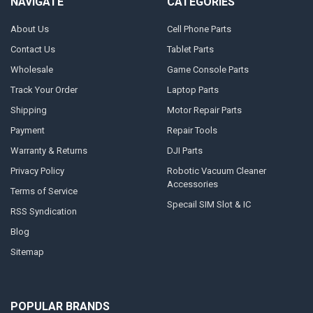
NAVIGATE
CATEGORIES
About Us
Cell Phone Parts
Contact Us
Tablet Parts
Wholesale
Game Console Parts
Track Your Order
Laptop Parts
Shipping
Motor Repair Parts
Payment
Repair Tools
Warranty & Returns
DJI Parts
Privacy Policy
Robotic Vacuum Cleaner
Accessories
Terms of Service
Specail SIM Slot & IC
RSS Syndication
Blog
Sitemap
POPULAR BRANDS