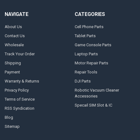
NAVIGATE
CATEGORIES
About Us
Cell Phone Parts
Contact Us
Tablet Parts
Wholesale
Game Console Parts
Track Your Order
Laptop Parts
Shipping
Motor Repair Parts
Payment
Repair Tools
Warranty & Returns
DJI Parts
Privacy Policy
Robotic Vacuum Cleaner
Accessories
Terms of Service
Specail SIM Slot & IC
RSS Syndication
Blog
Sitemap