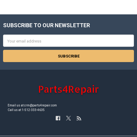
SUBSCRIBE TO OUR NEWSLETTER
Footer
Email
Address
Email us at crm@parts4repair.com
Call us at 1-512-333-4635