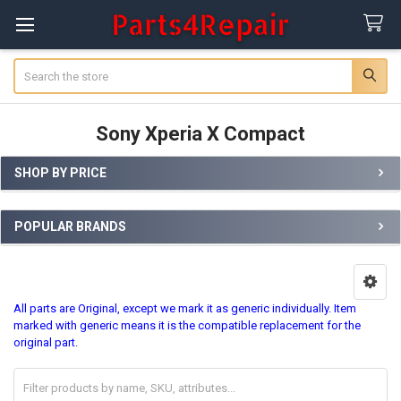
Search
Sony Xperia X Compact
SHOP BY PRICE
Sidebar
POPULAR BRANDS
All parts are Original, except we mark it as generic individually. Item
marked with generic means it is the compatible replacement for the
original part.