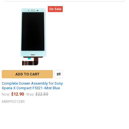
On Sale
ADD TO CART
Complete Screen Assembly for Sony
Xperia X Compact F5321 -Mist Blue
$12.90
$22.50
Now:
Was:
MBRPSO1285