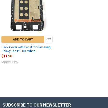
ADD TO CART
Back Cover with Panel for Samsung
Galaxy Tab P1000 -White
$11.90
MBRPSS324
SUBSCRIBE TO OUR NEWSLETTER
Footer