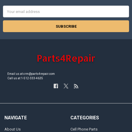
Email
Address
Email us at crm@parts4repair.com
Call us at 1-512-333-4635
NAVIGATE
CATEGORIES
About Us
Cell Phone Parts