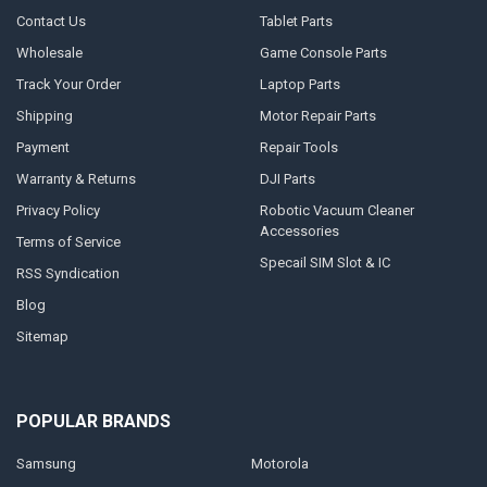
Contact Us
Tablet Parts
Wholesale
Game Console Parts
Track Your Order
Laptop Parts
Shipping
Motor Repair Parts
Payment
Repair Tools
Warranty & Returns
DJI Parts
Privacy Policy
Robotic Vacuum Cleaner
Accessories
Terms of Service
Specail SIM Slot & IC
RSS Syndication
Blog
Sitemap
POPULAR BRANDS
Samsung
Motorola