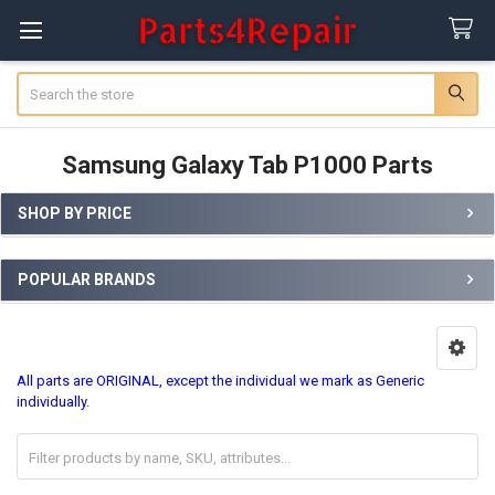
Search
Samsung Galaxy Tab P1000 Parts
SHOP BY PRICE
Sidebar
POPULAR BRANDS
All parts are ORIGINAL, except the individual we mark as Generic
individually.