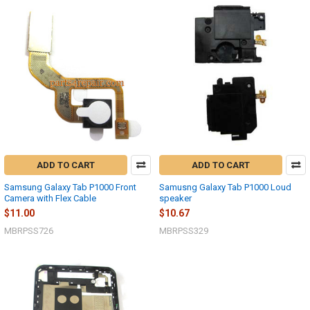
ADD TO CART
ADD TO CART
Samsung Galaxy Tab P1000 Front
Samusng Galaxy Tab P1000 Loud
Camera with Flex Cable
speaker
$11.00
$10.67
MBRPSS726
MBRPSS329