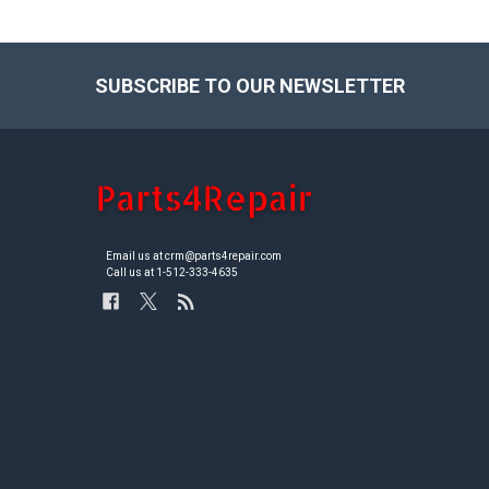
SUBSCRIBE TO OUR NEWSLETTER
Footer
Email us at crm@parts4repair.com
Call us at 1-512-333-4635