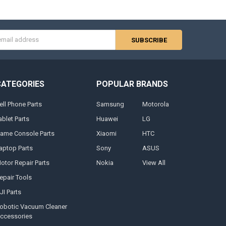
s
CATEGORIES
POPULAR BRANDS
ell Phone Parts
Samsung
Motorola
ablet Parts
Huawei
LG
ame Console Parts
Xiaomi
HTC
aptop Parts
Sony
ASUS
otor Repair Parts
Nokia
View All
epair Tools
JI Parts
obotic Vacuum Cleaner
ccessories