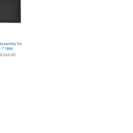
 Assembly for
o 7 1866
$169.90