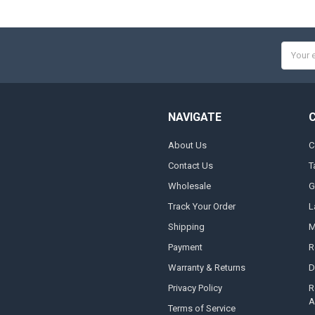
Email
Addres
NAVIGATE
About Us
C
Contact Us
T
Wholesale
G
Track Your Order
L
Shipping
M
Payment
R
Warranty & Returns
D
Privacy Policy
R
A
Terms of Service