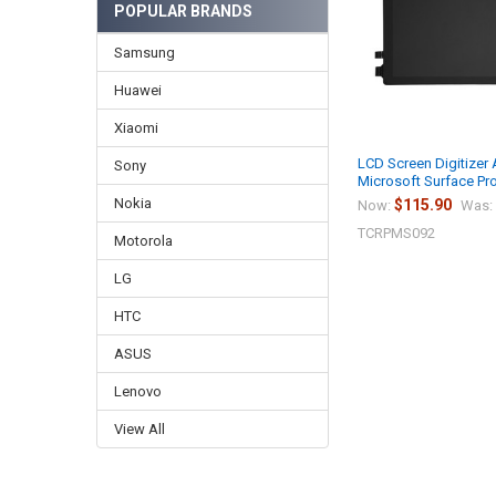
POPULAR BRANDS
Samsung
Huawei
Xiaomi
LCD Screen Digitizer
Sony
Microsoft Surface Pr
Nokia
$115.90
Now:
Was:
TCRPMS092
Motorola
LG
HTC
ASUS
Lenovo
View All