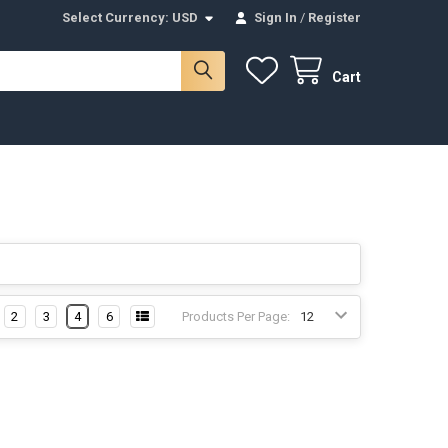
Select Currency:
USD
Sign In
/
Register
Cart
2
3
4
6
Products Per Page: