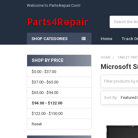
Welcome to Parts4repair.Com!
Search
SHOP CATEGORIES
Home
Track O
HOME
TABLET PAR
SHOP BY PRICE
Microsoft S
Sidebar
$0.00 - $37.00
$37.00 - $65.00
$65.00 - $94.00
Sort By:
$94.00 - $122.00
$122.00 - $150.00
Reset