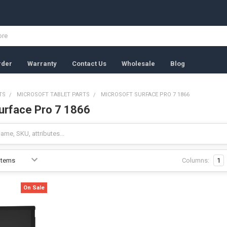
rder
Warranty
Contact Us
Wholesale
Blog
TS
MICROSOFT TABLET PARTS
MICROSOFT SURFACE PRO 7 1866
urface Pro 7 1866
Columns:
1
On Sale