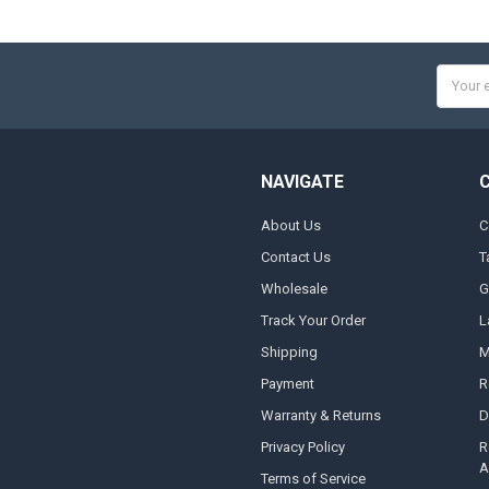
Email
Addres
NAVIGATE
About Us
C
Contact Us
T
Wholesale
G
Track Your Order
L
Shipping
M
Payment
R
Warranty & Returns
D
Privacy Policy
R
A
Terms of Service