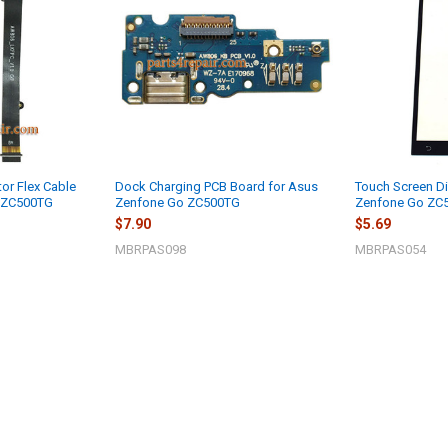
or Flex Cable
Dock Charging PCB Board for Asus
Touch Screen Di
o ZC500TG
Zenfone Go ZC500TG
Zenfone Go ZC
$7.90
$5.69
MBRPAS098
MBRPAS054