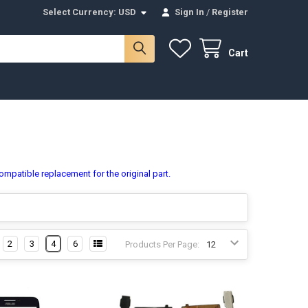
Select Currency:
USD
Sign In
/
Register
Cart
ompatible replacement for the original part.
2
3
4
6
Products Per Page: