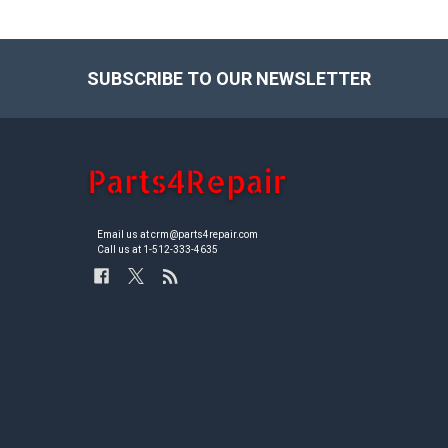
SUBSCRIBE TO OUR NEWSLETTER
Footer
Email us at crm@parts4repair.com
Call us at 1-512-333-4635