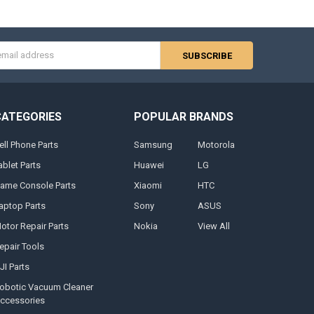
s
CATEGORIES
POPULAR BRANDS
ell Phone Parts
Samsung
Motorola
ablet Parts
Huawei
LG
ame Console Parts
Xiaomi
HTC
aptop Parts
Sony
ASUS
otor Repair Parts
Nokia
View All
epair Tools
JI Parts
obotic Vacuum Cleaner
ccessories