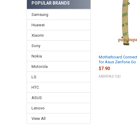
POPULAR BRANDS
Samsung
Huawei
Xiaomi
Sony
Nokia
Motherboard Connect
for Asus Zenfone G
Motorola
$7.90
MBRPAS100
LG
HTC
ASUS
Lenovo
View All