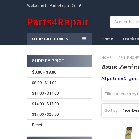
Welcome to Parts4repair.Com!
Search
SHOP CATEGORIES
Home
Track O
HOME
CELL PHONE
SHOP BY PRICE
Asus Zenfo
Sidebar
$0.00 - $8.00
All parts are Origina
$8.00 - $11.00
$11.00 - $14.00
$14.00 - $17.00
Sort By:
$17.00 - $20.00
Reset