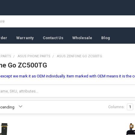
rder
Warranty
Contact Us
Wholesale
Blog
 PARTS
ASUS PHONE PARTS
ASUS ZENFONE GO ZC500TG
ne Go ZC500TG
l, except we mark it as OEM individually. Item marked with OEM means it is the c
Columns:
1