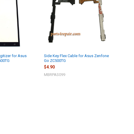
gitizer for Asus
Side Key Flex Cable for Asus Zenfone
500TG
Go ZC500TG
$4.90
MBRPAS099